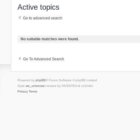
Active topics
Go to advanced search
No suitable matches were found.
Go To Advanced Search
Powered by
phpBB
® Forum Software © phpBB Limited
Style
we_universal
created by INVENTEA & v12mike
Privacy
Terms