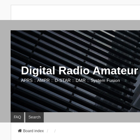
Digital Radio Amateur
APRS :: AMPR :: D-STAR :: DMR :: System Fusion
FAQ
Search
Board index