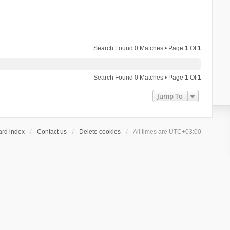
Search Found 0 Matches • Page
1
Of
1
Search Found 0 Matches • Page
1
Of
1
Jump To
ard index
Contact us
Delete cookies
All times are
UTC+03:00