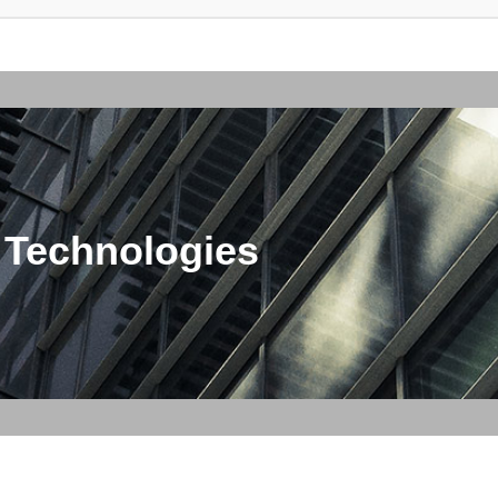
 Technologies