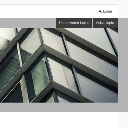
Login
Unanswered topics
Active topics