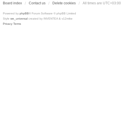
Board index
Contact us
Delete cookies
All times are
UTC+03:00
Powered by
phpBB
® Forum Software © phpBB Limited
Style
we_universal
created by INVENTEA & v12mike
Privacy
Terms