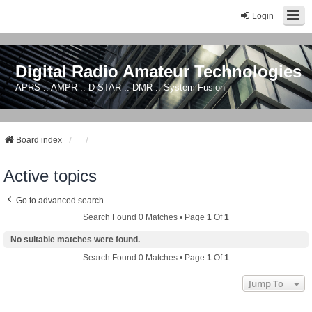
Login
Digital Radio Amateur Technologies
APRS :: AMPR :: D-STAR :: DMR :: System Fusion
Board index
Active topics
Go to advanced search
Search Found 0 Matches • Page
1
Of
1
No suitable matches were found.
Search Found 0 Matches • Page
1
Of
1
Jump To