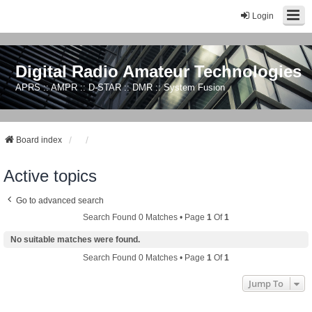
Login
Digital Radio Amateur Technologies
APRS :: AMPR :: D-STAR :: DMR :: System Fusion
Board index
Active topics
Go to advanced search
Search Found 0 Matches • Page
1
Of
1
No suitable matches were found.
Search Found 0 Matches • Page
1
Of
1
Jump To