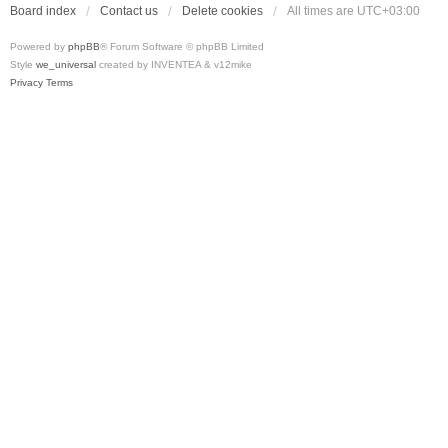
Board index
Contact us
Delete cookies
All times are
UTC+03:00
Powered by
phpBB
® Forum Software © phpBB Limited
Style
we_universal
created by INVENTEA & v12mike
Privacy
Terms