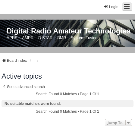
Login
Digital Radio Amateur Technologies
APRS :: AMPR :: D-STAR :: DMR :: System Fusion
Board index
Active topics
Go to advanced search
Search Found 0 Matches • Page
1
Of
1
No suitable matches were found.
Search Found 0 Matches • Page
1
Of
1
Jump To