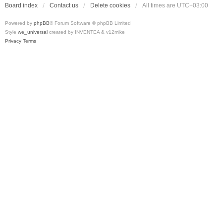
Board index
Contact us
Delete cookies
All times are
UTC+03:00
Powered by
phpBB
® Forum Software © phpBB Limited
Style
we_universal
created by INVENTEA & v12mike
Privacy
Terms