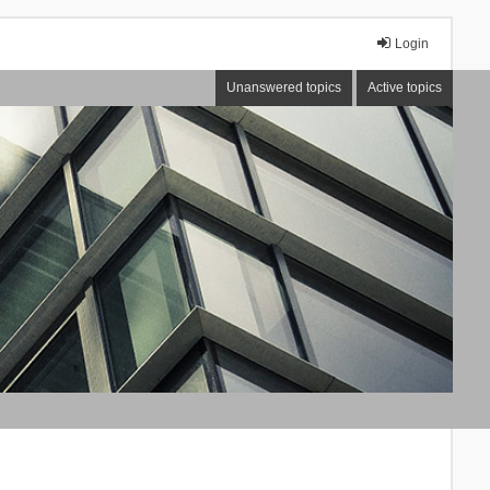
Login
Unanswered topics
Active topics