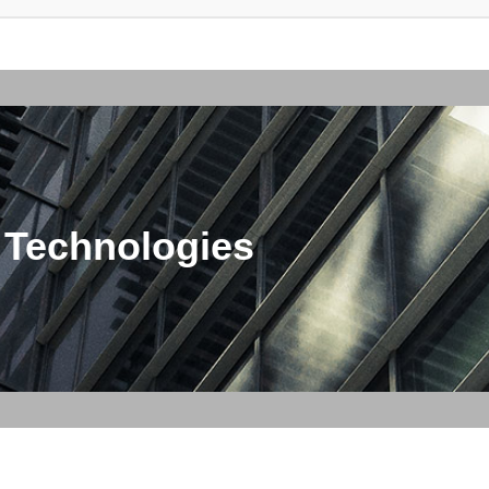
 Technologies