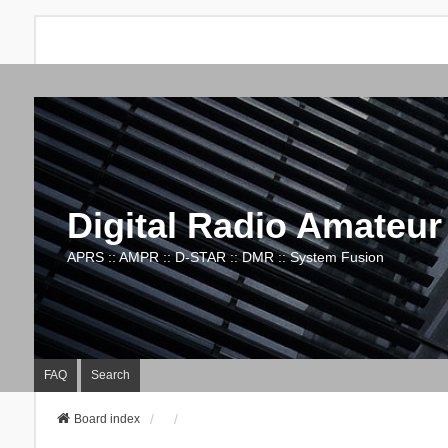
Digital Radio Amateur
APRS :: AMPR :: D-STAR :: DMR :: System Fusion
FAQ
Search
Board index