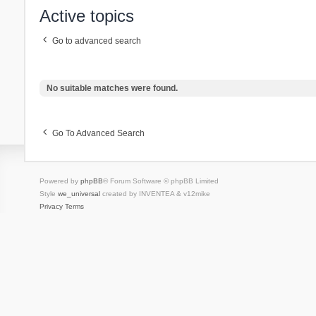
Active topics
Go to advanced search
No suitable matches were found.
Go To Advanced Search
Powered by
phpBB
® Forum Software © phpBB Limited
Style
we_universal
created by INVENTEA & v12mike
Privacy
Terms