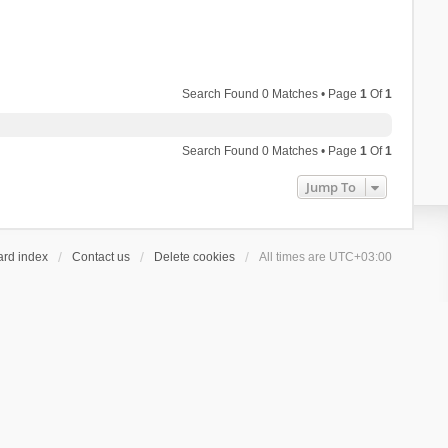
Search Found 0 Matches • Page
1
Of
1
Search Found 0 Matches • Page
1
Of
1
Jump To
ard index
Contact us
Delete cookies
All times are
UTC+03:00