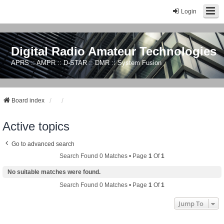
Login
Digital Radio Amateur Technologies
APRS :: AMPR :: D-STAR :: DMR :: System Fusion
Board index
Active topics
Go to advanced search
Search Found 0 Matches • Page
1
Of
1
No suitable matches were found.
Search Found 0 Matches • Page
1
Of
1
Jump To