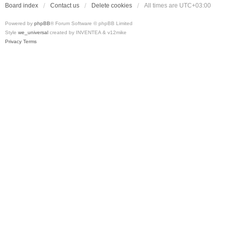
Board index
Contact us
Delete cookies
All times are
UTC+03:00
Powered by
phpBB
® Forum Software © phpBB Limited
Style
we_universal
created by INVENTEA & v12mike
Privacy
Terms