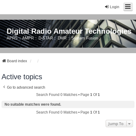
Login
Digital Radio Amateur Technologies
APRS :: AMPR :: D-STAR :: DMR :: System Fusion
Board index
Active topics
Go to advanced search
Search Found 0 Matches • Page
1
Of
1
No suitable matches were found.
Search Found 0 Matches • Page
1
Of
1
Jump To