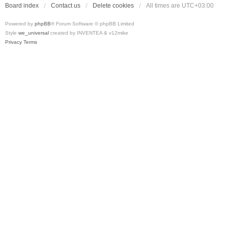
Board index
Contact us
Delete cookies
All times are
UTC+03:00
Powered by
phpBB
® Forum Software © phpBB Limited
Style
we_universal
created by INVENTEA & v12mike
Privacy
Terms