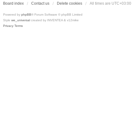
Board index
Contact us
Delete cookies
All times are
UTC+03:00
Powered by
phpBB
® Forum Software © phpBB Limited
Style
we_universal
created by INVENTEA & v12mike
Privacy
Terms