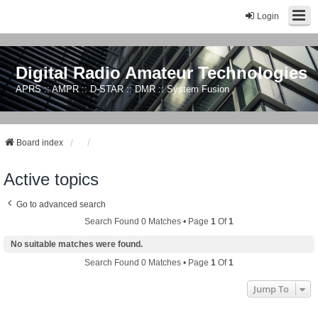
Login
Digital Radio Amateur Technologies
APRS :: AMPR :: D-STAR :: DMR :: System Fusion
Board index
Active topics
Go to advanced search
Search Found 0 Matches • Page
1
Of
1
No suitable matches were found.
Search Found 0 Matches • Page
1
Of
1
Jump To