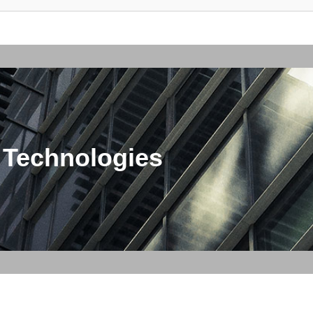
 Technologies