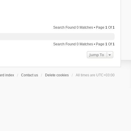
Search Found 0 Matches • Page
1
Of
1
Search Found 0 Matches • Page
1
Of
1
Jump To
ard index
Contact us
Delete cookies
All times are
UTC+03:00