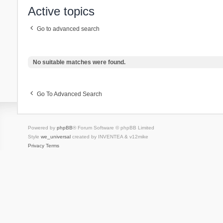
Active topics
Go to advanced search
No suitable matches were found.
Go To Advanced Search
Powered by
phpBB
® Forum Software © phpBB Limited
Style
we_universal
created by INVENTEA & v12mike
Privacy
Terms