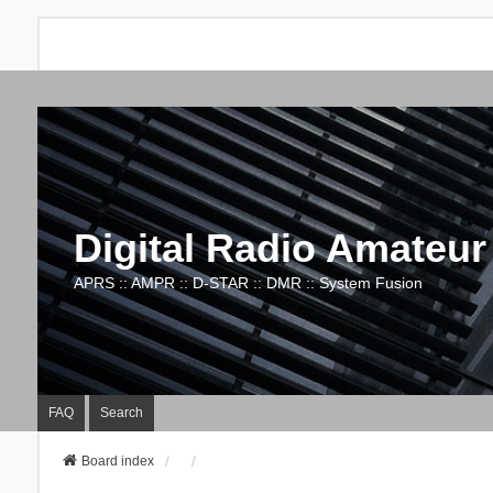
Digital Radio Amateur
APRS :: AMPR :: D-STAR :: DMR :: System Fusion
FAQ
Search
Board index