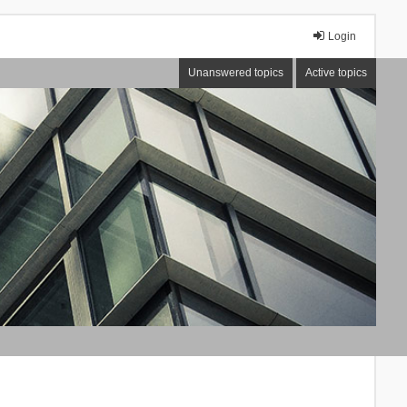
Login
Unanswered topics
Active topics