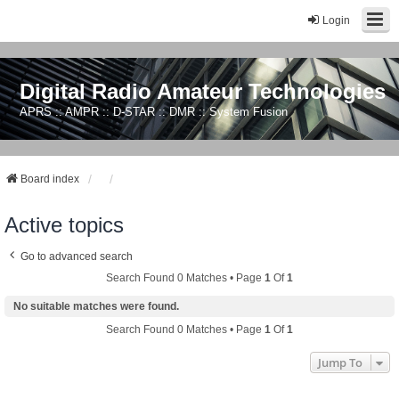
Login
Digital Radio Amateur Technologies
APRS :: AMPR :: D-STAR :: DMR :: System Fusion
Board index
Active topics
Go to advanced search
Search Found 0 Matches • Page
1
Of
1
No suitable matches were found.
Search Found 0 Matches • Page
1
Of
1
Jump To