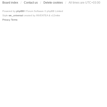
Board index
Contact us
Delete cookies
All times are
UTC+03:00
Powered by
phpBB
® Forum Software © phpBB Limited
Style
we_universal
created by INVENTEA & v12mike
Privacy
Terms