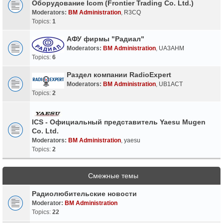
Оборудование Icom (Frontier Trading Co. Ltd.)
Moderators:
BM Administration
,
R3CQ
Topics:
1
АФУ фирмы "Радиал"
Moderators:
BM Administration
,
UA3AHM
Topics:
6
Раздел компании RadioExpert
Moderators:
BM Administration
,
UB1ACT
Topics:
2
ICS - Официальный представитель Yaesu Mugen
Co. Ltd.
Moderators:
BM Administration
,
yaesu
Topics:
2
Смежные темы
Радиолюбительские новости
Moderator:
BM Administration
Topics:
22