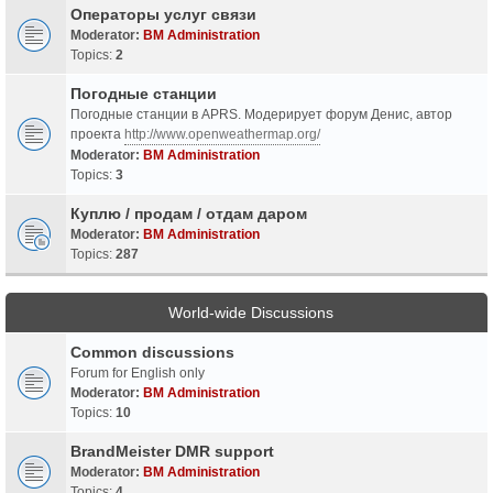
Операторы услуг связи
Moderator:
BM Administration
Topics:
2
Погодные станции
Погодные станции в APRS. Модерирует форум Денис, автор
проекта
http://www.openweathermap.org/
Moderator:
BM Administration
Topics:
3
Куплю / продам / отдам даром
Moderator:
BM Administration
Topics:
287
World-wide Discussions
Common discussions
Forum for English only
Moderator:
BM Administration
Topics:
10
BrandMeister DMR support
Moderator:
BM Administration
Topics:
4