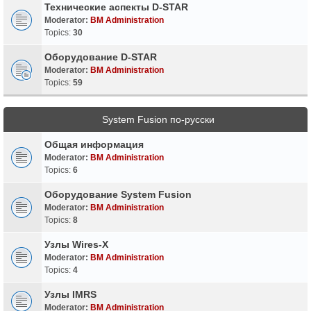
Технические аспекты D-STAR
Moderator:
BM Administration
Topics:
30
Оборудование D-STAR
Moderator:
BM Administration
Topics:
59
System Fusion по-русски
Общая информация
Moderator:
BM Administration
Topics:
6
Оборудование System Fusion
Moderator:
BM Administration
Topics:
8
Узлы Wires-X
Moderator:
BM Administration
Topics:
4
Узлы IMRS
Moderator:
BM Administration