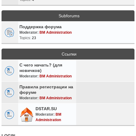
Subforums
Поддержка форума
Moderator:
BM Administration
Topics:
23
Ссылки
С чего начать? (для
новичков)
Moderator:
BM Administration
Правила регистрации на
форуме
Moderator:
BM Administration
DSTAR.SU
Moderator:
BM
Administration
LOGIN