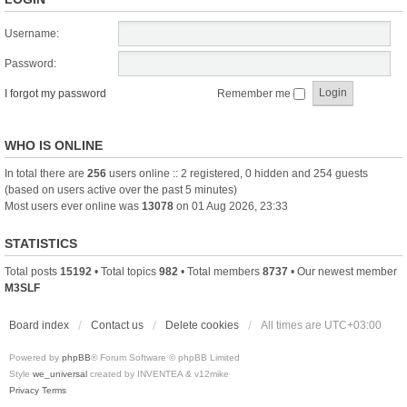
Username:
Password:
I forgot my password
Remember me
WHO IS ONLINE
In total there are
256
users online :: 2 registered, 0 hidden and 254 guests
(based on users active over the past 5 minutes)
Most users ever online was
13078
on 01 Aug 2026, 23:33
STATISTICS
Total posts
15192
• Total topics
982
• Total members
8737
• Our newest member
M3SLF
Board index
Contact us
Delete cookies
All times are
UTC+03:00
Powered by
phpBB
® Forum Software © phpBB Limited
Style
we_universal
created by INVENTEA & v12mike
Privacy
Terms