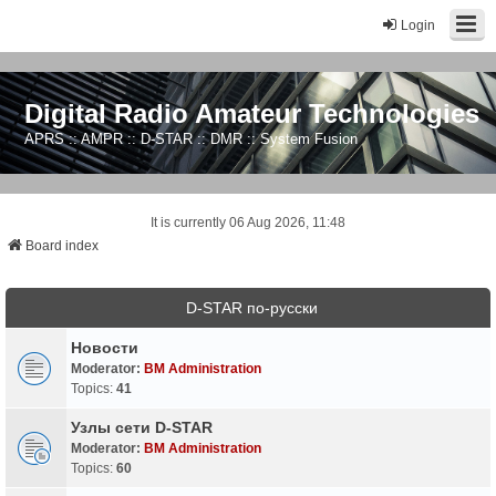
Login
Digital Radio Amateur Technologies
APRS :: AMPR :: D-STAR :: DMR :: System Fusion
It is currently 06 Aug 2026, 11:48
Board index
D-STAR по-русски
Новости
Moderator:
BM Administration
Topics:
41
Узлы сети D-STAR
Moderator:
BM Administration
Topics:
60