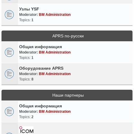
Узлы YSF
Moderator:
BM Administration
Topics:
1
APRS по-русски
Общая информация
Moderator:
BM Administration
Topics:
1
Оборудование APRS
Moderator:
BM Administration
Topics:
8
Наши партнеры
Общая информация
Moderator:
BM Administration
Topics:
2