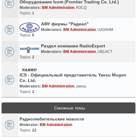
Оборудование Icom (Frontier Trading Co. Ltd.)
Moderators:
BM Administration
,
R3CQ
Topics:
1
АФУ фирмы "Радиал"
Moderators:
BM Administration
,
UA3AHM
Topics:
6
Раздел компании RadioExpert
Moderators:
BM Administration
,
UB1ACT
Topics:
2
ICS - Официальный представитель Yaesu Mugen
Co. Ltd.
Moderators:
BM Administration
,
yaesu
Topics:
2
Смежные темы
Радиолюбительские новости
Moderator:
BM Administration
Topics:
22