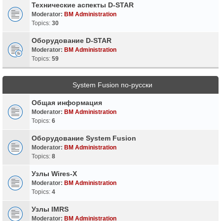
Технические аспекты D-STAR
Moderator:
BM Administration
Topics:
30
Оборудование D-STAR
Moderator:
BM Administration
Topics:
59
System Fusion по-русски
Общая информация
Moderator:
BM Administration
Topics:
6
Оборудование System Fusion
Moderator:
BM Administration
Topics:
8
Узлы Wires-X
Moderator:
BM Administration
Topics:
4
Узлы IMRS
Moderator:
BM Administration