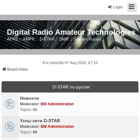
Login
Digital Radio Amateur Technologies
APRS :: AMPR :: D-STAR :: DMR :: System Fusion
It is currently 07 Aug 2026, 07:10
Board index
D-STAR по-русски
Новости
Moderator:
BM Administration
Topics:
41
Узлы сети D-STAR
Moderator:
BM Administration
Topics:
60