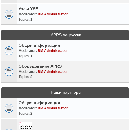
Узлы YSF
Moderator:
BM Administration
Topics:
1
APRS по-русски
Общая информация
Moderator:
BM Administration
Topics:
1
Оборудование APRS
Moderator:
BM Administration
Topics:
8
Наши партнеры
Общая информация
Moderator:
BM Administration
Topics:
2