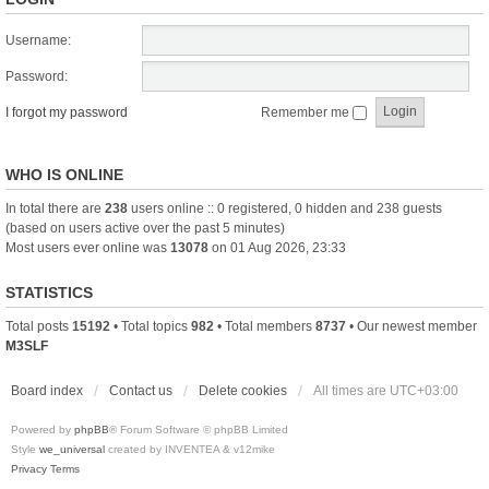
Username:
Password:
I forgot my password
Remember me
WHO IS ONLINE
In total there are
238
users online :: 0 registered, 0 hidden and 238 guests
(based on users active over the past 5 minutes)
Most users ever online was
13078
on 01 Aug 2026, 23:33
STATISTICS
Total posts
15192
• Total topics
982
• Total members
8737
• Our newest member
M3SLF
Board index
Contact us
Delete cookies
All times are
UTC+03:00
Powered by
phpBB
® Forum Software © phpBB Limited
Style
we_universal
created by INVENTEA & v12mike
Privacy
Terms