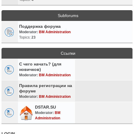
Subforums
Поддержка форума
Moderator:
BM Administration
Topics:
23
Ссылки
С чего начать? (для
новичков)
Moderator:
BM Administration
Правила регистрации на
форуме
Moderator:
BM Administration
DSTAR.SU
Moderator:
BM
Administration
LOGIN