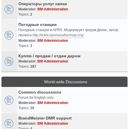
Операторы услуг связи
Moderator:
BM Administration
Topics:
2
Погодные станции
Погодные станции в APRS. Модерирует форум Денис, автор
проекта
http://www.openweathermap.org/
Moderator:
BM Administration
Topics:
3
Куплю / продам / отдам даром
Moderator:
BM Administration
Topics:
287
World-wide Discussions
Common discussions
Forum for English only
Moderator:
BM Administration
Topics:
10
BrandMeister DMR support
Moderator:
BM Administration
Topics:
4