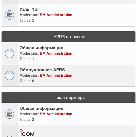
Узлы YSF
Moderator:
BM Administration
Topics:
1
APRS по-русски
Общая информация
Moderator:
BM Administration
Topics:
1
Оборудование APRS
Moderator:
BM Administration
Topics:
8
Наши партнеры
Общая информация
Moderator:
BM Administration
Topics:
2