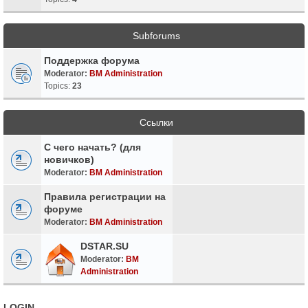
Subforums
Поддержка форума
Moderator:
BM Administration
Topics:
23
Ссылки
С чего начать? (для
новичков)
Moderator:
BM Administration
Правила регистрации на
форуме
Moderator:
BM Administration
DSTAR.SU
Moderator:
BM
Administration
LOGIN