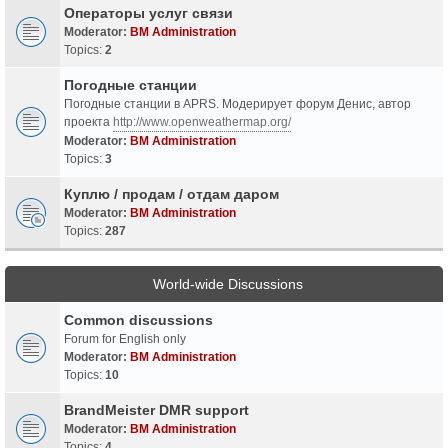
Операторы услуг связи
Moderator:
BM Administration
Topics:
2
Погодные станции
Погодные станции в APRS. Модерирует форум Денис, автор
проекта
http://www.openweathermap.org/
Moderator:
BM Administration
Topics:
3
Куплю / продам / отдам даром
Moderator:
BM Administration
Topics:
287
World-wide Discussions
Common discussions
Forum for English only
Moderator:
BM Administration
Topics:
10
BrandMeister DMR support
Moderator:
BM Administration
Topics:
4