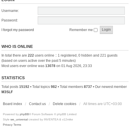
Username:
Password:
I forgot my password
Remember me
WHO IS ONLINE
In total there are
222
users online :: 1 registered, 0 hidden and 221 guests
(based on users active over the past 5 minutes)
Most users ever online was
13078
on 01 Aug 2026, 23:33
STATISTICS
Total posts
15192
• Total topics
982
• Total members
8737
• Our newest member
M3SLF
Board index
Contact us
Delete cookies
All times are
UTC+03:00
Powered by
phpBB
® Forum Software © phpBB Limited
Style
we_universal
created by INVENTEA & v12mike
Privacy
Terms