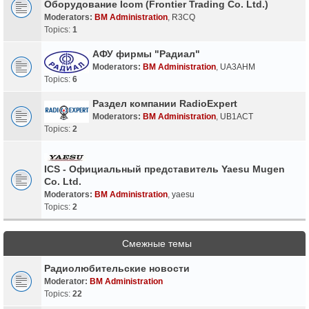
Оборудование Icom (Frontier Trading Co. Ltd.)
Moderators:
BM Administration
,
R3CQ
Topics:
1
АФУ фирмы "Радиал"
Moderators:
BM Administration
,
UA3AHM
Topics:
6
Раздел компании RadioExpert
Moderators:
BM Administration
,
UB1ACT
Topics:
2
ICS - Официальный представитель Yaesu Mugen
Co. Ltd.
Moderators:
BM Administration
,
yaesu
Topics:
2
Смежные темы
Радиолюбительские новости
Moderator:
BM Administration
Topics:
22