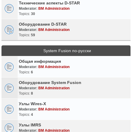
Технические аспекты D-STAR
Moderator:
BM Administration
Topics:
30
Оборудование D-STAR
Moderator:
BM Administration
Topics:
59
System Fusion по-русски
Общая информация
Moderator:
BM Administration
Topics:
6
Оборудование System Fusion
Moderator:
BM Administration
Topics:
8
Узлы Wires-X
Moderator:
BM Administration
Topics:
4
Узлы IMRS
Moderator:
BM Administration