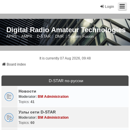
Login
Digital Radio Amateur Technologies
APRS :: AMPR :: D-STAR :: DMR :: System Fusion
It is currently 07 Aug 2026, 09:48
Board index
D-STAR по-русски
Новости
Moderator:
BM Administration
Topics:
41
Узлы сети D-STAR
Moderator:
BM Administration
Topics:
60