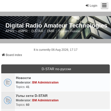
Login
Digital Radio Amateur Technologies
APRS :: AMPR :: D-STAR :: DMR :: System Fusion
It is currently 06 Aug 2026, 17:17
Board index
D-STAR по-русски
Новости
Moderator:
BM Administration
Topics:
41
Узлы сети D-STAR
Moderator:
BM Administration
Topics:
60