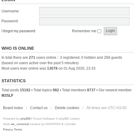
Username:
Password:
I forgot my password
Remember me
WHO IS ONLINE
In total there are
271
users online :: 3 registered, 0 hidden and 268 guests
(based on users active over the past 5 minutes)
Most users ever online was
13078
on 01 Aug 2026, 23:33
STATISTICS
Total posts
15192
• Total topics
982
• Total members
8737
• Our newest member
M3SLF
Board index
Contact us
Delete cookies
All times are
UTC+03:00
Powered by
phpBB
® Forum Software © phpBB Limited
Style
we_universal
created by INVENTEA & v12mike
Privacy
Terms