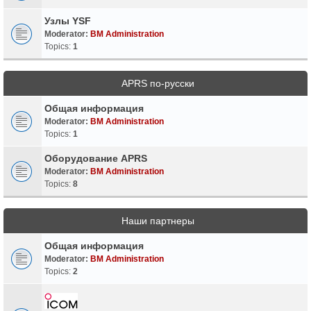
Узлы YSF
Moderator:
BM Administration
Topics:
1
APRS по-русски
Общая информация
Moderator:
BM Administration
Topics:
1
Оборудование APRS
Moderator:
BM Administration
Topics:
8
Наши партнеры
Общая информация
Moderator:
BM Administration
Topics:
2