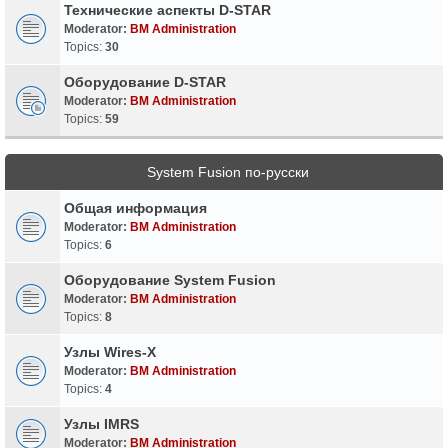
Технические аспекты D-STAR
Moderator:
BM Administration
Topics:
30
Оборудование D-STAR
Moderator:
BM Administration
Topics:
59
System Fusion по-русски
Общая информация
Moderator:
BM Administration
Topics:
6
Оборудование System Fusion
Moderator:
BM Administration
Topics:
8
Узлы Wires-X
Moderator:
BM Administration
Topics:
4
Узлы IMRS
Moderator:
BM Administration