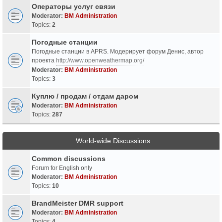
Операторы услуг связи
Moderator:
BM Administration
Topics:
2
Погодные станции
Погодные станции в APRS. Модерирует форум Денис, автор
проекта
http://www.openweathermap.org/
Moderator:
BM Administration
Topics:
3
Куплю / продам / отдам даром
Moderator:
BM Administration
Topics:
287
World-wide Discussions
Common discussions
Forum for English only
Moderator:
BM Administration
Topics:
10
BrandMeister DMR support
Moderator:
BM Administration
Topics:
4