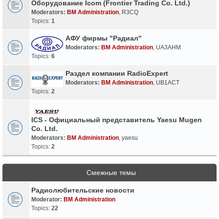
Оборудование Icom (Frontier Trading Co. Ltd.)
Moderators:
BM Administration
,
R3CQ
Topics:
1
АФУ фирмы "Радиал"
Moderators:
BM Administration
,
UA3AHM
Topics:
6
Раздел компании RadioExpert
Moderators:
BM Administration
,
UB1ACT
Topics:
2
ICS - Официальный представитель Yaesu Mugen
Co. Ltd.
Moderators:
BM Administration
,
yaesu
Topics:
2
Смежные темы
Радиолюбительские новости
Moderator:
BM Administration
Topics:
22