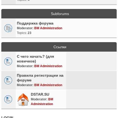
Subforums
Поддержка форума
Moderator:
BM Administration
Topics:
23
Ссылки
С чего начать? (для
новичков)
Moderator:
BM Administration
Правила регистрации на
форуме
Moderator:
BM Administration
DSTAR.SU
Moderator:
BM
Administration
LOGIN