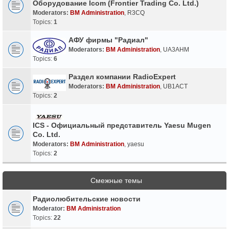
Оборудование Icom (Frontier Trading Co. Ltd.)
Moderators:
BM Administration
,
R3CQ
Topics:
1
АФУ фирмы "Радиал"
Moderators:
BM Administration
,
UA3AHM
Topics:
6
Раздел компании RadioExpert
Moderators:
BM Administration
,
UB1ACT
Topics:
2
ICS - Официальный представитель Yaesu Mugen
Co. Ltd.
Moderators:
BM Administration
,
yaesu
Topics:
2
Смежные темы
Радиолюбительские новости
Moderator:
BM Administration
Topics:
22