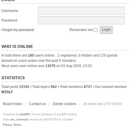
Username:
Password:
I forgot my password
Remember me
WHO IS ONLINE
In total there are
180
users online :: 2 registered, 0 hidden and 178 guests
(based on users active over the past 5 minutes)
Most users ever online was
13078
on 01 Aug 2026, 23:33
STATISTICS
Total posts
15192
• Total topics
982
• Total members
8737
• Our newest member
M3SLF
Board index
Contact us
Delete cookies
All times are
UTC+03:00
Powered by
phpBB
® Forum Software © phpBB Limited
Style
we_universal
created by INVENTEA & v12mike
Privacy
Terms