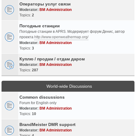
Операторы услуг связи
Moderator:
BM Administration
Topics:
2
Погодные станции
Погодные станции в APRS. Модерирует форум Денис, автор
проекта
http://www.openweathermap.org/
Moderator:
BM Administration
Topics:
3
Куплю / продам / отдам даром
Moderator:
BM Administration
Topics:
287
World-wide Discussions
Common discussions
Forum for English only
Moderator:
BM Administration
Topics:
10
BrandMeister DMR support
Moderator:
BM Administration
Topics:
4