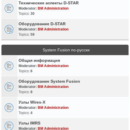
Технические аспекты D-STAR
Moderator:
BM Administration
Topics:
30
Оборудование D-STAR
Moderator:
BM Administration
Topics:
59
System Fusion по-русски
Общая информация
Moderator:
BM Administration
Topics:
6
Оборудование System Fusion
Moderator:
BM Administration
Topics:
8
Узлы Wires-X
Moderator:
BM Administration
Topics:
4
Узлы IMRS
Moderator:
BM Administration