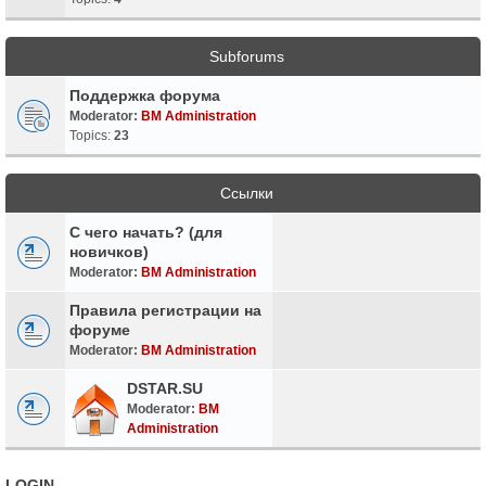
Subforums
Поддержка форума
Moderator:
BM Administration
Topics:
23
Ссылки
С чего начать? (для
новичков)
Moderator:
BM Administration
Правила регистрации на
форуме
Moderator:
BM Administration
DSTAR.SU
Moderator:
BM
Administration
LOGIN