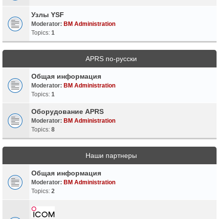
Узлы YSF
Moderator:
BM Administration
Topics:
1
APRS по-русски
Общая информация
Moderator:
BM Administration
Topics:
1
Оборудование APRS
Moderator:
BM Administration
Topics:
8
Наши партнеры
Общая информация
Moderator:
BM Administration
Topics:
2