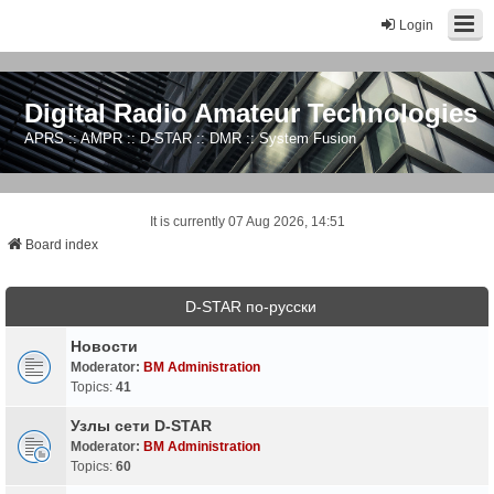
Login
Digital Radio Amateur Technologies
APRS :: AMPR :: D-STAR :: DMR :: System Fusion
It is currently 07 Aug 2026, 14:51
Board index
D-STAR по-русски
Новости
Moderator:
BM Administration
Topics:
41
Узлы сети D-STAR
Moderator:
BM Administration
Topics:
60