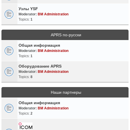
Узлы YSF
Moderator:
BM Administration
Topics:
1
APRS по-русски
Общая информация
Moderator:
BM Administration
Topics:
1
Оборудование APRS
Moderator:
BM Administration
Topics:
8
Наши партнеры
Общая информация
Moderator:
BM Administration
Topics:
2