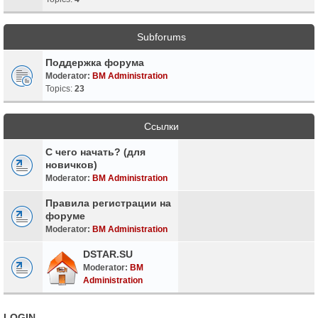
Subforums
Поддержка форума
Moderator:
BM Administration
Topics:
23
Ссылки
С чего начать? (для
новичков)
Moderator:
BM Administration
Правила регистрации на
форуме
Moderator:
BM Administration
DSTAR.SU
Moderator:
BM
Administration
LOGIN