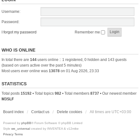
Username:
Password:
I forgot my password
Remember me
WHO IS ONLINE
In total there are
144
users online :: 1 registered, 0 hidden and 143 guests
(based on users active over the past 5 minutes)
Most users ever online was
13078
on 01 Aug 2026, 23:33
STATISTICS
Total posts
15192
• Total topics
982
• Total members
8737
• Our newest member
M3SLF
Board index
Contact us
Delete cookies
All times are
UTC+03:00
Powered by
phpBB
® Forum Software © phpBB Limited
Style
we_universal
created by INVENTEA & v12mike
Privacy
Terms