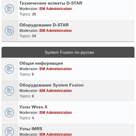
Технические аспекты D-STAR
Moderator:
BM Administration
Topics:
30
Оборудование D-STAR
Moderator:
BM Administration
Topics:
59
System Fusion по-русски
Общая информация
Moderator:
BM Administration
Topics:
6
Оборудование System Fusion
Moderator:
BM Administration
Topics:
8
Узлы Wires-X
Moderator:
BM Administration
Topics:
4
Узлы IMRS
Moderator:
BM Administration