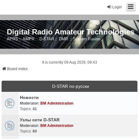
Login
Digital Radio Amateur Technologies
APRS :: AMPR :: D-STAR :: DMR :: System Fusion
It is currently 09 Aug 2026, 09:43
Board index
D-STAR по-русски
Новости
Moderator:
BM Administration
Topics:
41
Узлы сети D-STAR
Moderator:
BM Administration
Topics:
60