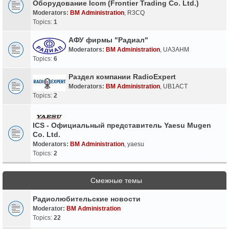
Оборудование Icom (Frontier Trading Co. Ltd.)
Moderators:
BM Administration
,
R3CQ
Topics:
1
АФУ фирмы "Радиал"
Moderators:
BM Administration
,
UA3AHM
Topics:
6
Раздел компании RadioExpert
Moderators:
BM Administration
,
UB1ACT
Topics:
2
ICS - Официальный представитель Yaesu Mugen
Co. Ltd.
Moderators:
BM Administration
,
yaesu
Topics:
2
Смежные темы
Радиолюбительские новости
Moderator:
BM Administration
Topics:
22