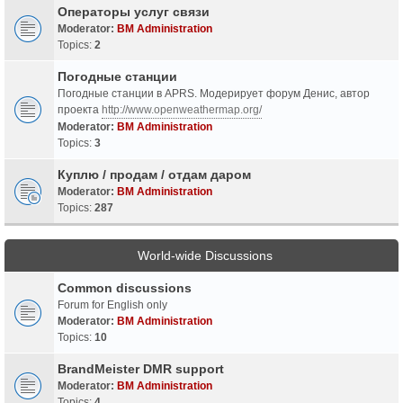
Операторы услуг связи
Moderator:
BM Administration
Topics:
2
Погодные станции
Погодные станции в APRS. Модерирует форум Денис, автор
проекта
http://www.openweathermap.org/
Moderator:
BM Administration
Topics:
3
Куплю / продам / отдам даром
Moderator:
BM Administration
Topics:
287
World-wide Discussions
Common discussions
Forum for English only
Moderator:
BM Administration
Topics:
10
BrandMeister DMR support
Moderator:
BM Administration
Topics:
4