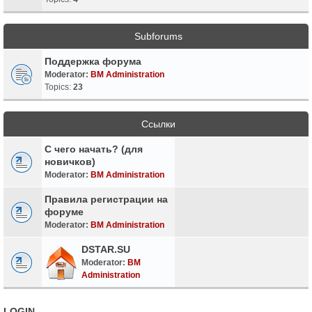
Subforums
Поддержка форума
Moderator:
BM Administration
Topics:
23
Ссылки
С чего начать? (для
новичков)
Moderator:
BM Administration
Правила регистрации на
форуме
Moderator:
BM Administration
DSTAR.SU
Moderator:
BM
Administration
LOGIN