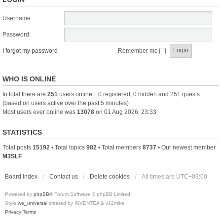
Username:
Password:
I forgot my password
Remember me
WHO IS ONLINE
In total there are
251
users online :: 0 registered, 0 hidden and 251 guests
(based on users active over the past 5 minutes)
Most users ever online was
13078
on 01 Aug 2026, 23:33
STATISTICS
Total posts
15192
• Total topics
982
• Total members
8737
• Our newest member
M3SLF
Board index
Contact us
Delete cookies
All times are
UTC+03:00
Powered by
phpBB
® Forum Software © phpBB Limited
Style
we_universal
created by INVENTEA & v12mike
Privacy
Terms