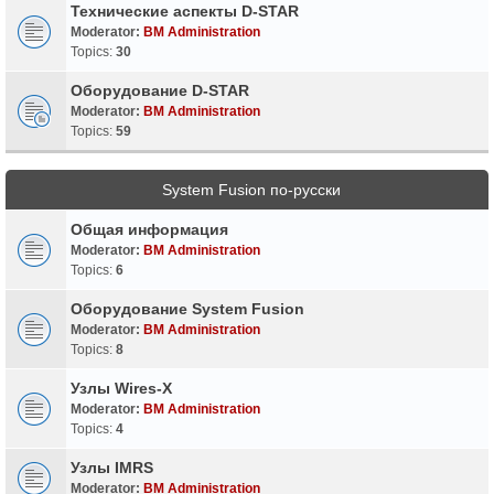
Технические аспекты D-STAR
Moderator:
BM Administration
Topics:
30
Оборудование D-STAR
Moderator:
BM Administration
Topics:
59
System Fusion по-русски
Общая информация
Moderator:
BM Administration
Topics:
6
Оборудование System Fusion
Moderator:
BM Administration
Topics:
8
Узлы Wires-X
Moderator:
BM Administration
Topics:
4
Узлы IMRS
Moderator:
BM Administration