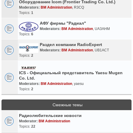
Оборудование Icom (Frontier Trading Co. Ltd.)
Moderators:
BM Administration
,
R3CQ
Topics:
1
АФУ фирмы "Радиал"
Moderators:
BM Administration
,
UA3AHM
Topics:
6
Раздел компании RadioExpert
Moderators:
BM Administration
,
UB1ACT
Topics:
2
ICS - Официальный представитель Yaesu Mugen
Co. Ltd.
Moderators:
BM Administration
,
yaesu
Topics:
2
Смежные темы
Радиолюбительские новости
Moderator:
BM Administration
Topics:
22