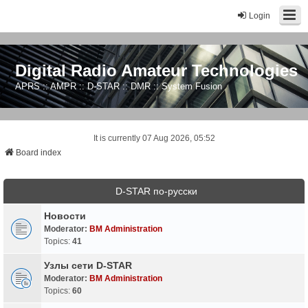
Login
Digital Radio Amateur Technologies
APRS :: AMPR :: D-STAR :: DMR :: System Fusion
It is currently 07 Aug 2026, 05:52
Board index
D-STAR по-русски
Новости
Moderator:
BM Administration
Topics:
41
Узлы сети D-STAR
Moderator:
BM Administration
Topics:
60