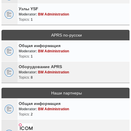
Узлы YSF
Moderator:
BM Administration
Topics:
1
APRS по-русски
Общая информация
Moderator:
BM Administration
Topics:
1
Оборудование APRS
Moderator:
BM Administration
Topics:
8
Наши партнеры
Общая информация
Moderator:
BM Administration
Topics:
2