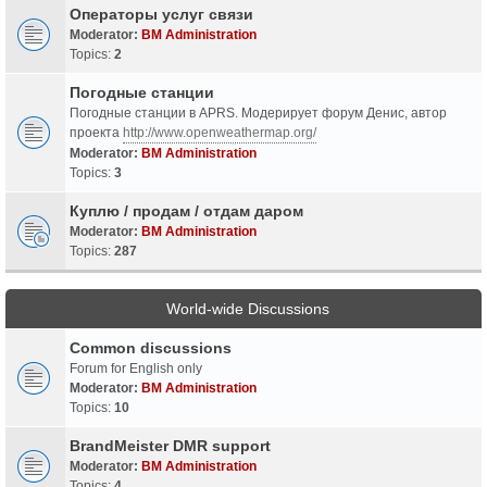
Операторы услуг связи
Moderator:
BM Administration
Topics:
2
Погодные станции
Погодные станции в APRS. Модерирует форум Денис, автор
проекта
http://www.openweathermap.org/
Moderator:
BM Administration
Topics:
3
Куплю / продам / отдам даром
Moderator:
BM Administration
Topics:
287
World-wide Discussions
Common discussions
Forum for English only
Moderator:
BM Administration
Topics:
10
BrandMeister DMR support
Moderator:
BM Administration
Topics:
4