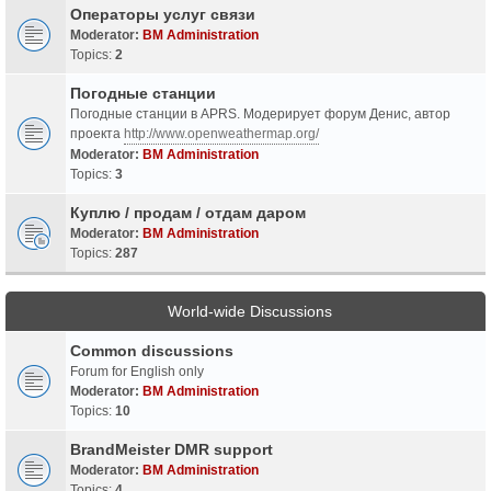
Операторы услуг связи
Moderator:
BM Administration
Topics:
2
Погодные станции
Погодные станции в APRS. Модерирует форум Денис, автор
проекта
http://www.openweathermap.org/
Moderator:
BM Administration
Topics:
3
Куплю / продам / отдам даром
Moderator:
BM Administration
Topics:
287
World-wide Discussions
Common discussions
Forum for English only
Moderator:
BM Administration
Topics:
10
BrandMeister DMR support
Moderator:
BM Administration
Topics:
4