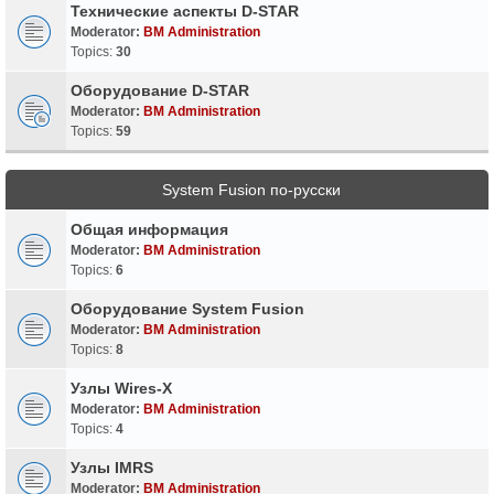
Технические аспекты D-STAR
Moderator:
BM Administration
Topics:
30
Оборудование D-STAR
Moderator:
BM Administration
Topics:
59
System Fusion по-русски
Общая информация
Moderator:
BM Administration
Topics:
6
Оборудование System Fusion
Moderator:
BM Administration
Topics:
8
Узлы Wires-X
Moderator:
BM Administration
Topics:
4
Узлы IMRS
Moderator:
BM Administration