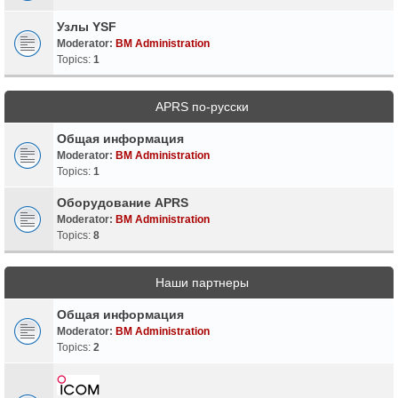
Узлы YSF
Moderator:
BM Administration
Topics:
1
APRS по-русски
Общая информация
Moderator:
BM Administration
Topics:
1
Оборудование APRS
Moderator:
BM Administration
Topics:
8
Наши партнеры
Общая информация
Moderator:
BM Administration
Topics:
2