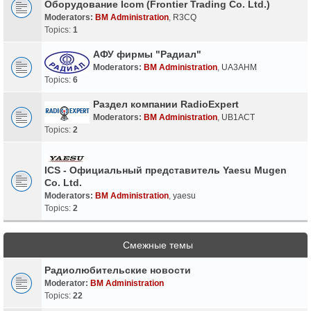
Оборудование Icom (Frontier Trading Co. Ltd.)
Moderators:
BM Administration
,
R3CQ
Topics:
1
АФУ фирмы "Радиал"
Moderators:
BM Administration
,
UA3AHM
Topics:
6
Раздел компании RadioExpert
Moderators:
BM Administration
,
UB1ACT
Topics:
2
ICS - Официальный представитель Yaesu Mugen
Co. Ltd.
Moderators:
BM Administration
,
yaesu
Topics:
2
Смежные темы
Радиолюбительские новости
Moderator:
BM Administration
Topics:
22