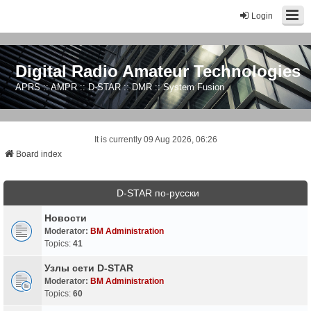
Login
Digital Radio Amateur Technologies
APRS :: AMPR :: D-STAR :: DMR :: System Fusion
It is currently 09 Aug 2026, 06:26
Board index
D-STAR по-русски
Новости
Moderator:
BM Administration
Topics:
41
Узлы сети D-STAR
Moderator:
BM Administration
Topics:
60