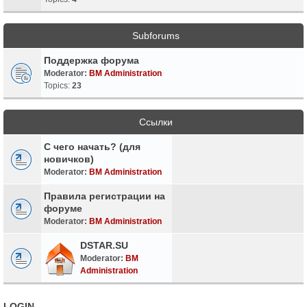
Subforums
Поддержка форума
Moderator:
BM Administration
Topics:
23
Ссылки
С чего начать? (для
новичков)
Moderator:
BM Administration
Правила регистрации на
форуме
Moderator:
BM Administration
DSTAR.SU
Moderator:
BM
Administration
LOGIN