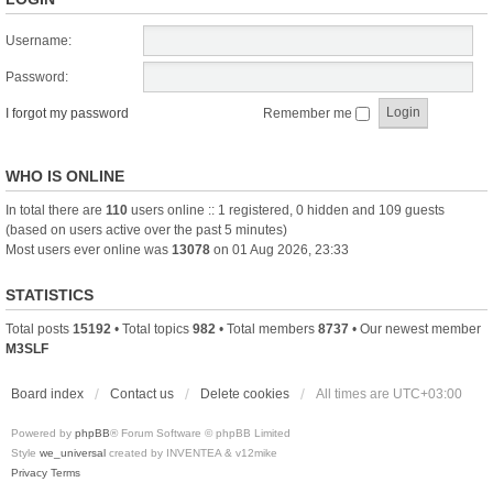
Username:
Password:
I forgot my password
Remember me
WHO IS ONLINE
In total there are
110
users online :: 1 registered, 0 hidden and 109 guests
(based on users active over the past 5 minutes)
Most users ever online was
13078
on 01 Aug 2026, 23:33
STATISTICS
Total posts
15192
• Total topics
982
• Total members
8737
• Our newest member
M3SLF
Board index
Contact us
Delete cookies
All times are
UTC+03:00
Powered by
phpBB
® Forum Software © phpBB Limited
Style
we_universal
created by INVENTEA & v12mike
Privacy
Terms