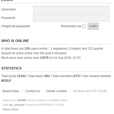
Username:
Password:
I forgot my password
Remember me
WHO IS ONLINE
In total there are
126
users online :: 1 registered, 0 hidden and 125 guests
(based on users active over the past 5 minutes)
Most users ever online was
13078
on 01 Aug 2026, 23:33
STATISTICS
Total posts
15192
• Total topics
982
• Total members
8737
• Our newest member
M3SLF
Board index
Contact us
Delete cookies
All times are
UTC+03:00
Powered by
phpBB
® Forum Software © phpBB Limited
Style
we_universal
created by INVENTEA & v12mike
Privacy
Terms