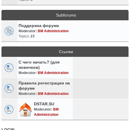
Subforums
Поддержка форума
Moderator:
BM Administration
Topics:
23
Ссылки
С чего начать? (для
новичков)
Moderator:
BM Administration
Правила регистрации на
форуме
Moderator:
BM Administration
DSTAR.SU
Moderator:
BM
Administration
LOGIN