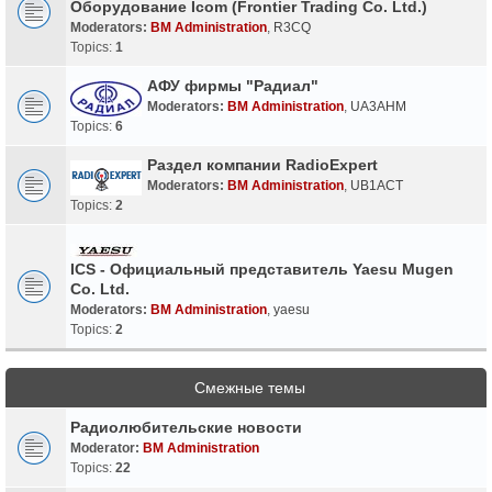
Оборудование Icom (Frontier Trading Co. Ltd.)
Moderators:
BM Administration
,
R3CQ
Topics:
1
АФУ фирмы "Радиал"
Moderators:
BM Administration
,
UA3AHM
Topics:
6
Раздел компании RadioExpert
Moderators:
BM Administration
,
UB1ACT
Topics:
2
ICS - Официальный представитель Yaesu Mugen
Co. Ltd.
Moderators:
BM Administration
,
yaesu
Topics:
2
Смежные темы
Радиолюбительские новости
Moderator:
BM Administration
Topics:
22