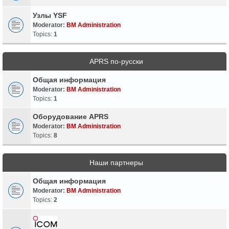
Узлы YSF
Moderator:
BM Administration
Topics:
1
APRS по-русски
Общая информация
Moderator:
BM Administration
Topics:
1
Оборудование APRS
Moderator:
BM Administration
Topics:
8
Наши партнеры
Общая информация
Moderator:
BM Administration
Topics:
2