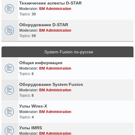
Технические аспекты D-STAR
Moderator:
BM Administration
Topics:
30
Оборудование D-STAR
Moderator:
BM Administration
Topics:
59
System Fusion по-русски
Общая информация
Moderator:
BM Administration
Topics:
6
Оборудование System Fusion
Moderator:
BM Administration
Topics:
8
Узлы Wires-X
Moderator:
BM Administration
Topics:
4
Узлы IMRS
Moderator:
BM Administration