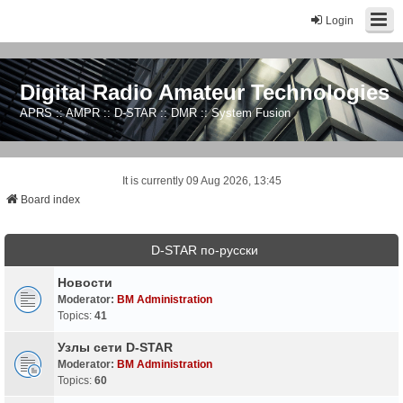
Login
Digital Radio Amateur Technologies
APRS :: AMPR :: D-STAR :: DMR :: System Fusion
It is currently 09 Aug 2026, 13:45
Board index
D-STAR по-русски
Новости
Moderator:
BM Administration
Topics:
41
Узлы сети D-STAR
Moderator:
BM Administration
Topics:
60