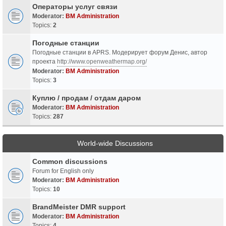
Операторы услуг связи
Moderator:
BM Administration
Topics:
2
Погодные станции
Погодные станции в APRS. Модерирует форум Денис, автор
проекта
http://www.openweathermap.org/
Moderator:
BM Administration
Topics:
3
Куплю / продам / отдам даром
Moderator:
BM Administration
Topics:
287
World-wide Discussions
Common discussions
Forum for English only
Moderator:
BM Administration
Topics:
10
BrandMeister DMR support
Moderator:
BM Administration
Topics:
4