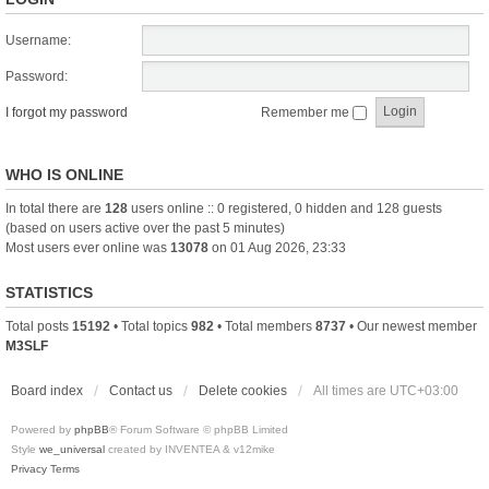
Username:
Password:
I forgot my password
Remember me
WHO IS ONLINE
In total there are
128
users online :: 0 registered, 0 hidden and 128 guests
(based on users active over the past 5 minutes)
Most users ever online was
13078
on 01 Aug 2026, 23:33
STATISTICS
Total posts
15192
• Total topics
982
• Total members
8737
• Our newest member
M3SLF
Board index
Contact us
Delete cookies
All times are
UTC+03:00
Powered by
phpBB
® Forum Software © phpBB Limited
Style
we_universal
created by INVENTEA & v12mike
Privacy
Terms