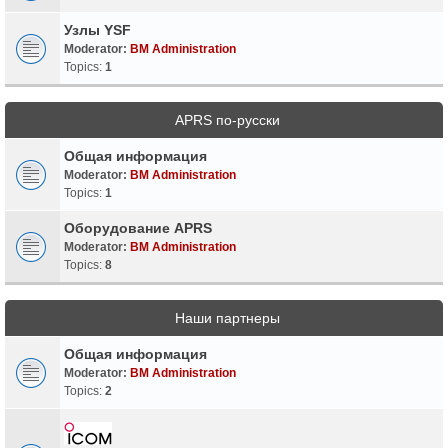
Узлы YSF
Moderator:
BM Administration
Topics:
1
APRS по-русски
Общая информация
Moderator:
BM Administration
Topics:
1
Оборудование APRS
Moderator:
BM Administration
Topics:
8
Наши партнеры
Общая информация
Moderator:
BM Administration
Topics:
2