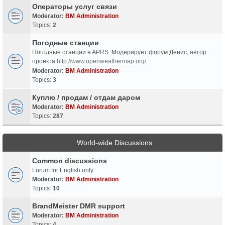
Операторы услуг связи
Moderator:
BM Administration
Topics:
2
Погодные станции
Погодные станции в APRS. Модерирует форум Денис, автор
проекта
http://www.openweathermap.org/
Moderator:
BM Administration
Topics:
3
Куплю / продам / отдам даром
Moderator:
BM Administration
Topics:
287
World-wide Discussions
Common discussions
Forum for English only
Moderator:
BM Administration
Topics:
10
BrandMeister DMR support
Moderator:
BM Administration
Topics:
4