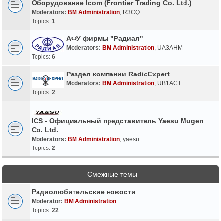
Оборудование Icom (Frontier Trading Co. Ltd.)
Moderators:
BM Administration
,
R3CQ
Topics:
1
АФУ фирмы "Радиал"
Moderators:
BM Administration
,
UA3AHM
Topics:
6
Раздел компании RadioExpert
Moderators:
BM Administration
,
UB1ACT
Topics:
2
ICS - Официальный представитель Yaesu Mugen
Co. Ltd.
Moderators:
BM Administration
,
yaesu
Topics:
2
Смежные темы
Радиолюбительские новости
Moderator:
BM Administration
Topics:
22