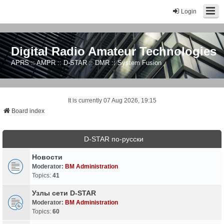
Login
Digital Radio Amateur Technologies
APRS :: AMPR :: D-STAR :: DMR :: System Fusion
It is currently 07 Aug 2026, 19:15
Board index
D-STAR по-русски
Новости
Moderator:
BM Administration
Topics:
41
Узлы сети D-STAR
Moderator:
BM Administration
Topics:
60