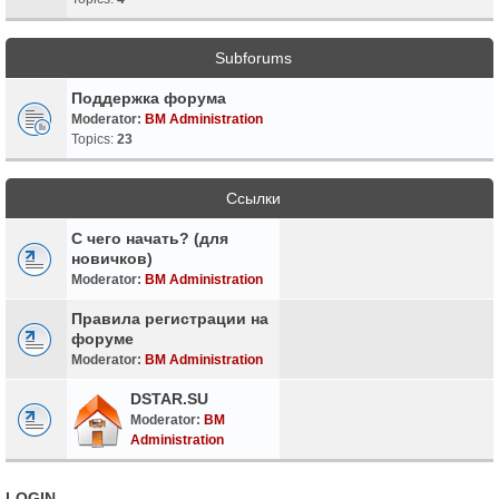
Subforums
Поддержка форума
Moderator:
BM Administration
Topics:
23
Ссылки
С чего начать? (для
новичков)
Moderator:
BM Administration
Правила регистрации на
форуме
Moderator:
BM Administration
DSTAR.SU
Moderator:
BM
Administration
LOGIN