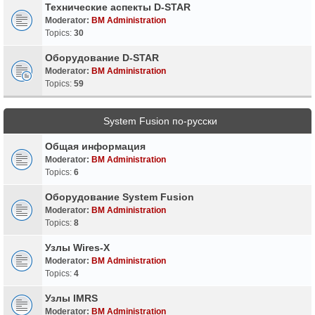
Технические аспекты D-STAR
Moderator:
BM Administration
Topics:
30
Оборудование D-STAR
Moderator:
BM Administration
Topics:
59
System Fusion по-русски
Общая информация
Moderator:
BM Administration
Topics:
6
Оборудование System Fusion
Moderator:
BM Administration
Topics:
8
Узлы Wires-X
Moderator:
BM Administration
Topics:
4
Узлы IMRS
Moderator:
BM Administration