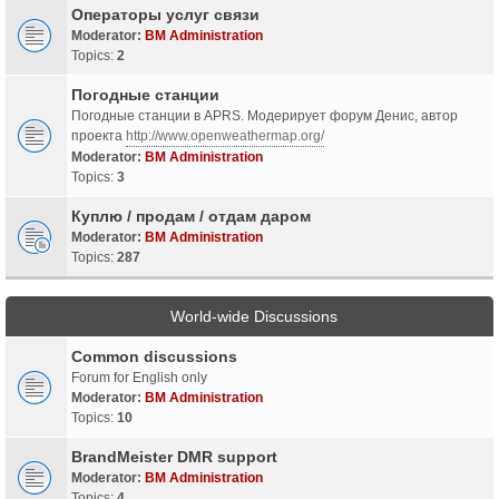
Операторы услуг связи
Moderator:
BM Administration
Topics:
2
Погодные станции
Погодные станции в APRS. Модерирует форум Денис, автор
проекта
http://www.openweathermap.org/
Moderator:
BM Administration
Topics:
3
Куплю / продам / отдам даром
Moderator:
BM Administration
Topics:
287
World-wide Discussions
Common discussions
Forum for English only
Moderator:
BM Administration
Topics:
10
BrandMeister DMR support
Moderator:
BM Administration
Topics:
4