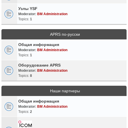
Узлы YSF
Moderator:
BM Administration
Topics:
1
APRS по-русски
Общая информация
Moderator:
BM Administration
Topics:
1
Оборудование APRS
Moderator:
BM Administration
Topics:
8
Наши партнеры
Общая информация
Moderator:
BM Administration
Topics:
2