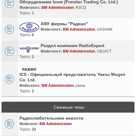
Оборудование Icom (Frontier Trading Co. Ltd.)
Moderators:
BM Administration
,
R3CQ
Topics:
1
АФУ фирмы "Радиал"
Moderators:
BM Administration
,
UA3AHM
Topics:
6
Раздел компании RadioExpert
Moderators:
BM Administration
,
UB1ACT
Topics:
2
ICS - Официальный представитель Yaesu Mugen
Co. Ltd.
Moderators:
BM Administration
,
yaesu
Topics:
2
Смежные темы
Радиолюбительские новости
Moderator:
BM Administration
Topics:
22