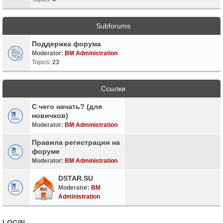
Subforums
Поддержка форума
Moderator:
BM Administration
Topics:
23
Ссылки
С чего начать? (для
новичков)
Moderator:
BM Administration
Правила регистрации на
форуме
Moderator:
BM Administration
DSTAR.SU
Moderator:
BM
Administration
LOGIN