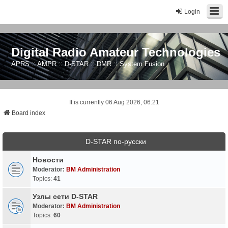
Login
Digital Radio Amateur Technologies
APRS :: AMPR :: D-STAR :: DMR :: System Fusion
It is currently 06 Aug 2026, 06:21
Board index
D-STAR по-русски
Новости
Moderator:
BM Administration
Topics:
41
Узлы сети D-STAR
Moderator:
BM Administration
Topics:
60