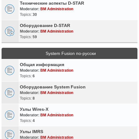
Технические аспекты D-STAR
Moderator:
BM Administration
Topics:
30
Оборудование D-STAR
Moderator:
BM Administration
Topics:
59
System Fusion по-русски
Общая информация
Moderator:
BM Administration
Topics:
6
Оборудование System Fusion
Moderator:
BM Administration
Topics:
8
Узлы Wires-X
Moderator:
BM Administration
Topics:
4
Узлы IMRS
Moderator:
BM Administration