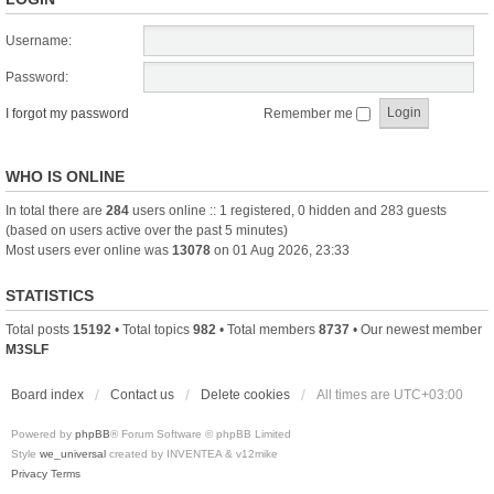
Username:
Password:
I forgot my password
Remember me
WHO IS ONLINE
In total there are
284
users online :: 1 registered, 0 hidden and 283 guests
(based on users active over the past 5 minutes)
Most users ever online was
13078
on 01 Aug 2026, 23:33
STATISTICS
Total posts
15192
• Total topics
982
• Total members
8737
• Our newest member
M3SLF
Board index
Contact us
Delete cookies
All times are
UTC+03:00
Powered by
phpBB
® Forum Software © phpBB Limited
Style
we_universal
created by INVENTEA & v12mike
Privacy
Terms