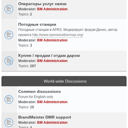
Операторы услуг связи
Moderator:
BM Administration
Topics:
2
Погодные станции
Погодные станции в APRS. Модерирует форум Денис, автор
проекта
http://www.openweathermap.org/
Moderator:
BM Administration
Topics:
3
Куплю / продам / отдам даром
Moderator:
BM Administration
Topics:
287
World-wide Discussions
Common discussions
Forum for English only
Moderator:
BM Administration
Topics:
10
BrandMeister DMR support
Moderator:
BM Administration
Topics:
4