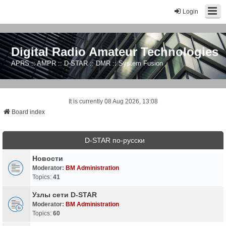
Login
Digital Radio Amateur Technologies
APRS :: AMPR :: D-STAR :: DMR :: System Fusion
It is currently 08 Aug 2026, 13:08
Board index
D-STAR по-русски
Новости
Moderator:
BM Administration
Topics:
41
Узлы сети D-STAR
Moderator:
BM Administration
Topics:
60