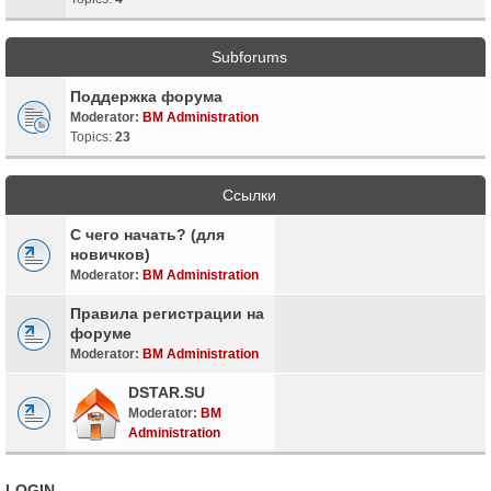
Subforums
Поддержка форума
Moderator:
BM Administration
Topics:
23
Ссылки
С чего начать? (для
новичков)
Moderator:
BM Administration
Правила регистрации на
форуме
Moderator:
BM Administration
DSTAR.SU
Moderator:
BM
Administration
LOGIN