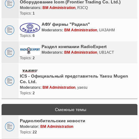
Оборудование Icom (Frontier Trading Co. Ltd.)
Moderators:
BM Administration
,
R3CQ
Topics:
1
АФУ фирмы "Радиал"
Moderators:
BM Administration
,
UA3AHM
Topics:
6
Раздел компании RadioExpert
Moderators:
BM Administration
,
UB1ACT
Topics:
2
ICS - Официальный представитель Yaesu Mugen
Co. Ltd.
Moderators:
BM Administration
,
yaesu
Topics:
2
Смежные темы
Радиолюбительские новости
Moderator:
BM Administration
Topics:
22