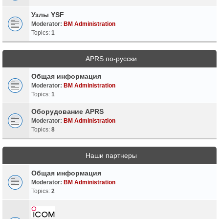
Узлы YSF
Moderator:
BM Administration
Topics:
1
APRS по-русски
Общая информация
Moderator:
BM Administration
Topics:
1
Оборудование APRS
Moderator:
BM Administration
Topics:
8
Наши партнеры
Общая информация
Moderator:
BM Administration
Topics:
2