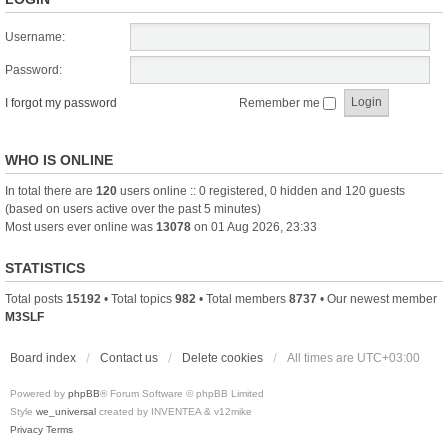
Username:
Password:
I forgot my password
Remember me
WHO IS ONLINE
In total there are
120
users online :: 0 registered, 0 hidden and 120 guests
(based on users active over the past 5 minutes)
Most users ever online was
13078
on 01 Aug 2026, 23:33
STATISTICS
Total posts
15192
• Total topics
982
• Total members
8737
• Our newest member
M3SLF
Board index
Contact us
Delete cookies
All times are
UTC+03:00
Powered by
phpBB
® Forum Software © phpBB Limited
Style
we_universal
created by INVENTEA & v12mike
Privacy
Terms