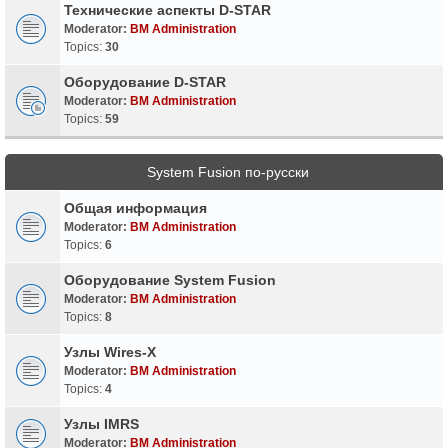
Технические аспекты D-STAR
Moderator:
BM Administration
Topics:
30
Оборудование D-STAR
Moderator:
BM Administration
Topics:
59
System Fusion по-русски
Общая информация
Moderator:
BM Administration
Topics:
6
Оборудование System Fusion
Moderator:
BM Administration
Topics:
8
Узлы Wires-X
Moderator:
BM Administration
Topics:
4
Узлы IMRS
Moderator:
BM Administration