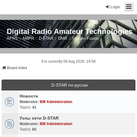
Login
Digital Radio Amateur Technologies
APRS :: AMPR :: D-STAR :: DMR :: System Fusion
It is currently 06 Aug 2026, 19:56
Board index
D-STAR по-русски
Новости
Moderator:
BM Administration
Topics:
41
Узлы сети D-STAR
Moderator:
BM Administration
Topics:
60