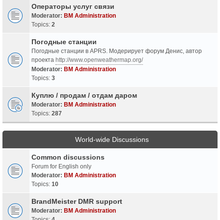
Операторы услуг связи
Moderator:
BM Administration
Topics:
2
Погодные станции
Погодные станции в APRS. Модерирует форум Денис, автор
проекта
http://www.openweathermap.org/
Moderator:
BM Administration
Topics:
3
Куплю / продам / отдам даром
Moderator:
BM Administration
Topics:
287
World-wide Discussions
Common discussions
Forum for English only
Moderator:
BM Administration
Topics:
10
BrandMeister DMR support
Moderator:
BM Administration
Topics:
4