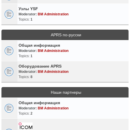
Узлы YSF
Moderator:
BM Administration
Topics:
1
APRS по-русски
Общая информация
Moderator:
BM Administration
Topics:
1
Оборудование APRS
Moderator:
BM Administration
Topics:
8
Наши партнеры
Общая информация
Moderator:
BM Administration
Topics:
2