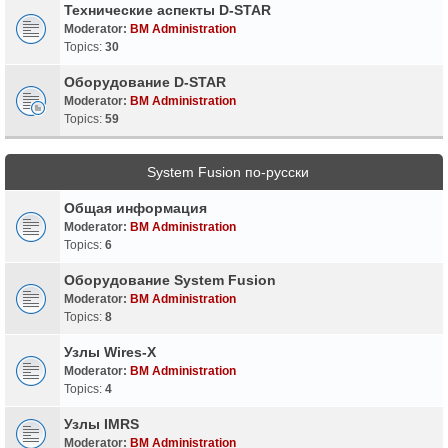
Технические аспекты D-STAR
Moderator:
BM Administration
Topics:
30
Оборудование D-STAR
Moderator:
BM Administration
Topics:
59
System Fusion по-русски
Общая информация
Moderator:
BM Administration
Topics:
6
Оборудование System Fusion
Moderator:
BM Administration
Topics:
8
Узлы Wires-X
Moderator:
BM Administration
Topics:
4
Узлы IMRS
Moderator:
BM Administration