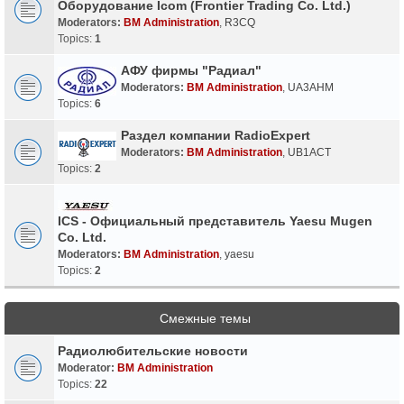
Оборудование Icom (Frontier Trading Co. Ltd.)
Moderators:
BM Administration
,
R3CQ
Topics:
1
АФУ фирмы "Радиал"
Moderators:
BM Administration
,
UA3AHM
Topics:
6
Раздел компании RadioExpert
Moderators:
BM Administration
,
UB1ACT
Topics:
2
ICS - Официальный представитель Yaesu Mugen
Co. Ltd.
Moderators:
BM Administration
,
yaesu
Topics:
2
Смежные темы
Радиолюбительские новости
Moderator:
BM Administration
Topics:
22