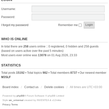
Username:
Password:
I forgot my password
Remember me
WHO IS ONLINE
In total there are
258
users online :: 0 registered, 0 hidden and 258 guests
(based on users active over the past 5 minutes)
Most users ever online was
13078
on 01 Aug 2026, 23:33
STATISTICS
Total posts
15192
• Total topics
982
• Total members
8737
• Our newest member
M3SLF
Board index
Contact us
Delete cookies
All times are
UTC+03:00
Powered by
phpBB
® Forum Software © phpBB Limited
Style
we_universal
created by INVENTEA & v12mike
Privacy
Terms