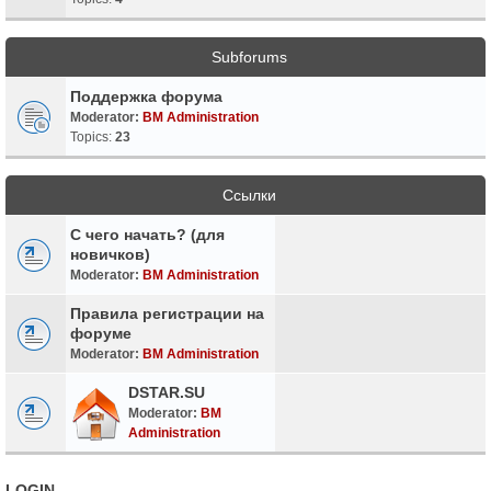
Subforums
Поддержка форума
Moderator:
BM Administration
Topics:
23
Ссылки
С чего начать? (для
новичков)
Moderator:
BM Administration
Правила регистрации на
форуме
Moderator:
BM Administration
DSTAR.SU
Moderator:
BM
Administration
LOGIN