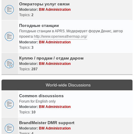
Операторы услуг связи
Moderator:
BM Administration
Topics:
2
Погодные станции
Погодные станции в APRS. Модерирует форум Денис, автор
проекта
http://www.openweathermap.org/
Moderator:
BM Administration
Topics:
3
Куплю / продам / отдам даром
Moderator:
BM Administration
Topics:
287
World-wide Discussions
Common discussions
Forum for English only
Moderator:
BM Administration
Topics:
10
BrandMeister DMR support
Moderator:
BM Administration
Topics:
4