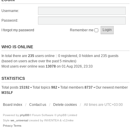
Username:
Password:
I forgot my password
Remember me
WHO IS ONLINE
In total there are
235
users online :: 0 registered, 0 hidden and 235 guests
(based on users active over the past 5 minutes)
Most users ever online was
13078
on 01 Aug 2026, 23:33
STATISTICS
Total posts
15192
• Total topics
982
• Total members
8737
• Our newest member
M3SLF
Board index
Contact us
Delete cookies
All times are
UTC+03:00
Powered by
phpBB
® Forum Software © phpBB Limited
Style
we_universal
created by INVENTEA & v12mike
Privacy
Terms