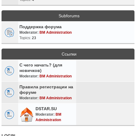
Subforums
Поддержка форума
Moderator:
BM Administration
Topics:
23
Ссылки
С чего начать? (для
новичков)
Moderator:
BM Administration
Правила регистрации на
форуме
Moderator:
BM Administration
DSTAR.SU
Moderator:
BM
Administration
LOGIN