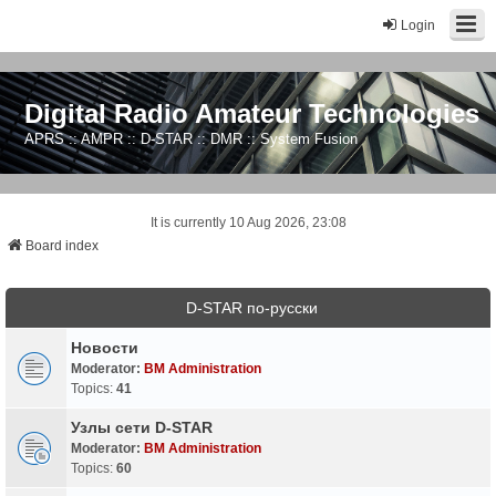
Login
Digital Radio Amateur Technologies
APRS :: AMPR :: D-STAR :: DMR :: System Fusion
It is currently 10 Aug 2026, 23:08
Board index
D-STAR по-русски
Новости
Moderator:
BM Administration
Topics:
41
Узлы сети D-STAR
Moderator:
BM Administration
Topics:
60