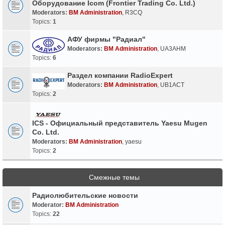
Оборудование Icom (Frontier Trading Co. Ltd.)
Moderators:
BM Administration
,
R3CQ
Topics:
1
АФУ фирмы "Радиал"
Moderators:
BM Administration
,
UA3AHM
Topics:
6
Раздел компании RadioExpert
Moderators:
BM Administration
,
UB1ACT
Topics:
2
ICS - Официальный представитель Yaesu Mugen
Co. Ltd.
Moderators:
BM Administration
,
yaesu
Topics:
2
Смежные темы
Радиолюбительские новости
Moderator:
BM Administration
Topics:
22