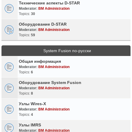
Технические аспекты D-STAR
Moderator:
BM Administration
Topics:
30
Оборудование D-STAR
Moderator:
BM Administration
Topics:
59
System Fusion по-русски
Общая информация
Moderator:
BM Administration
Topics:
6
Оборудование System Fusion
Moderator:
BM Administration
Topics:
8
Узлы Wires-X
Moderator:
BM Administration
Topics:
4
Узлы IMRS
Moderator:
BM Administration