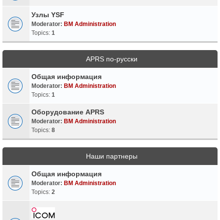
Узлы YSF
Moderator:
BM Administration
Topics:
1
APRS по-русски
Общая информация
Moderator:
BM Administration
Topics:
1
Оборудование APRS
Moderator:
BM Administration
Topics:
8
Наши партнеры
Общая информация
Moderator:
BM Administration
Topics:
2