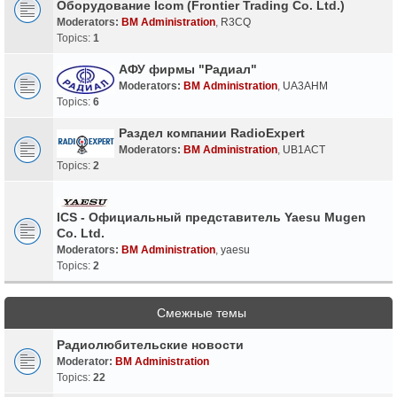
Оборудование Icom (Frontier Trading Co. Ltd.)
Moderators:
BM Administration
,
R3CQ
Topics:
1
АФУ фирмы "Радиал"
Moderators:
BM Administration
,
UA3AHM
Topics:
6
Раздел компании RadioExpert
Moderators:
BM Administration
,
UB1ACT
Topics:
2
ICS - Официальный представитель Yaesu Mugen
Co. Ltd.
Moderators:
BM Administration
,
yaesu
Topics:
2
Смежные темы
Радиолюбительские новости
Moderator:
BM Administration
Topics:
22