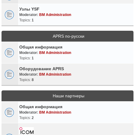
Узлы YSF
Moderator:
BM Administration
Topics:
1
APRS по-русски
Общая информация
Moderator:
BM Administration
Topics:
1
Оборудование APRS
Moderator:
BM Administration
Topics:
8
Наши партнеры
Общая информация
Moderator:
BM Administration
Topics:
2