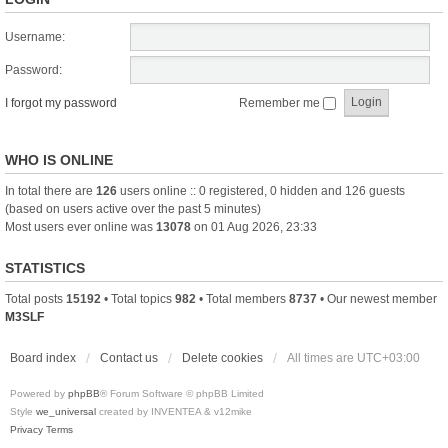
Username:
Password:
I forgot my password
Remember me
WHO IS ONLINE
In total there are
126
users online :: 0 registered, 0 hidden and 126 guests
(based on users active over the past 5 minutes)
Most users ever online was
13078
on 01 Aug 2026, 23:33
STATISTICS
Total posts
15192
• Total topics
982
• Total members
8737
• Our newest member
M3SLF
Board index
Contact us
Delete cookies
All times are
UTC+03:00
Powered by
phpBB
® Forum Software © phpBB Limited
Style
we_universal
created by INVENTEA & v12mike
Privacy
Terms