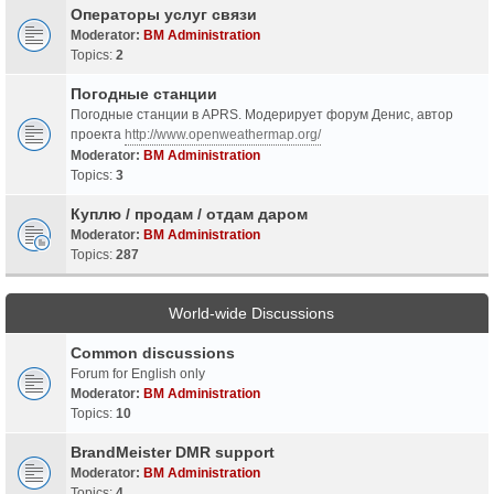
Операторы услуг связи
Moderator:
BM Administration
Topics:
2
Погодные станции
Погодные станции в APRS. Модерирует форум Денис, автор
проекта
http://www.openweathermap.org/
Moderator:
BM Administration
Topics:
3
Куплю / продам / отдам даром
Moderator:
BM Administration
Topics:
287
World-wide Discussions
Common discussions
Forum for English only
Moderator:
BM Administration
Topics:
10
BrandMeister DMR support
Moderator:
BM Administration
Topics:
4