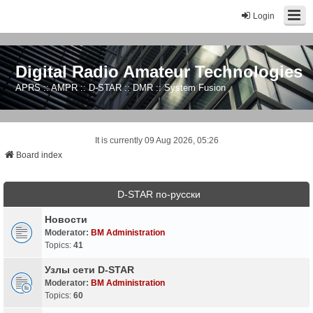
Login
Digital Radio Amateur Technologies
APRS :: AMPR :: D-STAR :: DMR :: System Fusion
It is currently 09 Aug 2026, 05:26
Board index
D-STAR по-русски
Новости
Moderator:
BM Administration
Topics:
41
Узлы сети D-STAR
Moderator:
BM Administration
Topics:
60