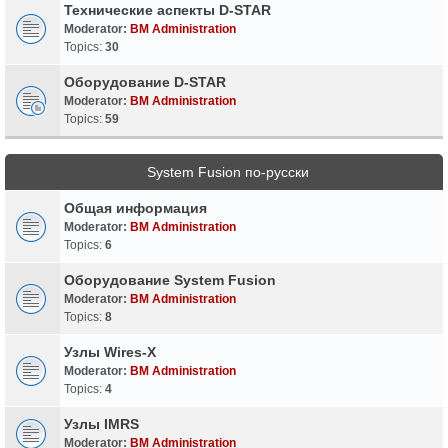
Технические аспекты D-STAR
Moderator:
BM Administration
Topics:
30
Оборудование D-STAR
Moderator:
BM Administration
Topics:
59
System Fusion по-русски
Общая информация
Moderator:
BM Administration
Topics:
6
Оборудование System Fusion
Moderator:
BM Administration
Topics:
8
Узлы Wires-X
Moderator:
BM Administration
Topics:
4
Узлы IMRS
Moderator:
BM Administration