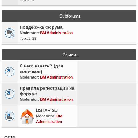
Subforums
Поддержка форума
Moderator:
BM Administration
Topics:
23
Ссылки
С чего начать? (для
новичков)
Moderator:
BM Administration
Правила регистрации на
форуме
Moderator:
BM Administration
DSTAR.SU
Moderator:
BM
Administration
LOGIN