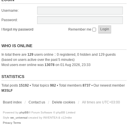
Username:
Password:
I forgot my password
Remember me
WHO IS ONLINE
In total there are
129
users online :: 0 registered, 0 hidden and 129 guests
(based on users active over the past 5 minutes)
Most users ever online was
13078
on 01 Aug 2026, 23:33
STATISTICS
Total posts
15192
• Total topics
982
• Total members
8737
• Our newest member
M3SLF
Board index
Contact us
Delete cookies
All times are
UTC+03:00
Powered by
phpBB
® Forum Software © phpBB Limited
Style
we_universal
created by INVENTEA & v12mike
Privacy
Terms