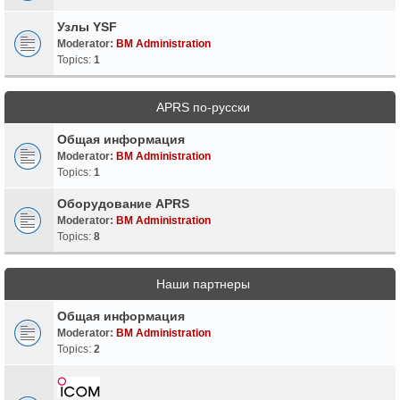
Узлы YSF
Moderator:
BM Administration
Topics:
1
APRS по-русски
Общая информация
Moderator:
BM Administration
Topics:
1
Оборудование APRS
Moderator:
BM Administration
Topics:
8
Наши партнеры
Общая информация
Moderator:
BM Administration
Topics:
2