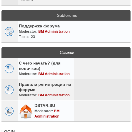
Subforums
Поддержка форума
Moderator:
BM Administration
Topics:
23
Ссылки
С чего начать? (для
новичков)
Moderator:
BM Administration
Правила регистрации на
форуме
Moderator:
BM Administration
DSTAR.SU
Moderator:
BM
Administration
LOGIN