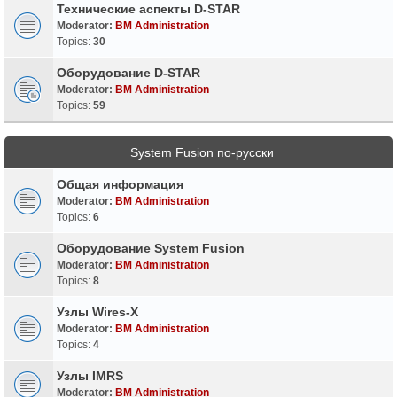
Технические аспекты D-STAR
Moderator:
BM Administration
Topics:
30
Оборудование D-STAR
Moderator:
BM Administration
Topics:
59
System Fusion по-русски
Общая информация
Moderator:
BM Administration
Topics:
6
Оборудование System Fusion
Moderator:
BM Administration
Topics:
8
Узлы Wires-X
Moderator:
BM Administration
Topics:
4
Узлы IMRS
Moderator:
BM Administration