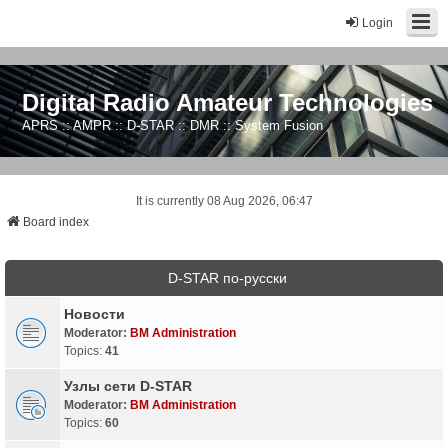
Login
Digital Radio Amateur Technologies
APRS :: AMPR :: D-STAR :: DMR :: System Fusion
It is currently 08 Aug 2026, 06:47
Board index
D-STAR по-русски
Новости
Moderator:
BM Administration
Topics:
41
Узлы сети D-STAR
Moderator:
BM Administration
Topics:
60