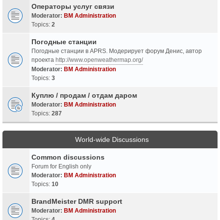
Операторы услуг связи
Moderator:
BM Administration
Topics:
2
Погодные станции
Погодные станции в APRS. Модерирует форум Денис, автор
проекта
http://www.openweathermap.org/
Moderator:
BM Administration
Topics:
3
Куплю / продам / отдам даром
Moderator:
BM Administration
Topics:
287
World-wide Discussions
Common discussions
Forum for English only
Moderator:
BM Administration
Topics:
10
BrandMeister DMR support
Moderator:
BM Administration
Topics:
4