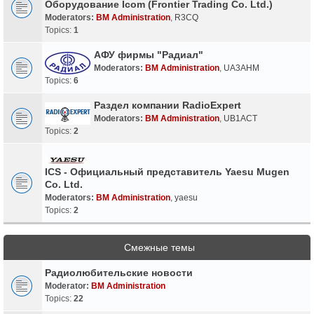
Оборудование Icom (Frontier Trading Co. Ltd.)
Moderators:
BM Administration
,
R3CQ
Topics:
1
АФУ фирмы "Радиал"
Moderators:
BM Administration
,
UA3AHM
Topics:
6
Раздел компании RadioExpert
Moderators:
BM Administration
,
UB1ACT
Topics:
2
ICS - Официальный представитель Yaesu Mugen
Co. Ltd.
Moderators:
BM Administration
,
yaesu
Topics:
2
Смежные темы
Радиолюбительские новости
Moderator:
BM Administration
Topics:
22