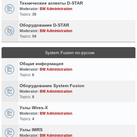
Технические аспекты D-STAR
Moderator:
BM Administration
Topics:
30
Оборудование D-STAR
Moderator:
BM Administration
Topics:
59
System Fusion по-русски
Общая информация
Moderator:
BM Administration
Topics:
6
Оборудование System Fusion
Moderator:
BM Administration
Topics:
8
Узлы Wires-X
Moderator:
BM Administration
Topics:
4
Узлы IMRS
Moderator:
BM Administration