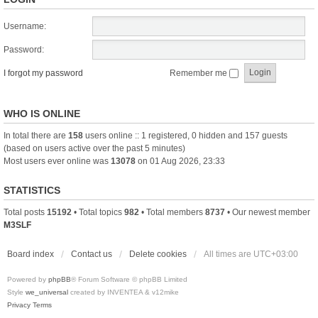
Username:
Password:
I forgot my password
Remember me
WHO IS ONLINE
In total there are
158
users online :: 1 registered, 0 hidden and 157 guests
(based on users active over the past 5 minutes)
Most users ever online was
13078
on 01 Aug 2026, 23:33
STATISTICS
Total posts
15192
• Total topics
982
• Total members
8737
• Our newest member
M3SLF
Board index
Contact us
Delete cookies
All times are
UTC+03:00
Powered by
phpBB
® Forum Software © phpBB Limited
Style
we_universal
created by INVENTEA & v12mike
Privacy
Terms