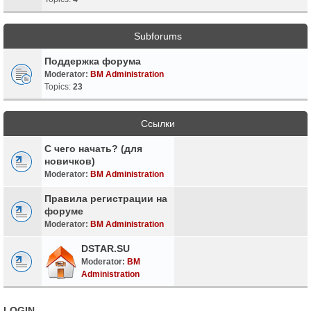
Subforums
Поддержка форума
Moderator:
BM Administration
Topics:
23
Ссылки
С чего начать? (для
новичков)
Moderator:
BM Administration
Правила регистрации на
форуме
Moderator:
BM Administration
DSTAR.SU
Moderator:
BM
Administration
LOGIN