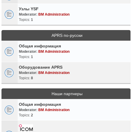
Узлы YSF
Moderator:
BM Administration
Topics:
1
APRS по-русски
Общая информация
Moderator:
BM Administration
Topics:
1
Оборудование APRS
Moderator:
BM Administration
Topics:
8
Наши партнеры
Общая информация
Moderator:
BM Administration
Topics:
2