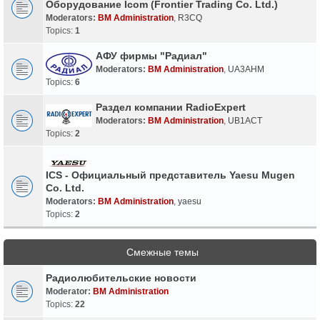
Оборудование Icom (Frontier Trading Co. Ltd.)
Moderators:
BM Administration
,
R3CQ
Topics:
1
АФУ фирмы "Радиал"
Moderators:
BM Administration
,
UA3AHM
Topics:
6
Раздел компании RadioExpert
Moderators:
BM Administration
,
UB1ACT
Topics:
2
ICS - Официальный представитель Yaesu Mugen
Co. Ltd.
Moderators:
BM Administration
,
yaesu
Topics:
2
Смежные темы
Радиолюбительские новости
Moderator:
BM Administration
Topics:
22