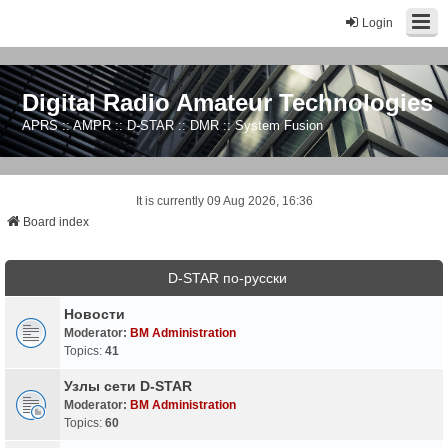
Login
Digital Radio Amateur Technologies
APRS :: AMPR :: D-STAR :: DMR :: System Fusion
It is currently 09 Aug 2026, 16:36
Board index
D-STAR по-русски
Новости
Moderator:
BM Administration
Topics:
41
Узлы сети D-STAR
Moderator:
BM Administration
Topics:
60