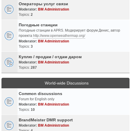
Операторы услуг связи
Moderator:
BM Administration
Topics:
2
Погодные станции
Погодные станции в APRS. Модерирует форум Денис, автор
проекта
http://www.openweathermap.org/
Moderator:
BM Administration
Topics:
3
Куплю / продам / отдам даром
Moderator:
BM Administration
Topics:
287
World-wide Discussions
Common discussions
Forum for English only
Moderator:
BM Administration
Topics:
10
BrandMeister DMR support
Moderator:
BM Administration
Topics:
4