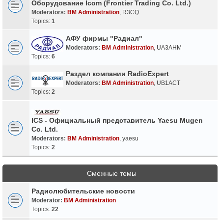
Оборудование Icom (Frontier Trading Co. Ltd.)
Moderators:
BM Administration
,
R3CQ
Topics:
1
АФУ фирмы "Радиал"
Moderators:
BM Administration
,
UA3AHM
Topics:
6
Раздел компании RadioExpert
Moderators:
BM Administration
,
UB1ACT
Topics:
2
ICS - Официальный представитель Yaesu Mugen
Co. Ltd.
Moderators:
BM Administration
,
yaesu
Topics:
2
Смежные темы
Радиолюбительские новости
Moderator:
BM Administration
Topics:
22