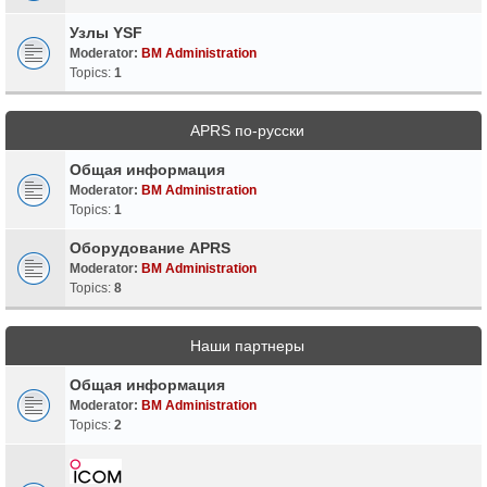
Узлы YSF
Moderator:
BM Administration
Topics:
1
APRS по-русски
Общая информация
Moderator:
BM Administration
Topics:
1
Оборудование APRS
Moderator:
BM Administration
Topics:
8
Наши партнеры
Общая информация
Moderator:
BM Administration
Topics:
2