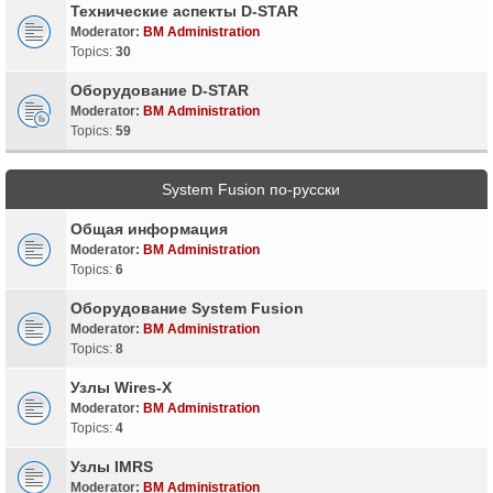
Технические аспекты D-STAR
Moderator:
BM Administration
Topics:
30
Оборудование D-STAR
Moderator:
BM Administration
Topics:
59
System Fusion по-русски
Общая информация
Moderator:
BM Administration
Topics:
6
Оборудование System Fusion
Moderator:
BM Administration
Topics:
8
Узлы Wires-X
Moderator:
BM Administration
Topics:
4
Узлы IMRS
Moderator:
BM Administration