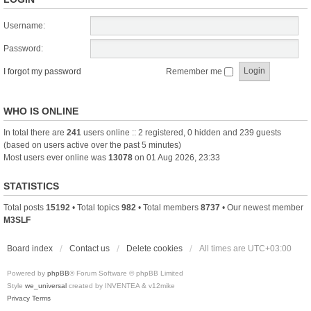
Username:
Password:
I forgot my password
Remember me
WHO IS ONLINE
In total there are
241
users online :: 2 registered, 0 hidden and 239 guests
(based on users active over the past 5 minutes)
Most users ever online was
13078
on 01 Aug 2026, 23:33
STATISTICS
Total posts
15192
• Total topics
982
• Total members
8737
• Our newest member
M3SLF
Board index
Contact us
Delete cookies
All times are
UTC+03:00
Powered by
phpBB
® Forum Software © phpBB Limited
Style
we_universal
created by INVENTEA & v12mike
Privacy
Terms