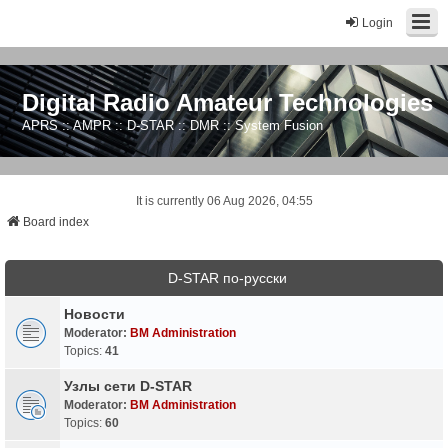
Login
Digital Radio Amateur Technologies
APRS :: AMPR :: D-STAR :: DMR :: System Fusion
It is currently 06 Aug 2026, 04:55
Board index
D-STAR по-русски
Новости
Moderator:
BM Administration
Topics:
41
Узлы сети D-STAR
Moderator:
BM Administration
Topics:
60