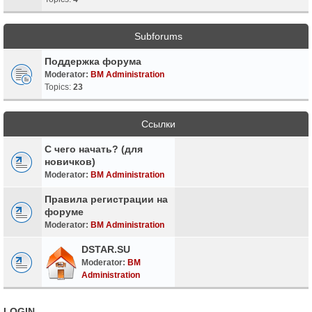
Subforums
Поддержка форума
Moderator:
BM Administration
Topics:
23
Ссылки
С чего начать? (для
новичков)
Moderator:
BM Administration
Правила регистрации на
форуме
Moderator:
BM Administration
DSTAR.SU
Moderator:
BM
Administration
LOGIN