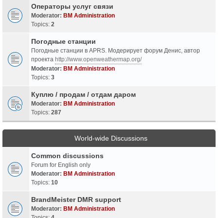
Операторы услуг связи
Moderator:
BM Administration
Topics:
2
Погодные станции
Погодные станции в APRS. Модерирует форум Денис, автор
проекта
http://www.openweathermap.org/
Moderator:
BM Administration
Topics:
3
Куплю / продам / отдам даром
Moderator:
BM Administration
Topics:
287
World-wide Discussions
Common discussions
Forum for English only
Moderator:
BM Administration
Topics:
10
BrandMeister DMR support
Moderator:
BM Administration
Topics:
4