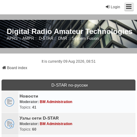
Login
Digital Radio Amateur Technologies
APRS :: AMPR :: D-STAR :: DMR :: System Fusion
It is currently 09 Aug 2026, 08:51
Board index
D-STAR по-русски
Новости
Moderator:
BM Administration
Topics:
41
Узлы сети D-STAR
Moderator:
BM Administration
Topics:
60