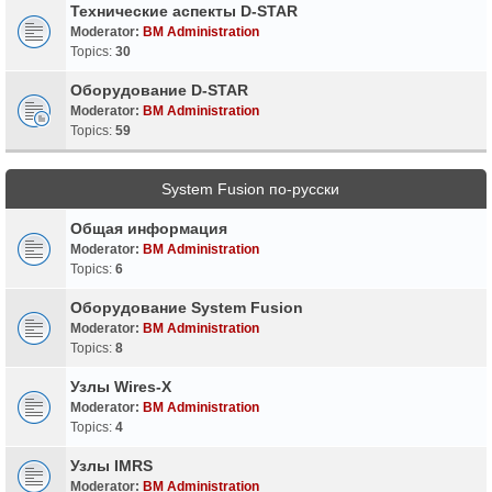
Технические аспекты D-STAR
Moderator:
BM Administration
Topics:
30
Оборудование D-STAR
Moderator:
BM Administration
Topics:
59
System Fusion по-русски
Общая информация
Moderator:
BM Administration
Topics:
6
Оборудование System Fusion
Moderator:
BM Administration
Topics:
8
Узлы Wires-X
Moderator:
BM Administration
Topics:
4
Узлы IMRS
Moderator:
BM Administration