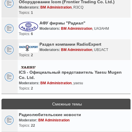
Оборудование Icom (Frontier Trading Co. Ltd.)
Moderators:
BM Administration
,
R3CQ
Topics:
1
АФУ фирмы "Радиал"
Moderators:
BM Administration
,
UA3AHM
Topics:
6
Раздел компании RadioExpert
Moderators:
BM Administration
,
UB1ACT
Topics:
2
ICS - Официальный представитель Yaesu Mugen
Co. Ltd.
Moderators:
BM Administration
,
yaesu
Topics:
2
Смежные темы
Радиолюбительские новости
Moderator:
BM Administration
Topics:
22