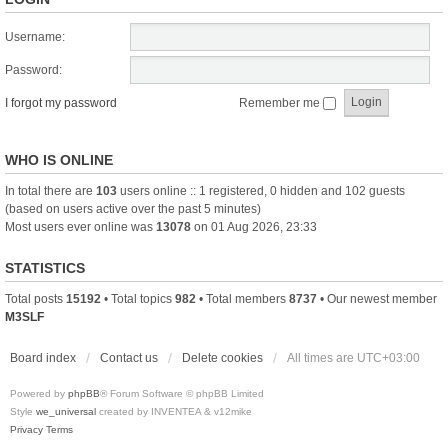
Username:
Password:
I forgot my password
Remember me
WHO IS ONLINE
In total there are
103
users online :: 1 registered, 0 hidden and 102 guests
(based on users active over the past 5 minutes)
Most users ever online was
13078
on 01 Aug 2026, 23:33
STATISTICS
Total posts
15192
• Total topics
982
• Total members
8737
• Our newest member
M3SLF
Board index
Contact us
Delete cookies
All times are
UTC+03:00
Powered by
phpBB
® Forum Software © phpBB Limited
Style
we_universal
created by INVENTEA & v12mike
Privacy
Terms