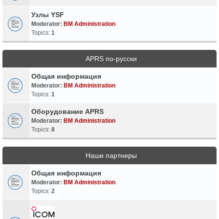
Узлы YSF
Moderator:
BM Administration
Topics:
1
APRS по-русски
Общая информация
Moderator:
BM Administration
Topics:
1
Оборудование APRS
Moderator:
BM Administration
Topics:
8
Наши партнеры
Общая информация
Moderator:
BM Administration
Topics:
2