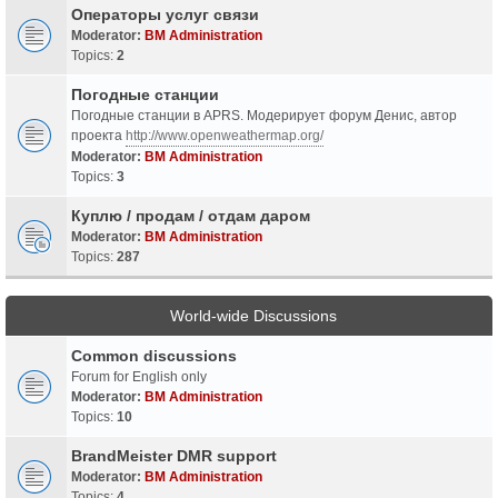
Операторы услуг связи
Moderator:
BM Administration
Topics:
2
Погодные станции
Погодные станции в APRS. Модерирует форум Денис, автор
проекта
http://www.openweathermap.org/
Moderator:
BM Administration
Topics:
3
Куплю / продам / отдам даром
Moderator:
BM Administration
Topics:
287
World-wide Discussions
Common discussions
Forum for English only
Moderator:
BM Administration
Topics:
10
BrandMeister DMR support
Moderator:
BM Administration
Topics:
4