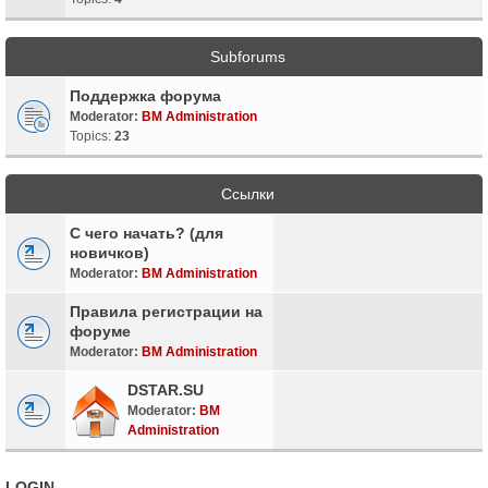
Subforums
Поддержка форума
Moderator:
BM Administration
Topics:
23
Ссылки
С чего начать? (для
новичков)
Moderator:
BM Administration
Правила регистрации на
форуме
Moderator:
BM Administration
DSTAR.SU
Moderator:
BM
Administration
LOGIN