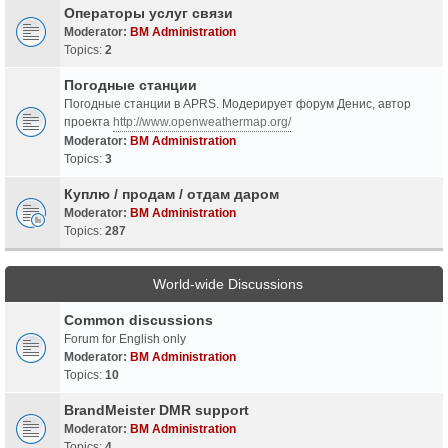
Операторы услуг связи
Moderator:
BM Administration
Topics:
2
Погодные станции
Погодные станции в APRS. Модерирует форум Денис, автор
проекта
http://www.openweathermap.org/
Moderator:
BM Administration
Topics:
3
Куплю / продам / отдам даром
Moderator:
BM Administration
Topics:
287
World-wide Discussions
Common discussions
Forum for English only
Moderator:
BM Administration
Topics:
10
BrandMeister DMR support
Moderator:
BM Administration
Topics:
4