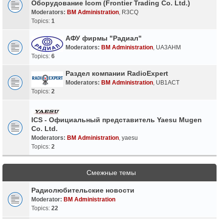
Оборудование Icom (Frontier Trading Co. Ltd.)
Moderators:
BM Administration
,
R3CQ
Topics:
1
АФУ фирмы "Радиал"
Moderators:
BM Administration
,
UA3AHM
Topics:
6
Раздел компании RadioExpert
Moderators:
BM Administration
,
UB1ACT
Topics:
2
ICS - Официальный представитель Yaesu Mugen
Co. Ltd.
Moderators:
BM Administration
,
yaesu
Topics:
2
Смежные темы
Радиолюбительские новости
Moderator:
BM Administration
Topics:
22