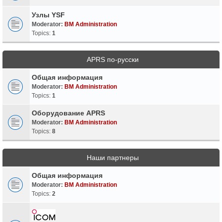
Узлы YSF
Moderator:
BM Administration
Topics:
1
APRS по-русски
Общая информация
Moderator:
BM Administration
Topics:
1
Оборудование APRS
Moderator:
BM Administration
Topics:
8
Наши партнеры
Общая информация
Moderator:
BM Administration
Topics:
2