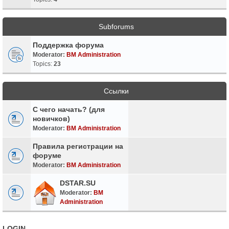
Subforums
Поддержка форума
Moderator:
BM Administration
Topics:
23
Ссылки
С чего начать? (для
новичков)
Moderator:
BM Administration
Правила регистрации на
форуме
Moderator:
BM Administration
DSTAR.SU
Moderator:
BM
Administration
LOGIN