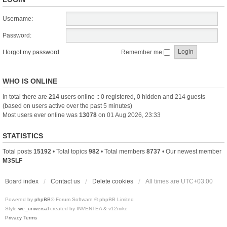
Username:
Password:
I forgot my password
Remember me
WHO IS ONLINE
In total there are
214
users online :: 0 registered, 0 hidden and 214 guests
(based on users active over the past 5 minutes)
Most users ever online was
13078
on 01 Aug 2026, 23:33
STATISTICS
Total posts
15192
• Total topics
982
• Total members
8737
• Our newest member
M3SLF
Board index
Contact us
Delete cookies
All times are
UTC+03:00
Powered by
phpBB
® Forum Software © phpBB Limited
Style
we_universal
created by INVENTEA & v12mike
Privacy
Terms