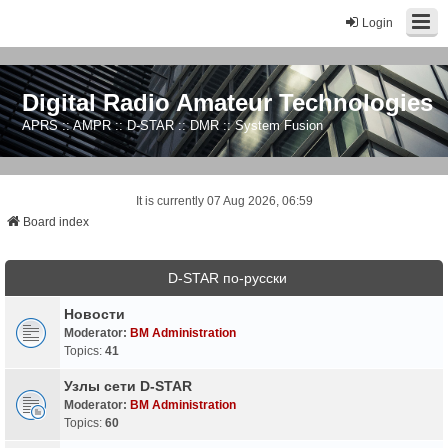
Login
Digital Radio Amateur Technologies
APRS :: AMPR :: D-STAR :: DMR :: System Fusion
It is currently 07 Aug 2026, 06:59
Board index
D-STAR по-русски
Новости
Moderator:
BM Administration
Topics:
41
Узлы сети D-STAR
Moderator:
BM Administration
Topics:
60