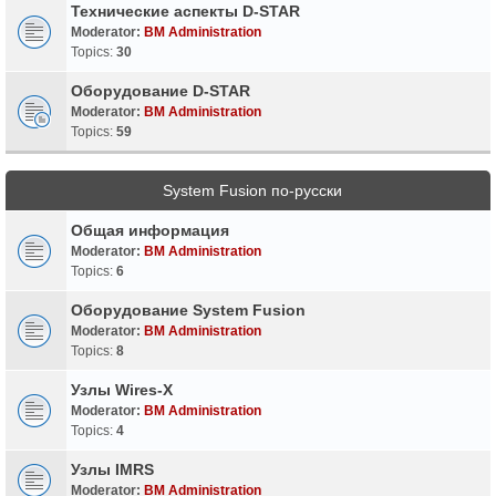
Технические аспекты D-STAR
Moderator:
BM Administration
Topics:
30
Оборудование D-STAR
Moderator:
BM Administration
Topics:
59
System Fusion по-русски
Общая информация
Moderator:
BM Administration
Topics:
6
Оборудование System Fusion
Moderator:
BM Administration
Topics:
8
Узлы Wires-X
Moderator:
BM Administration
Topics:
4
Узлы IMRS
Moderator:
BM Administration