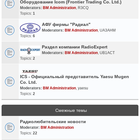
Оборудование Icom (Frontier Trading Co. Ltd.)
Moderators:
BM Administration
,
R3CQ
Topics:
1
АФУ фирмы "Радиал"
Moderators:
BM Administration
,
UA3AHM
Topics:
6
Раздел компании RadioExpert
Moderators:
BM Administration
,
UB1ACT
Topics:
2
ICS - Официальный представитель Yaesu Mugen
Co. Ltd.
Moderators:
BM Administration
,
yaesu
Topics:
2
Смежные темы
Радиолюбительские новости
Moderator:
BM Administration
Topics:
22