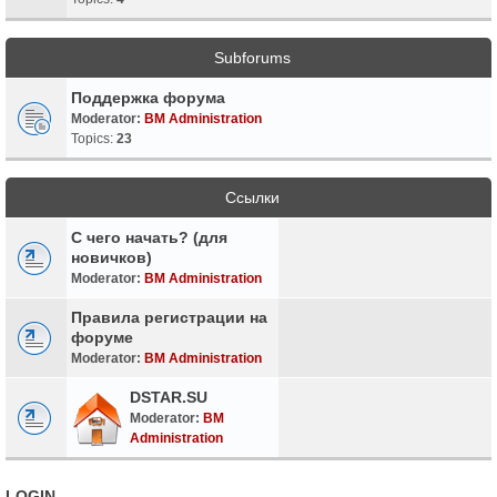
Subforums
Поддержка форума
Moderator:
BM Administration
Topics:
23
Ссылки
С чего начать? (для
новичков)
Moderator:
BM Administration
Правила регистрации на
форуме
Moderator:
BM Administration
DSTAR.SU
Moderator:
BM
Administration
LOGIN