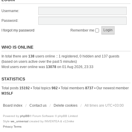
Username:
Password:
I forgot my password
Remember me
WHO IS ONLINE
In total there are
138
users online :: 1 registered, 0 hidden and 137 guests
(based on users active over the past 5 minutes)
Most users ever online was
13078
on 01 Aug 2026, 23:33
STATISTICS
Total posts
15192
• Total topics
982
• Total members
8737
• Our newest member
M3SLF
Board index
Contact us
Delete cookies
All times are
UTC+03:00
Powered by
phpBB
® Forum Software © phpBB Limited
Style
we_universal
created by INVENTEA & v12mike
Privacy
Terms