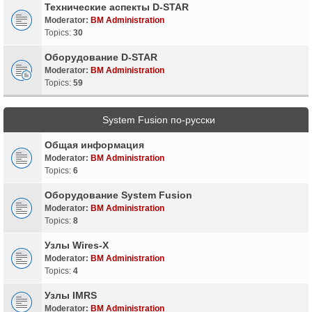
Технические аспекты D-STAR
Moderator:
BM Administration
Topics:
30
Оборудование D-STAR
Moderator:
BM Administration
Topics:
59
System Fusion по-русски
Общая информация
Moderator:
BM Administration
Topics:
6
Оборудование System Fusion
Moderator:
BM Administration
Topics:
8
Узлы Wires-X
Moderator:
BM Administration
Topics:
4
Узлы IMRS
Moderator:
BM Administration