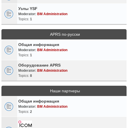
Узлы YSF
Moderator:
BM Administration
Topics:
1
APRS по-русски
Общая информация
Moderator:
BM Administration
Topics:
1
Оборудование APRS
Moderator:
BM Administration
Topics:
8
Наши партнеры
Общая информация
Moderator:
BM Administration
Topics:
2