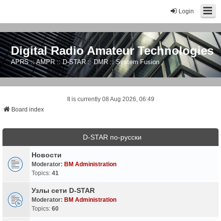
Login
Digital Radio Amateur Technologies
APRS :: AMPR :: D-STAR :: DMR :: System Fusion
It is currently 08 Aug 2026, 06:49
Board index
D-STAR по-русски
Новости
Moderator:
BM Administration
Topics:
41
Узлы сети D-STAR
Moderator:
BM Administration
Topics:
60