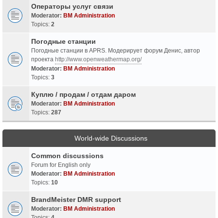
Операторы услуг связи
Moderator:
BM Administration
Topics:
2
Погодные станции
Погодные станции в APRS. Модерирует форум Денис, автор
проекта
http://www.openweathermap.org/
Moderator:
BM Administration
Topics:
3
Куплю / продам / отдам даром
Moderator:
BM Administration
Topics:
287
World-wide Discussions
Common discussions
Forum for English only
Moderator:
BM Administration
Topics:
10
BrandMeister DMR support
Moderator:
BM Administration
Topics:
4