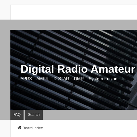
Digital Radio Amateur
APRS :: AMPR :: D-STAR :: DMR :: System Fusion
FAQ
Search
Board index