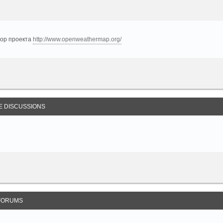
тор проекта
http://www.openweathermap.org/
E DISCUSSIONS
FORUMS