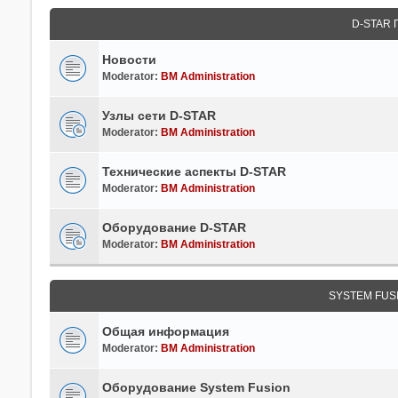
D-STAR
Новости
Moderator:
BM Administration
Узлы сети D-STAR
Moderator:
BM Administration
Технические аспекты D-STAR
Moderator:
BM Administration
Оборудование D-STAR
Moderator:
BM Administration
SYSTEM FUS
Общая информация
Moderator:
BM Administration
Оборудование System Fusion