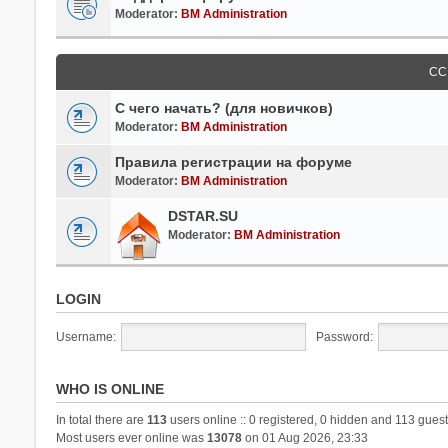
Moderator:
BM Administration
СС
С чего начать? (для новичков)
Moderator:
BM Administration
Правила регистрации на форуме
Moderator:
BM Administration
DSTAR.SU
Moderator:
BM Administration
LOGIN
Username:
Password:
WHO IS ONLINE
In total there are
113
users online :: 0 registered, 0 hidden and 113 guest
Most users ever online was
13078
on 01 Aug 2026, 23:33