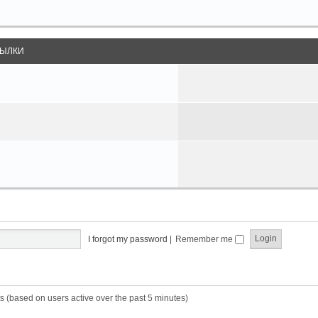
ЫЛКИ
I forgot my password
|
Remember me
s (based on users active over the past 5 minutes)