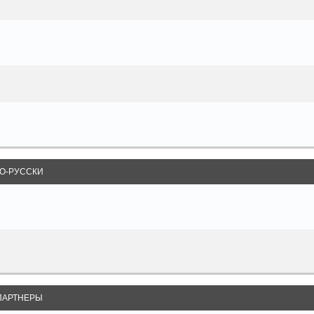
О-РУССКИ
ПАРТНЕРЫ