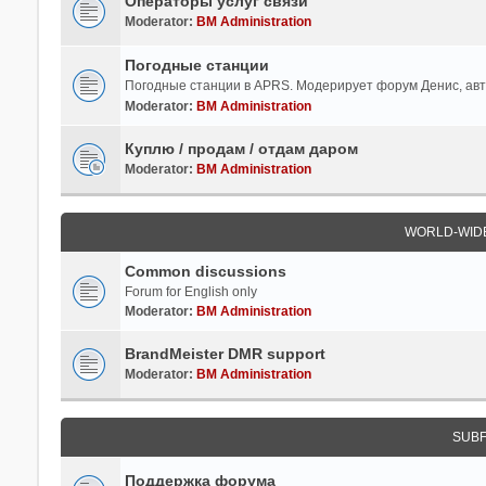
Операторы услуг связи
Moderator:
BM Administration
Погодные станции
Погодные станции в APRS. Модерирует форум Денис, ав
Moderator:
BM Administration
Куплю / продам / отдам даром
Moderator:
BM Administration
WORLD-WID
Common discussions
Forum for English only
Moderator:
BM Administration
BrandMeister DMR support
Moderator:
BM Administration
SUB
Поддержка форума