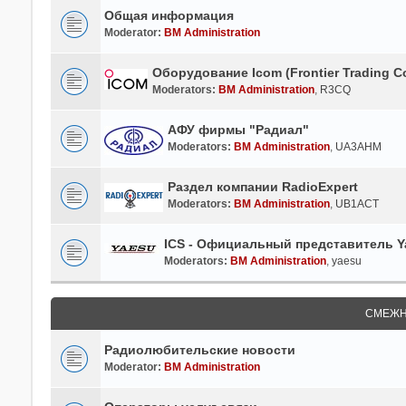
Общая информация
Moderator:
BM Administration
Оборудование Icom (Frontier Trading Co
Moderators:
BM Administration
,
R3CQ
АФУ фирмы "Радиал"
Moderators:
BM Administration
,
UA3AHM
Раздел компании RadioExpert
Moderators:
BM Administration
,
UB1ACT
ICS - Официальный представитель Ya
Moderators:
BM Administration
,
yaesu
СМЕЖН
Радиолюбительские новости
Moderator:
BM Administration