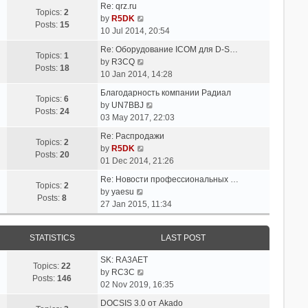
t
Re: qrz.ru
t
e
Topics:
2
V
e
by
R5DK
l
Posts:
15
i
s
10 Jul 2014, 20:54
a
e
t
t
Re: Оборудование ICOM для D-S…
w
p
Topics:
1
V
e
by
R3CQ
t
o
Posts:
18
i
s
10 Jan 2014, 14:28
h
s
e
t
e
t
Благодарность компании Радиал
w
p
Topics:
6
l
V
by
UN7BBJ
t
o
Posts:
24
a
i
03 May 2017, 22:03
h
s
t
e
e
t
Re: Распродажи
e
w
Topics:
2
l
V
by
R5DK
s
t
Posts:
20
a
i
01 Dec 2014, 21:26
t
h
t
e
p
e
Re: Новости профессиональных …
e
w
Topics:
2
V
o
l
by
yaesu
s
t
Posts:
8
i
s
a
27 Jan 2015, 11:34
t
h
e
t
t
p
e
w
e
o
l
STATISTICS
LAST POST
t
s
s
a
h
t
t
t
SK: RA3AET
e
p
Topics:
22
e
V
by
RC3C
l
o
Posts:
146
s
i
02 Nov 2019, 16:35
a
s
t
e
t
t
DOCSIS 3.0 от Akado