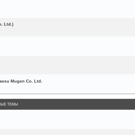
. Ltd.)
esu Mugen Co. Ltd.
ЫЕ ТЕМЫ