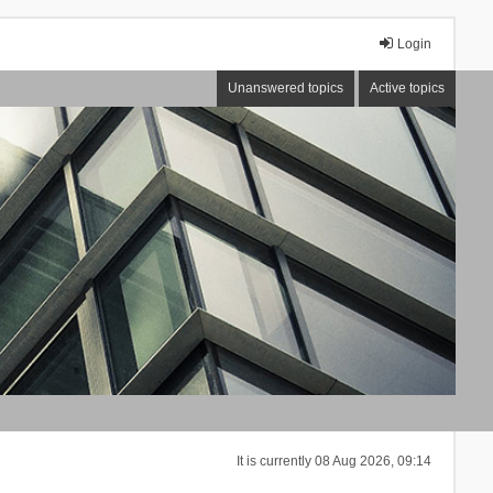
Login
Unanswered topics
Active topics
It is currently 08 Aug 2026, 09:14