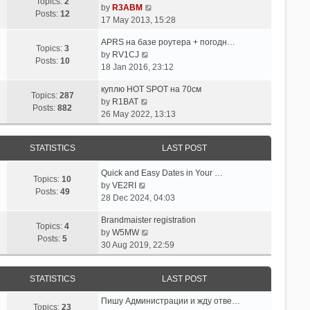
p
w
Topics:
2
e
V
by
R3ABM
o
t
Posts:
12
s
i
17 May 2013, 15:28
s
h
t
e
t
e
APRS на базе роутера + погодн…
p
w
Topics:
3
l
V
by
RV1CJ
o
t
Posts:
10
a
i
18 Jan 2016, 23:12
s
h
t
e
t
e
e
куплю HOT SPOT на 70см
w
l
Topics:
287
s
V
by
R1BAT
t
a
Posts:
882
t
i
26 May 2022, 13:13
h
t
p
e
e
e
o
w
l
s
STATISTICS
LAST POST
s
t
a
t
t
h
t
p
Quick and Easy Dates in Your …
e
e
Topics:
10
o
V
by
VE2RI
l
s
Posts:
49
s
i
28 Dec 2024, 04:03
a
t
t
e
t
p
Brandmaister registration
w
e
Topics:
4
o
V
by
W5MW
t
s
Posts:
5
s
i
30 Aug 2019, 22:59
h
t
t
e
e
p
w
l
o
STATISTICS
LAST POST
t
a
s
h
t
t
Пишу Администрации и жду отве…
e
Topics:
23
e