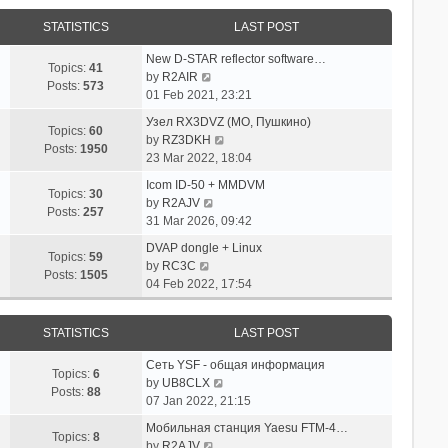
STATISTICS
LAST POST
New D-STAR reflector software…
Topics:
41
V
by
R2AIR
Posts:
573
i
01 Feb 2021, 23:21
e
Узел RX3DVZ (МО, Пушкино)
w
Topics:
60
V
by
RZ3DKH
t
Posts:
1950
i
23 Mar 2022, 18:04
h
e
e
Icom ID-50 + MMDVM
w
Topics:
30
l
V
by
R2AJV
t
Posts:
257
a
i
31 Mar 2026, 09:42
h
t
e
e
DVAP dongle + Linux
e
w
Topics:
59
V
l
by
RC3C
s
t
Posts:
1505
i
a
04 Feb 2022, 17:54
t
h
e
t
p
e
w
e
o
l
STATISTICS
LAST POST
t
s
s
a
h
t
t
t
Сеть YSF - общая информация
e
p
Topics:
6
e
V
by
UB8CLX
l
o
Posts:
88
s
i
07 Jan 2022, 21:15
a
s
t
e
t
t
Мобильная станция Yaesu FTM-4…
p
w
Topics:
8
e
V
by
R2AJV