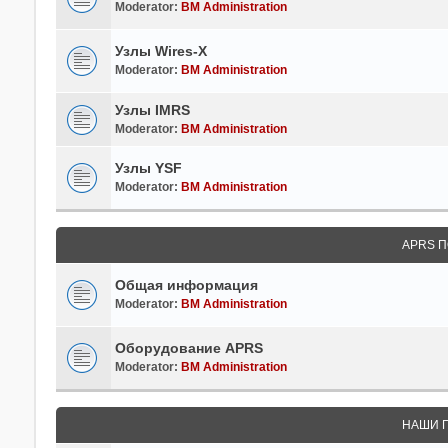
Moderator:
BM Administration
Узлы Wires-X
Moderator:
BM Administration
Узлы IMRS
Moderator:
BM Administration
Узлы YSF
Moderator:
BM Administration
APRS П
Общая информация
Moderator:
BM Administration
Оборудование APRS
Moderator:
BM Administration
НАШИ 