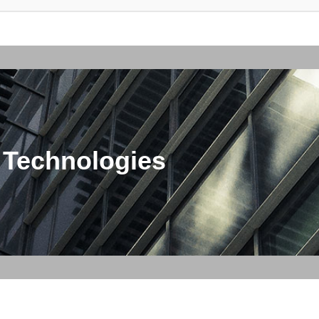
 Technologies