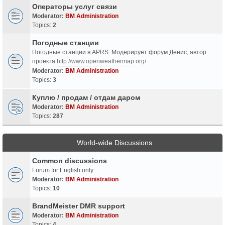
Операторы услуг связи
Moderator:
BM Administration
Topics:
2
Погодные станции
Погодные станции в APRS. Модерирует форум Денис, автор
проекта
http://www.openweathermap.org/
Moderator:
BM Administration
Topics:
3
Куплю / продам / отдам даром
Moderator:
BM Administration
Topics:
287
World-wide Discussions
Common discussions
Forum for English only
Moderator:
BM Administration
Topics:
10
BrandMeister DMR support
Moderator:
BM Administration
Topics:
4