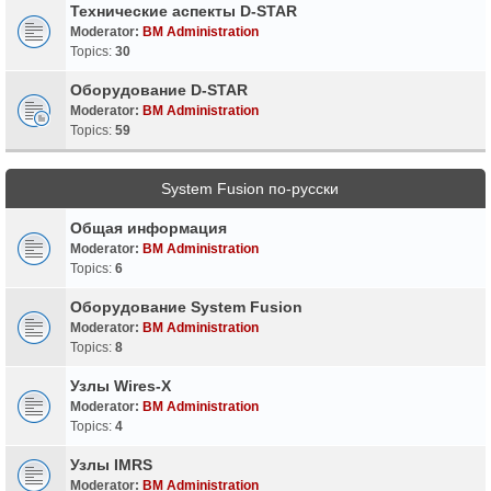
Технические аспекты D-STAR
Moderator:
BM Administration
Topics:
30
Оборудование D-STAR
Moderator:
BM Administration
Topics:
59
System Fusion по-русски
Общая информация
Moderator:
BM Administration
Topics:
6
Оборудование System Fusion
Moderator:
BM Administration
Topics:
8
Узлы Wires-X
Moderator:
BM Administration
Topics:
4
Узлы IMRS
Moderator:
BM Administration