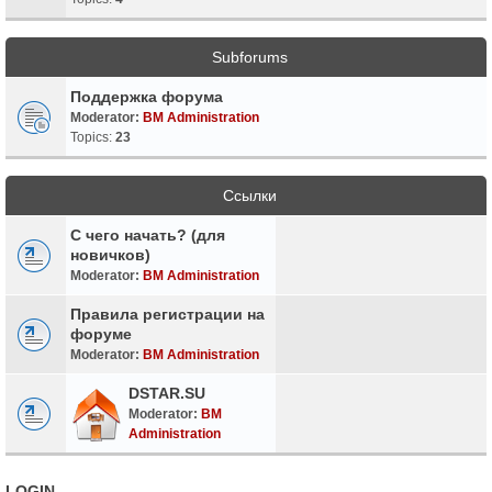
Subforums
Поддержка форума
Moderator:
BM Administration
Topics:
23
Ссылки
С чего начать? (для
новичков)
Moderator:
BM Administration
Правила регистрации на
форуме
Moderator:
BM Administration
DSTAR.SU
Moderator:
BM
Administration
LOGIN