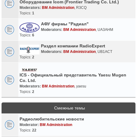
Оборудование Icom (Frontier Trading Co. Ltd.)
Moderators:
BM Administration
,
R3CQ
Topics:
1
АФУ фирмы "Радиал"
Moderators:
BM Administration
,
UA3AHM
Topics:
6
Раздел компании RadioExpert
Moderators:
BM Administration
,
UB1ACT
Topics:
2
ICS - Официальный представитель Yaesu Mugen
Co. Ltd.
Moderators:
BM Administration
,
yaesu
Topics:
2
Смежные темы
Радиолюбительские новости
Moderator:
BM Administration
Topics:
22