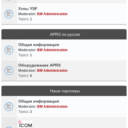
Узлы YSF
Moderator:
BM Administration
Topics:
1
APRS по-русски
Общая информация
Moderator:
BM Administration
Topics:
1
Оборудование APRS
Moderator:
BM Administration
Topics:
8
Наши партнеры
Общая информация
Moderator:
BM Administration
Topics:
2