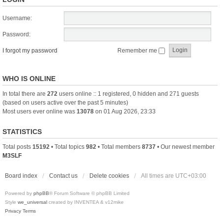
Username:
Password:
I forgot my password
Remember me
WHO IS ONLINE
In total there are
272
users online :: 1 registered, 0 hidden and 271 guests
(based on users active over the past 5 minutes)
Most users ever online was
13078
on 01 Aug 2026, 23:33
STATISTICS
Total posts
15192
• Total topics
982
• Total members
8737
• Our newest member
M3SLF
Board index
Contact us
Delete cookies
All times are
UTC+03:00
Powered by
phpBB
® Forum Software © phpBB Limited
Style
we_universal
created by INVENTEA & v12mike
Privacy
Terms