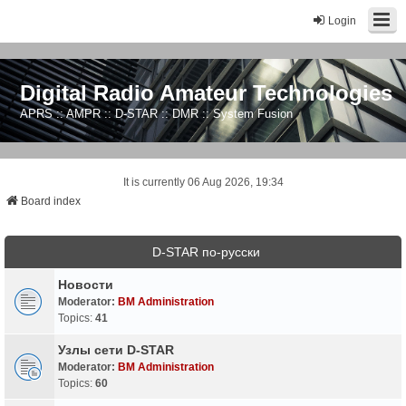
Login
Digital Radio Amateur Technologies
APRS :: AMPR :: D-STAR :: DMR :: System Fusion
It is currently 06 Aug 2026, 19:34
Board index
D-STAR по-русски
Новости
Moderator:
BM Administration
Topics:
41
Узлы сети D-STAR
Moderator:
BM Administration
Topics:
60