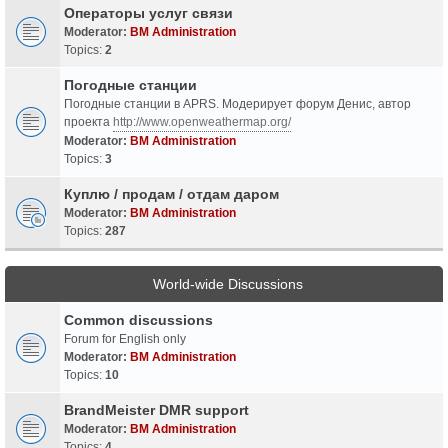
Операторы услуг связи
Moderator:
BM Administration
Topics:
2
Погодные станции
Погодные станции в APRS. Модерирует форум Денис, автор
проекта
http://www.openweathermap.org/
Moderator:
BM Administration
Topics:
3
Куплю / продам / отдам даром
Moderator:
BM Administration
Topics:
287
World-wide Discussions
Common discussions
Forum for English only
Moderator:
BM Administration
Topics:
10
BrandMeister DMR support
Moderator:
BM Administration
Topics:
4