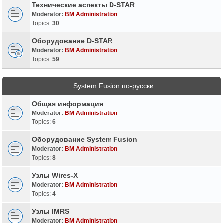
Технические аспекты D-STAR
Moderator:
BM Administration
Topics:
30
Оборудование D-STAR
Moderator:
BM Administration
Topics:
59
System Fusion по-русски
Общая информация
Moderator:
BM Administration
Topics:
6
Оборудование System Fusion
Moderator:
BM Administration
Topics:
8
Узлы Wires-X
Moderator:
BM Administration
Topics:
4
Узлы IMRS
Moderator:
BM Administration