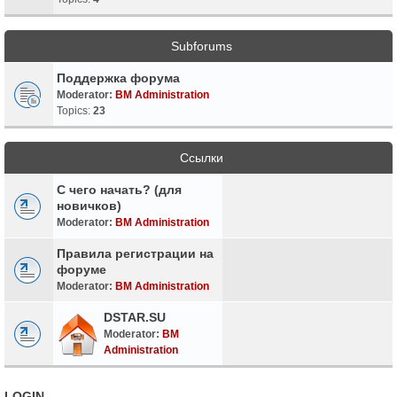
Subforums
Поддержка форума
Moderator:
BM Administration
Topics:
23
Ссылки
С чего начать? (для
новичков)
Moderator:
BM Administration
Правила регистрации на
форуме
Moderator:
BM Administration
DSTAR.SU
Moderator:
BM
Administration
LOGIN