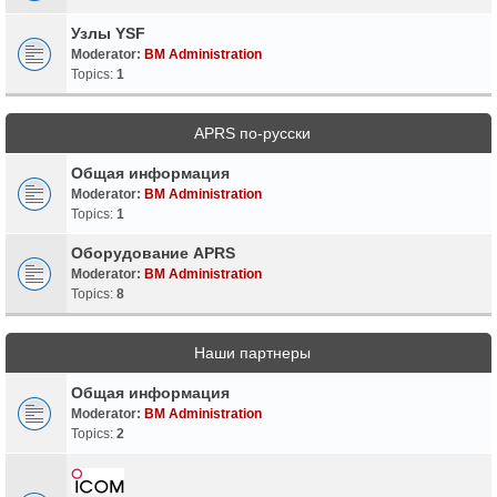
Узлы YSF
Moderator:
BM Administration
Topics:
1
APRS по-русски
Общая информация
Moderator:
BM Administration
Topics:
1
Оборудование APRS
Moderator:
BM Administration
Topics:
8
Наши партнеры
Общая информация
Moderator:
BM Administration
Topics:
2