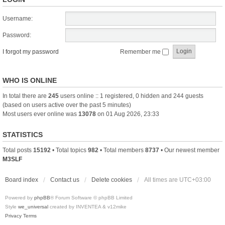
Username:
Password:
I forgot my password
Remember me
WHO IS ONLINE
In total there are
245
users online :: 1 registered, 0 hidden and 244 guests
(based on users active over the past 5 minutes)
Most users ever online was
13078
on 01 Aug 2026, 23:33
STATISTICS
Total posts
15192
• Total topics
982
• Total members
8737
• Our newest member
M3SLF
Board index
Contact us
Delete cookies
All times are
UTC+03:00
Powered by
phpBB
® Forum Software © phpBB Limited
Style
we_universal
created by INVENTEA & v12mike
Privacy
Terms