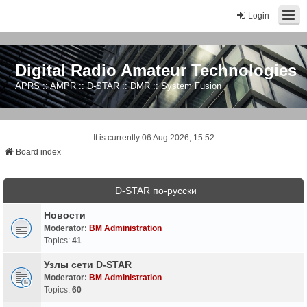
Login
Digital Radio Amateur Technologies
APRS :: AMPR :: D-STAR :: DMR :: System Fusion
It is currently 06 Aug 2026, 15:52
Board index
D-STAR по-русски
Новости
Moderator:
BM Administration
Topics:
41
Узлы сети D-STAR
Moderator:
BM Administration
Topics:
60