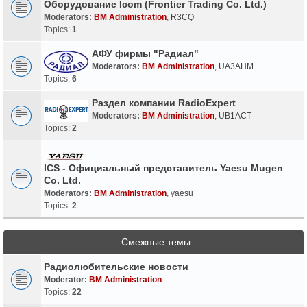
Оборудование Icom (Frontier Trading Co. Ltd.)
Moderators:
BM Administration
,
R3CQ
Topics:
1
АФУ фирмы "Радиал"
Moderators:
BM Administration
,
UA3AHM
Topics:
6
Раздел компании RadioExpert
Moderators:
BM Administration
,
UB1ACT
Topics:
2
ICS - Официальный представитель Yaesu Mugen
Co. Ltd.
Moderators:
BM Administration
,
yaesu
Topics:
2
Смежные темы
Радиолюбительские новости
Moderator:
BM Administration
Topics:
22