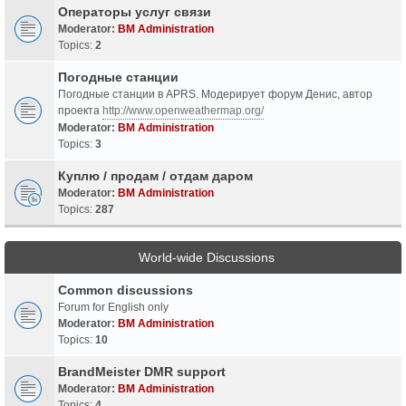
Операторы услуг связи
Moderator:
BM Administration
Topics:
2
Погодные станции
Погодные станции в APRS. Модерирует форум Денис, автор
проекта
http://www.openweathermap.org/
Moderator:
BM Administration
Topics:
3
Куплю / продам / отдам даром
Moderator:
BM Administration
Topics:
287
World-wide Discussions
Common discussions
Forum for English only
Moderator:
BM Administration
Topics:
10
BrandMeister DMR support
Moderator:
BM Administration
Topics:
4