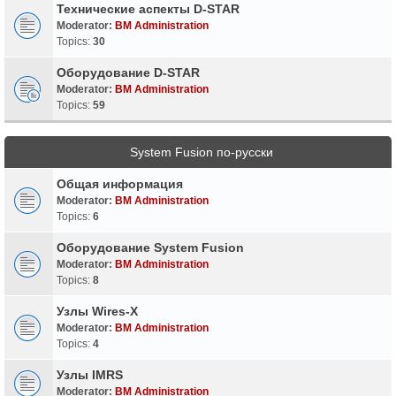
Технические аспекты D-STAR
Moderator:
BM Administration
Topics:
30
Оборудование D-STAR
Moderator:
BM Administration
Topics:
59
System Fusion по-русски
Общая информация
Moderator:
BM Administration
Topics:
6
Оборудование System Fusion
Moderator:
BM Administration
Topics:
8
Узлы Wires-X
Moderator:
BM Administration
Topics:
4
Узлы IMRS
Moderator:
BM Administration