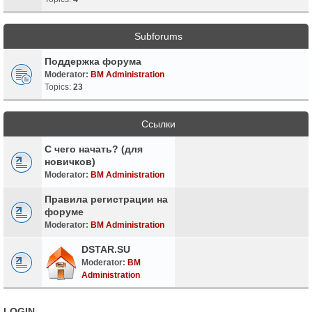
Subforums
Поддержка форума
Moderator:
BM Administration
Topics:
23
Ссылки
С чего начать? (для
новичков)
Moderator:
BM Administration
Правила регистрации на
форуме
Moderator:
BM Administration
DSTAR.SU
Moderator:
BM
Administration
LOGIN