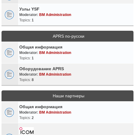
Узлы YSF
Moderator:
BM Administration
Topics:
1
APRS по-русски
Общая информация
Moderator:
BM Administration
Topics:
1
Оборудование APRS
Moderator:
BM Administration
Topics:
8
Наши партнеры
Общая информация
Moderator:
BM Administration
Topics:
2