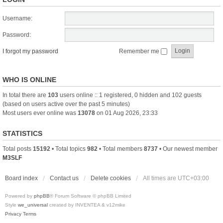
Username:
Password:
I forgot my password
Remember me
WHO IS ONLINE
In total there are
103
users online :: 1 registered, 0 hidden and 102 guests
(based on users active over the past 5 minutes)
Most users ever online was
13078
on 01 Aug 2026, 23:33
STATISTICS
Total posts
15192
• Total topics
982
• Total members
8737
• Our newest member
M3SLF
Board index
Contact us
Delete cookies
All times are
UTC+03:00
Powered by
phpBB
® Forum Software © phpBB Limited
Style
we_universal
created by INVENTEA & v12mike
Privacy
Terms