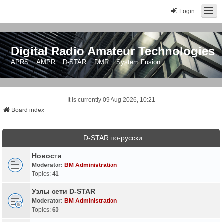
Login
Digital Radio Amateur Technologies
APRS :: AMPR :: D-STAR :: DMR :: System Fusion
It is currently 09 Aug 2026, 10:21
Board index
D-STAR по-русски
Новости
Moderator:
BM Administration
Topics:
41
Узлы сети D-STAR
Moderator:
BM Administration
Topics:
60