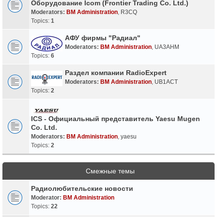
Оборудование Icom (Frontier Trading Co. Ltd.)
Moderators:
BM Administration
,
R3CQ
Topics:
1
АФУ фирмы "Радиал"
Moderators:
BM Administration
,
UA3AHM
Topics:
6
Раздел компании RadioExpert
Moderators:
BM Administration
,
UB1ACT
Topics:
2
ICS - Официальный представитель Yaesu Mugen
Co. Ltd.
Moderators:
BM Administration
,
yaesu
Topics:
2
Смежные темы
Радиолюбительские новости
Moderator:
BM Administration
Topics:
22