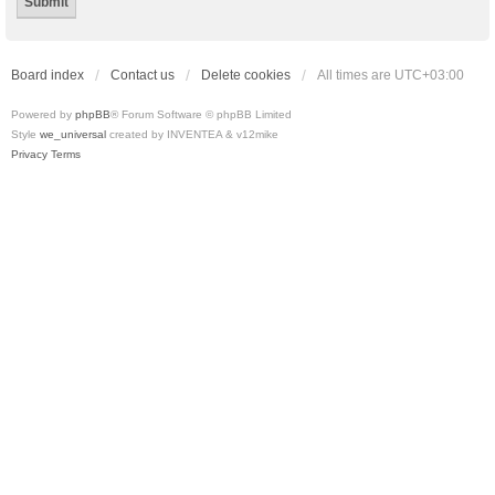
Board index
Contact us
Delete cookies
All times are
UTC+03:00
Powered by
phpBB
® Forum Software © phpBB Limited
Style
we_universal
created by INVENTEA & v12mike
Privacy
Terms