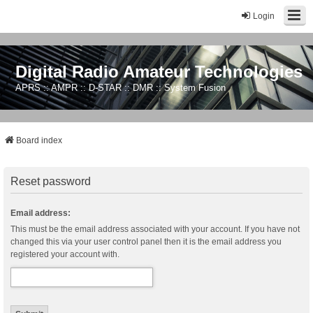
Login
Digital Radio Amateur Technologies
APRS :: AMPR :: D-STAR :: DMR :: System Fusion
Board index
Reset password
Email address:
This must be the email address associated with your account. If you have not
changed this via your user control panel then it is the email address you
registered your account with.