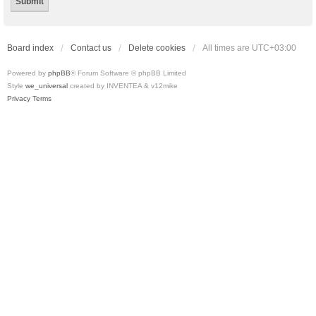
Board index
Contact us
Delete cookies
All times are
UTC+03:00
Powered by
phpBB
® Forum Software © phpBB Limited
Style
we_universal
created by INVENTEA & v12mike
Privacy
Terms