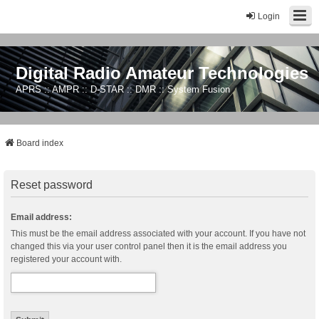
Login
Digital Radio Amateur Technologies
APRS :: AMPR :: D-STAR :: DMR :: System Fusion
Board index
Reset password
Email address:
This must be the email address associated with your account. If you have not
changed this via your user control panel then it is the email address you
registered your account with.