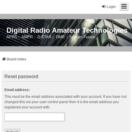
Login
Digital Radio Amateur Technologies
APRS :: AMPR :: D-STAR :: DMR :: System Fusion
Board index
Reset password
Email address:
This must be the email address associated with your account. If you have not
changed this via your user control panel then it is the email address you
registered your account with.