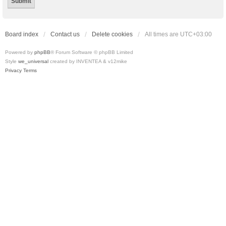
Board index
Contact us
Delete cookies
All times are
UTC+03:00
Powered by
phpBB
® Forum Software © phpBB Limited
Style
we_universal
created by INVENTEA & v12mike
Privacy
Terms