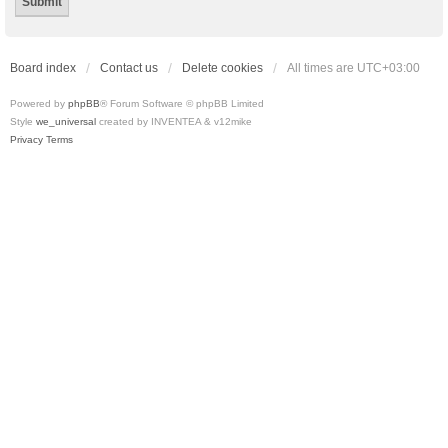
Board index
Contact us
Delete cookies
All times are
UTC+03:00
Powered by
phpBB
® Forum Software © phpBB Limited
Style
we_universal
created by INVENTEA & v12mike
Privacy
Terms