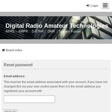
Login
Digital Radio Amateur Technologies
APRS :: AMPR :: D-STAR :: DMR :: System Fusion
Board index
Reset password
Email address:
This must be the email address associated with your account. If you have not
changed this via your user control panel then it is the email address you
registered your account with.