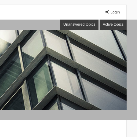
Login
Unanswered topics
Active topics