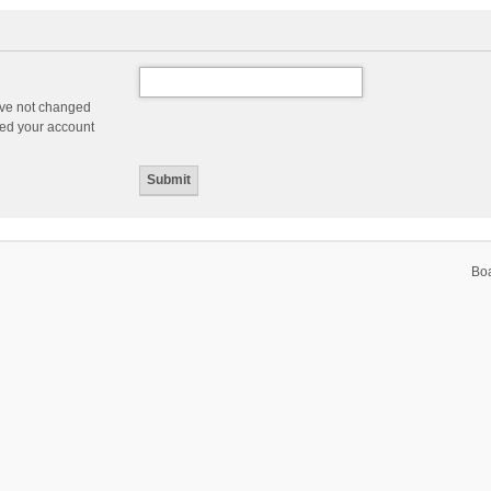
ave not changed
ered your account
Bo