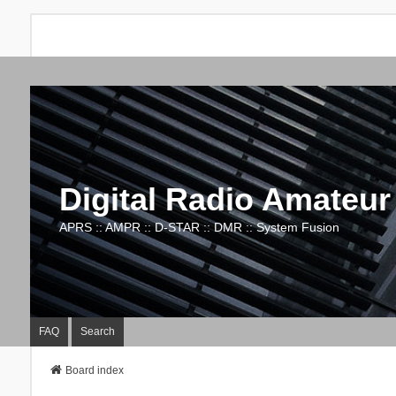
Digital Radio Amateur
APRS :: AMPR :: D-STAR :: DMR :: System Fusion
FAQ
Search
Board index