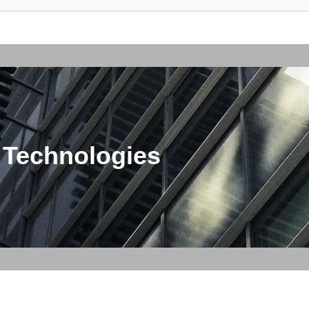
 Technologies