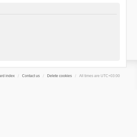
ard index
Contact us
Delete cookies
All times are
UTC+03:00