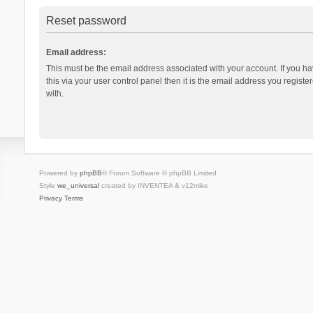
Reset password
Email address:
This must be the email address associated with your account. If you h
this via your user control panel then it is the email address you regist
with.
Powered by
phpBB
® Forum Software © phpBB Limited
Style
we_universal
created by INVENTEA & v12mike
Privacy
Terms