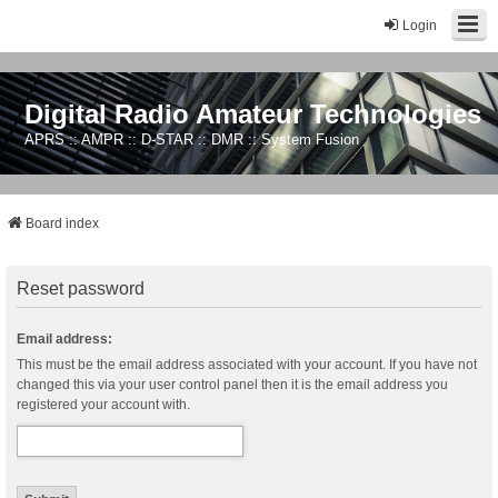
Login
Digital Radio Amateur Technologies
APRS :: AMPR :: D-STAR :: DMR :: System Fusion
Board index
Reset password
Email address:
This must be the email address associated with your account. If you have not
changed this via your user control panel then it is the email address you
registered your account with.