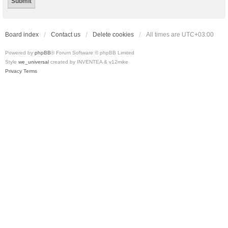
Board index
Contact us
Delete cookies
All times are
UTC+03:00
Powered by
phpBB
® Forum Software © phpBB Limited
Style
we_universal
created by INVENTEA & v12mike
Privacy
Terms