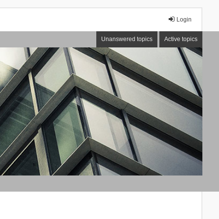
Login
Unanswered topics
Active topics