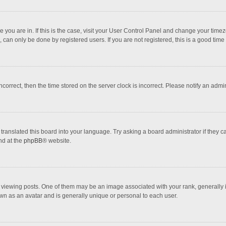
one you are in. If this is the case, visit your User Control Panel and change your tim
 can only be done by registered users. If you are not registered, this is a good time 
incorrect, then the time stored on the server clock is incorrect. Please notify an admi
translated this board into your language. Try asking a board administrator if they 
nd at the
phpBB
® website.
wing posts. One of them may be an image associated with your rank, generally in 
own as an avatar and is generally unique or personal to each user.