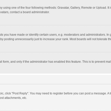
y using one of the four following methods: Gravatar, Gallery, Remote or Upload. It 
vatars, contact a board administrator.
 you have made or identify certain users, e.g. moderators and administrators. In 
y posting unnecessarily just to increase your rank. Most boards will not tolerate th
il form, and only if the administrator has enabled this feature. This is to prevent 
opic, click "Post Reply". You may need to register before you can post a message. A l
st attachments, etc.