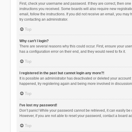
First, check your username and password. If they are correct, then one
instructions you received. Some boards will also require new registratio
email, follow the instructions. If you did not receive an email, you ma
try contacting an administrator.
Top
Why can’t I login?
There are several reasons why this could occur. First, ensure your use
has a configuration error on their end, and they would need to fix it.
Top
I registered in the past but cannot login any more?!
It is possible an administrator has deactivated or deleted your account
happened, try registering again and being more involved in discussion
Top
I’ve lost my password!
Don’t panic! While your password cannot be retrieved, it can easily be r
However, if you are not able to reset your password, contact a board ad
Top