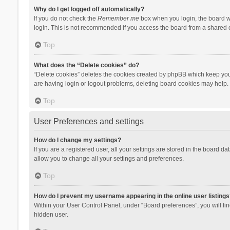
Why do I get logged off automatically?
If you do not check the
Remember me
box when you login, the board wi
login. This is not recommended if you access the board from a shared com
Top
What does the “Delete cookies” do?
“Delete cookies” deletes the cookies created by phpBB which keep you 
are having login or logout problems, deleting board cookies may help.
Top
User Preferences and settings
How do I change my settings?
If you are a registered user, all your settings are stored in the board d
allow you to change all your settings and preferences.
Top
How do I prevent my username appearing in the online user listings
Within your User Control Panel, under “Board preferences”, you will fi
hidden user.