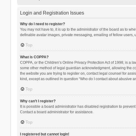
Login and Registration Issues
Why do I need to register?
You may not have to, it is up to the administrator of the board as to wh
definable avatar images, private messaging, emailing of fellow users, u
Top
What is COPPA?
COPPA, or the Children’s Online Privacy Protection Act of 1998, is a la
some other method of legal guardian acknowledgment, allowing the collec
the website you are trying to register on, contact legal counsel for ass
kind, except as outlined in question “Who do I contact about abusive and
Top
Why can’t I register?
It is possible a board administrator has disabled registration to preve
Contact a board administrator for assistance.
Top
I registered but cannot login!