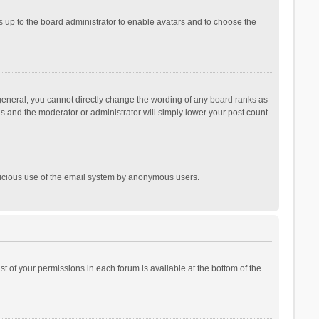
is up to the board administrator to enable avatars and to choose the
general, you cannot directly change the wording of any board ranks as
is and the moderator or administrator will simply lower your post count.
malicious use of the email system by anonymous users.
ist of your permissions in each forum is available at the bottom of the