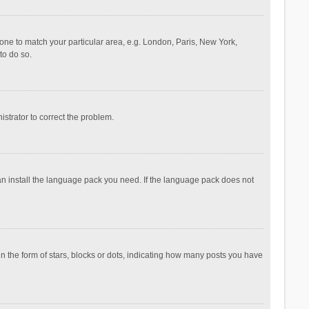
ezone to match your particular area, e.g. London, Paris, New York,
to do so.
nistrator to correct the problem.
can install the language pack you need. If the language pack does not
the form of stars, blocks or dots, indicating how many posts you have