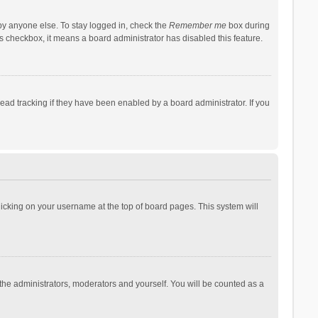
by anyone else. To stay logged in, check the
Remember me
box during
his checkbox, it means a board administrator has disabled this feature.
ad tracking if they have been enabled by a board administrator. If you
 clicking on your username at the top of board pages. This system will
 the administrators, moderators and yourself. You will be counted as a