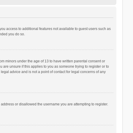
 you access to additional features not available to guest users such as
ended you do so.
from minors under the age of 13 to have written parental consent or
are unsure if this applies to you as someone trying to register or to
legal advice and is not a point of contact for legal concerns of any
P address or disallowed the username you are attempting to register.