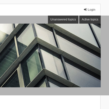
Login
Unanswered topics
Active topics