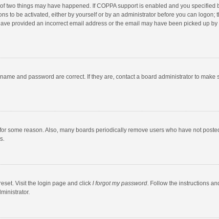
 of two things may have happened. If COPPA support is enabled and you specified bei
ns to be activated, either by yourself or by an administrator before you can logon; t
y have provided an incorrect email address or the email may have been picked up by a
rname and password are correct. If they are, contact a board administrator to make 
 for some reason. Also, many boards periodically remove users who have not posted fo
s.
eset. Visit the login page and click
I forgot my password
. Follow the instructions an
ministrator.