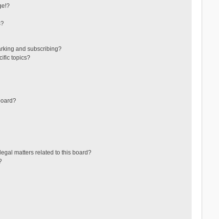
ge!?
s?
arking and subscribing?
ific topics?
board?
egal matters related to this board?
?