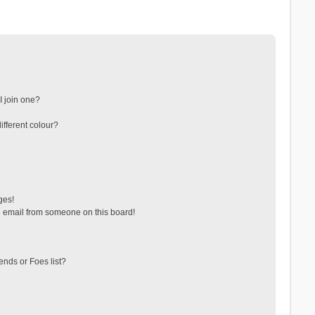
 join one?
fferent colour?
ges!
 email from someone on this board!
ends or Foes list?