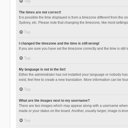
Top
The times are not correct!
It is possible the time displayed is from a timezone different from the 
Sydney, etc. Please note that changing the timezone, like most settings,
Top
I changed the timezone and the time is still wrong!
If you are sure you have set the timezone correctly and the time is still 
Top
My language is not in the list!
Either the administrator has not installed your language or nobody has 
exist, feel free to create a new translation. More information can be fou
Top
What are the images next to my username?
There are two images which may appear along with a username when vie
made or your status on the board. Another, usually larger, image is kn
Top