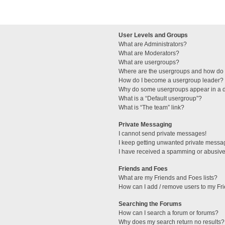
User Levels and Groups
What are Administrators?
What are Moderators?
What are usergroups?
Where are the usergroups and how do I
How do I become a usergroup leader?
Why do some usergroups appear in a di
What is a “Default usergroup”?
What is “The team” link?
Private Messaging
I cannot send private messages!
I keep getting unwanted private messa
I have received a spamming or abusive
Friends and Foes
What are my Friends and Foes lists?
How can I add / remove users to my Fri
Searching the Forums
How can I search a forum or forums?
Why does my search return no results?