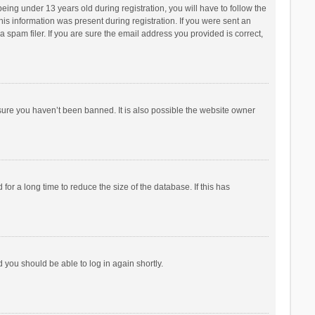
ng under 13 years old during registration, you will have to follow the
his information was present during registration. If you were sent an
 spam filer. If you are sure the email address you provided is correct,
sure you haven’t been banned. It is also possible the website owner
r a long time to reduce the size of the database. If this has
d you should be able to log in again shortly.