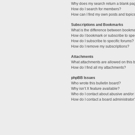
Why does my search return a blank pa
How do I search for members?
How can I find my own posts and topic
Subscriptions and Bookmarks
What is the difference between bookm
How do I bookmark or subscribe to spec
How do I subscribe to specific forums?
How do I remove my subscriptions?
Attachments
What attachments are allowed on this 
How do I find all my attachments?
phpBB Issues
Who wrote this bulletin board?
Why isn’t X feature available?
Who do I contact about abusive and/or l
How do I contact a board administrator