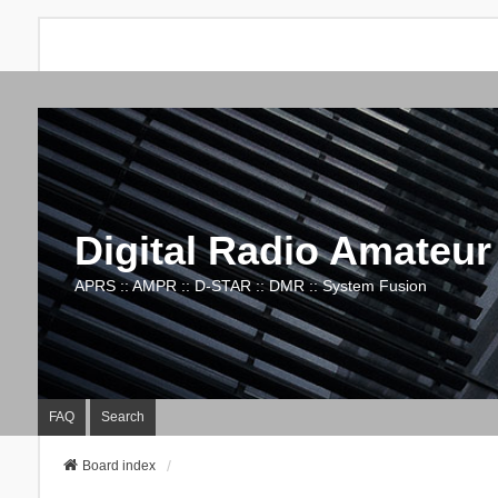
Digital Radio Amateur
APRS :: AMPR :: D-STAR :: DMR :: System Fusion
FAQ
Search
Board index