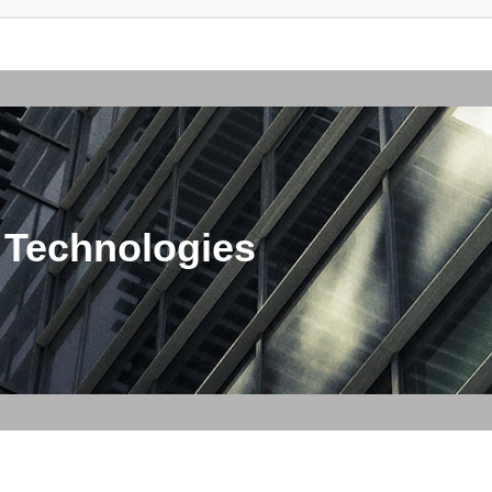
 Technologies