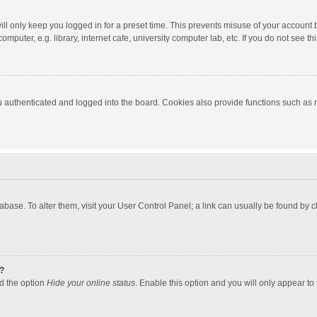
ll only keep you logged in for a preset time. This prevents misuse of your account 
puter, e.g. library, internet cafe, university computer lab, etc. If you do not see t
authenticated and logged into the board. Cookies also provide functions such as re
atabase. To alter them, visit your User Control Panel; a link can usually be found by
?
nd the option
Hide your online status
. Enable this option and you will only appear to