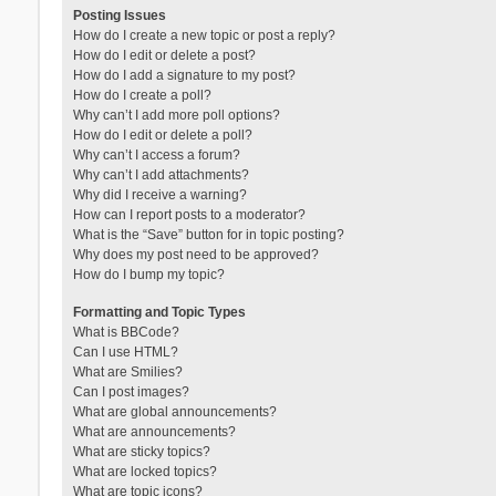
Posting Issues
How do I create a new topic or post a reply?
How do I edit or delete a post?
How do I add a signature to my post?
How do I create a poll?
Why can’t I add more poll options?
How do I edit or delete a poll?
Why can’t I access a forum?
Why can’t I add attachments?
Why did I receive a warning?
How can I report posts to a moderator?
What is the “Save” button for in topic posting?
Why does my post need to be approved?
How do I bump my topic?
Formatting and Topic Types
What is BBCode?
Can I use HTML?
What are Smilies?
Can I post images?
What are global announcements?
What are announcements?
What are sticky topics?
What are locked topics?
What are topic icons?