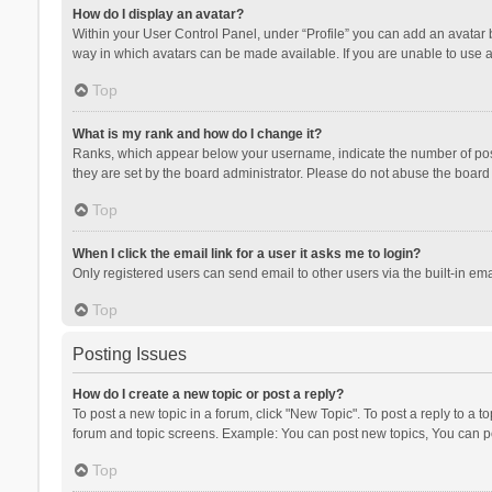
How do I display an avatar?
Within your User Control Panel, under “Profile” you can add an avatar b
way in which avatars can be made available. If you are unable to use a
Top
What is my rank and how do I change it?
Ranks, which appear below your username, indicate the number of posts
they are set by the board administrator. Please do not abuse the board b
Top
When I click the email link for a user it asks me to login?
Only registered users can send email to other users via the built-in ema
Top
Posting Issues
How do I create a new topic or post a reply?
To post a new topic in a forum, click "New Topic". To post a reply to a t
forum and topic screens. Example: You can post new topics, You can po
Top