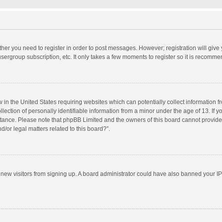
ether you need to register in order to post messages. However; registration will give
sergroup subscription, etc. It only takes a few moments to register so it is recomm
w in the United States requiring websites which can potentially collect information 
tion of personally identifiable information from a minor under the age of 13. If you 
istance. Please note that phpBB Limited and the owners of this board cannot provide 
/or legal matters related to this board?”.
nt new visitors from signing up. A board administrator could have also banned your I