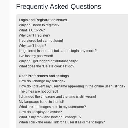
Frequently Asked Questions
Login and Registration Issues
Why do I need to register?
What is COPPA?
Why can’t I register?
I registered but cannot login!
Why can’t I login?
I registered in the past but cannot login any more?!
I’ve lost my password!
Why do I get logged off automatically?
What does the “Delete cookies” do?
User Preferences and settings
How do I change my settings?
How do I prevent my username appearing in the online user listings?
The times are not correct!
I changed the timezone and the time is still wrong!
My language is not in the list!
What are the images next to my username?
How do I display an avatar?
What is my rank and how do I change it?
When I click the email link for a user it asks me to login?