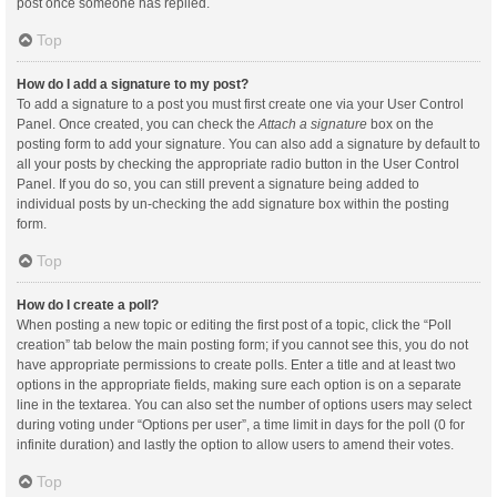
post once someone has replied.
Top
How do I add a signature to my post?
To add a signature to a post you must first create one via your User Control
Panel. Once created, you can check the
Attach a signature
box on the
posting form to add your signature. You can also add a signature by default to
all your posts by checking the appropriate radio button in the User Control
Panel. If you do so, you can still prevent a signature being added to
individual posts by un-checking the add signature box within the posting
form.
Top
How do I create a poll?
When posting a new topic or editing the first post of a topic, click the “Poll
creation” tab below the main posting form; if you cannot see this, you do not
have appropriate permissions to create polls. Enter a title and at least two
options in the appropriate fields, making sure each option is on a separate
line in the textarea. You can also set the number of options users may select
during voting under “Options per user”, a time limit in days for the poll (0 for
infinite duration) and lastly the option to allow users to amend their votes.
Top