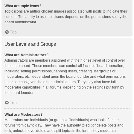
What are topic icons?
Topic icons are author chosen images associated with posts to indicate their
content. The ability to use topic icons depends on the permissions set by the
board administrator.
Top
User Levels and Groups
What are Administrators?
Administrators are members assigned with the highest level of control over
the entire board. These members can control all facets of board operation,
including setting permissions, banning users, creating usergroups or
moderators, etc., dependent upon the board founder and what permissions
he or she has given the other administrators. They may also have full
moderator capabilities in all forums, depending on the settings put forth by
the board founder.
Top
What are Moderators?
Moderators are individuals (or groups of individuals) who look after the
forums from day to day. They have the authority to edit or delete posts and
lock, unlock, move, delete and split topics in the forum they moderate.