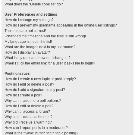
What does the “Delete cookies” do?
User Preferences and settings
How do I change my settings?
How do I prevent my username appearing in the online user listings?
The times are not correct!
I changed the timezone and the time is still wrong!
My language is not in the list!
What are the images next to my username?
How do I display an avatar?
What is my rank and how do I change it?
When I click the email link for a user it asks me to login?
Posting Issues
How do I create a new topic or post a reply?
How do I edit or delete a post?
How do I add a signature to my post?
How do I create a poll?
Why can’t I add more poll options?
How do I edit or delete a poll?
Why can’t I access a forum?
Why can’t I add attachments?
Why did I receive a warning?
How can I report posts to a moderator?
What is the “Save” button for in topic posting?