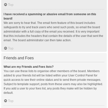
Top
I have received a spamming or abusive email from someone on this
board!
We are sorry to hear that. The email form feature of this board includes
safeguards to try and track users who send such posts, so email the board
administrator with a full copy of the email you received. It is very important
that this includes the headers that contain the details of the user that sent the
email. The board administrator can then take action.
Top
Friends and Foes
What are my Friends and Foes lists?
You can use these lists to organise other members of the board. Members
added to your friends list will be listed within your User Control Panel for
quick access to see their online status and to send them private messages.
Subject to template support, posts from these users may also be highlighted.
If you add a user to your foes list, any posts they make will be hidden by
default.
Top