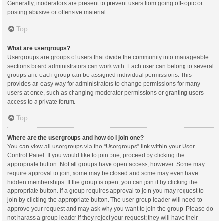
Generally, moderators are present to prevent users from going off-topic or
posting abusive or offensive material.
Top
What are usergroups?
Usergroups are groups of users that divide the community into manageable
sections board administrators can work with. Each user can belong to several
groups and each group can be assigned individual permissions. This
provides an easy way for administrators to change permissions for many
users at once, such as changing moderator permissions or granting users
access to a private forum.
Top
Where are the usergroups and how do I join one?
You can view all usergroups via the “Usergroups” link within your User
Control Panel. If you would like to join one, proceed by clicking the
appropriate button. Not all groups have open access, however. Some may
require approval to join, some may be closed and some may even have
hidden memberships. If the group is open, you can join it by clicking the
appropriate button. If a group requires approval to join you may request to
join by clicking the appropriate button. The user group leader will need to
approve your request and may ask why you want to join the group. Please do
not harass a group leader if they reject your request; they will have their