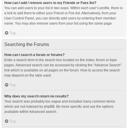
How can I add / remove users to my Friends or Foes list?
You can add users to your list in two ways. Within each user’s profile, there is
a link to add them to either your Friend or Foe list. Alternatively, from your
User Control Panel, you can directly add users by entering their member
name. You may also remove users from your list using the same page.
Top
Searching the Forums
How can I search a forum or forums?
Enter a search term in the search box located on the index, forum or topic
pages. Advanced search can be accessed by clicking the “Advance Search”
link which is available on all pages on the forum. How to access the search
may depend on the style used.
Top
Why does my search return no results?
Your search was probably too vague and included many common terms
which are not indexed by phpBB. Be more specific and use the options
available within Advanced search.
Top