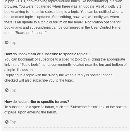
In phpBB 3.0, bookmarking topics worked much like bookmarking in a web
browser. You were not alerted when there was an update. As of phpBB 3.1,
bookmarking is more like subscribing to a topic. You can be notified when a
bookmarked topic is updated. Subscribing, however, will notify you when
there is an update to a topic or forum on the board. Notification options for
bookmarks and subscriptions can be configured in the User Control Panel,
under “Board preferences”.
Top
How do I bookmark or subscribe to specific topics?
You can bookmark or subscribe to a specific topic by clicking the appropriate
link in the “Topic tools” menu, conveniently located near the top and bottom of
a topic discussion.
Replying to a topic with the “Notify me when a reply is posted” option
checked will also subscribe you to the topic.
Top
How do I subscribe to specific forums?
To subscribe to a specific forum, click the “Subscribe forum” link, at the bottom
of page, upon entering the forum.
Top