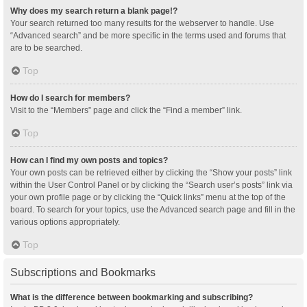
Why does my search return a blank page!?
Your search returned too many results for the webserver to handle. Use
“Advanced search” and be more specific in the terms used and forums that
are to be searched.
Top
How do I search for members?
Visit to the “Members” page and click the “Find a member” link.
Top
How can I find my own posts and topics?
Your own posts can be retrieved either by clicking the “Show your posts” link
within the User Control Panel or by clicking the “Search user’s posts” link via
your own profile page or by clicking the “Quick links” menu at the top of the
board. To search for your topics, use the Advanced search page and fill in the
various options appropriately.
Top
Subscriptions and Bookmarks
What is the difference between bookmarking and subscribing?