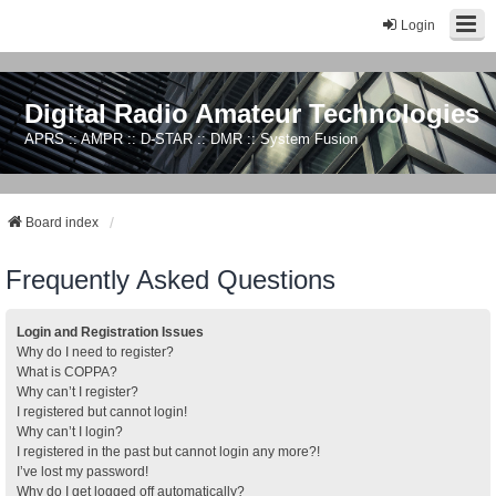
Login
Digital Radio Amateur Technologies
APRS :: AMPR :: D-STAR :: DMR :: System Fusion
Board index
Frequently Asked Questions
Login and Registration Issues
Why do I need to register?
What is COPPA?
Why can’t I register?
I registered but cannot login!
Why can’t I login?
I registered in the past but cannot login any more?!
I’ve lost my password!
Why do I get logged off automatically?