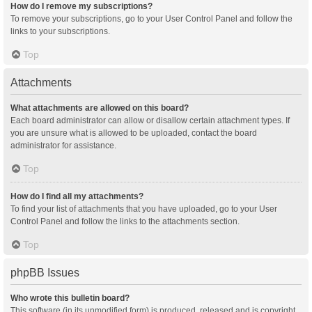
How do I remove my subscriptions?
To remove your subscriptions, go to your User Control Panel and follow the
links to your subscriptions.
Top
Attachments
What attachments are allowed on this board?
Each board administrator can allow or disallow certain attachment types. If
you are unsure what is allowed to be uploaded, contact the board
administrator for assistance.
Top
How do I find all my attachments?
To find your list of attachments that you have uploaded, go to your User
Control Panel and follow the links to the attachments section.
Top
phpBB Issues
Who wrote this bulletin board?
This software (in its unmodified form) is produced, released and is copyright