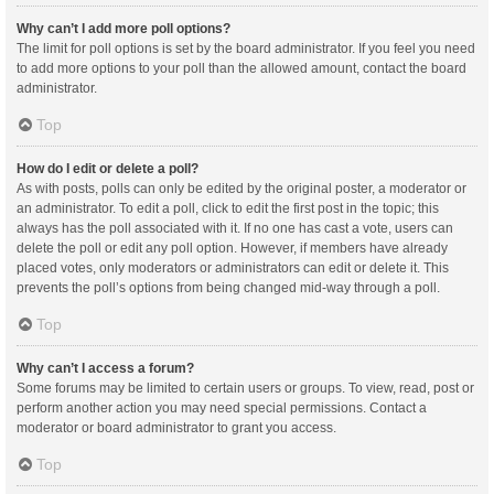
Why can’t I add more poll options?
The limit for poll options is set by the board administrator. If you feel you need
to add more options to your poll than the allowed amount, contact the board
administrator.
Top
How do I edit or delete a poll?
As with posts, polls can only be edited by the original poster, a moderator or
an administrator. To edit a poll, click to edit the first post in the topic; this
always has the poll associated with it. If no one has cast a vote, users can
delete the poll or edit any poll option. However, if members have already
placed votes, only moderators or administrators can edit or delete it. This
prevents the poll’s options from being changed mid-way through a poll.
Top
Why can’t I access a forum?
Some forums may be limited to certain users or groups. To view, read, post or
perform another action you may need special permissions. Contact a
moderator or board administrator to grant you access.
Top