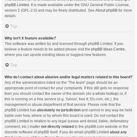
phpBB Limited
. It is made available under the GNU General Public License,
version 2 (GPL-2.0) and may be freely distributed. See
About phpBB
for more
details.
Top
Why isn’t X feature available?
This software was written by and licensed through phpBB Limited. If you
believe a feature needs to be added please visit the
phpBB Ideas Centre
,
where you can upvote existing ideas or suggest new features.
Top
Who do I contact about abusive and/or legal matters related to this board?
Any of the administrators listed on the “The team” page should be an
appropriate point of contact for your complaints. If this still gets no response
then you should contact the owner of the domain (do a
whois lookup
) or, if
this is running on a free service (e.g. Yahoo!, free.fr, f2s.com, etc.), the
management or abuse department of that service. Please note that the
phpBB Limited has
absolutely no jurisdiction
and cannot in any way be held
liable over how, where or by whom this board is used. Do not contact the
phpBB Limited in relation to any legal (cease and desist, liable, defamatory
comment, etc.) matter
not directly related
to the phpBB.com website or the
discrete software of phpBB itself. If you do email phpBB Limited
about any