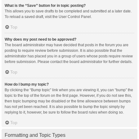
What is the “Save” button for in topic posting?
This allows you to save drafts to be completed and submitted at a later date.
To reload a saved draft, visit the User Control Panel.
Top
Why does my post need to be approved?
The board administrator may have decided that posts in the forum you are
posting to require review before submission. It is also possible that the
administrator has placed you in a group of users whose posts require review
before submission. Please contact the board administrator for further details.
Top
How do I bump my topic?
By clicking the “Bump topic” link when you are viewing it, you can “bump” the
topic to the top of the forum on the first page. However, if you do not see this,
then topic bumping may be disabled or the time allowance between bumps
has not yet been reached. It is also possible to bump the topic simply by
replying to it, however, be sure to follow the board rules when doing so.
Top
Formatting and Topic Types