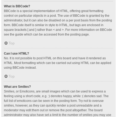
What is BBCode?
BBCode is a special implementation of HTML, offering great formatting
control on particular objects in a post. The use of BBCode is granted by the
administrator, but it can also be disabled on a per post basis from the posting
form. BBCode itself is similar in style to HTML, but tags are enclosed in
square brackets [ and ] rather than < and >. For more information on BBCode
see the guide which can be accessed from the posting page.
Top
Can I use HTML?
No. It is not possible to post HTML on this board and have it rendered as
HTML. Most formatting which can be carried out using HTML can be applied
using BBCode instead.
Top
What are Smilies?
Smilies, or Emoticons, are small images which can be used to express a
feeling using a short code, e.g. :) denotes happy, while :( denotes sad. The
full list of emoticons can be seen in the posting form. Try not to overuse
smilies, however, as they can quickly render a post unreadable and a
moderator may edit them out or remove the post altogether. The board
administrator may also have set a limit to the number of smilies you may use