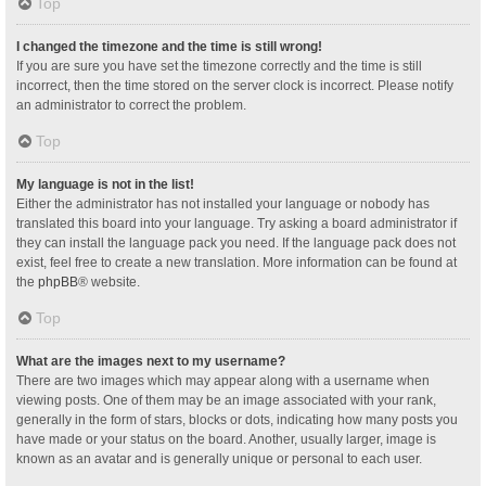
Top
I changed the timezone and the time is still wrong!
If you are sure you have set the timezone correctly and the time is still
incorrect, then the time stored on the server clock is incorrect. Please notify
an administrator to correct the problem.
Top
My language is not in the list!
Either the administrator has not installed your language or nobody has
translated this board into your language. Try asking a board administrator if
they can install the language pack you need. If the language pack does not
exist, feel free to create a new translation. More information can be found at
the
phpBB
® website.
Top
What are the images next to my username?
There are two images which may appear along with a username when
viewing posts. One of them may be an image associated with your rank,
generally in the form of stars, blocks or dots, indicating how many posts you
have made or your status on the board. Another, usually larger, image is
known as an avatar and is generally unique or personal to each user.