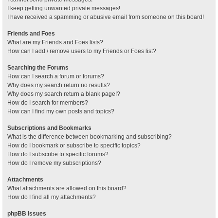
I keep getting unwanted private messages!
I have received a spamming or abusive email from someone on this board!
Friends and Foes
What are my Friends and Foes lists?
How can I add / remove users to my Friends or Foes list?
Searching the Forums
How can I search a forum or forums?
Why does my search return no results?
Why does my search return a blank page!?
How do I search for members?
How can I find my own posts and topics?
Subscriptions and Bookmarks
What is the difference between bookmarking and subscribing?
How do I bookmark or subscribe to specific topics?
How do I subscribe to specific forums?
How do I remove my subscriptions?
Attachments
What attachments are allowed on this board?
How do I find all my attachments?
phpBB Issues