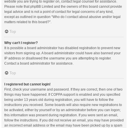
website you are trying to register on, contact legal counsel for assistance.
Please note that phpBB Limited and the owners of this board cannot provide
legal advice and is not a point of contact for legal concerns of any kind,
except as outlined in question “Who do I contact about abusive and/or legal
matters related to this board?”.
Top
Why can’t I register?
It is possible a board administrator has disabled registration to prevent new
visitors from signing up. A board administrator could have also banned your
IP address or disallowed the username you are attempting to register.
Contact a board administrator for assistance.
Top
I registered but cannot login!
First, check your username and password. If they are correct, then one of two
things may have happened. If COPPA support is enabled and you specified
being under 13 years old during registration, you will have to follow the
instructions you received. Some boards will also require new registrations to
be activated, either by yourself or by an administrator before you can logon;
this information was present during registration. If you were sent an email,
follow the instructions. If you did not receive an email, you may have provided
an incorrect email address or the email may have been picked up by a spam