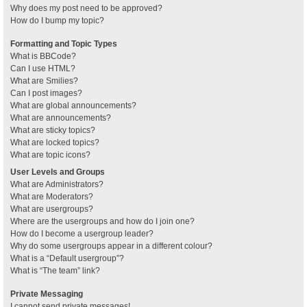
Why does my post need to be approved?
How do I bump my topic?
Formatting and Topic Types
What is BBCode?
Can I use HTML?
What are Smilies?
Can I post images?
What are global announcements?
What are announcements?
What are sticky topics?
What are locked topics?
What are topic icons?
User Levels and Groups
What are Administrators?
What are Moderators?
What are usergroups?
Where are the usergroups and how do I join one?
How do I become a usergroup leader?
Why do some usergroups appear in a different colour?
What is a “Default usergroup”?
What is “The team” link?
Private Messaging
I cannot send private messages!