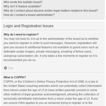
Who wrote this bulletin board?
Why isn’t X feature available?
Who do I contact about abusive and/or legal matters related to this board?
How do I contact a board administrator?
Login and Registration Issues
Why do I need to register?
You may not have to, it is up to the administrator of the board as to whether
you need to register in order to post messages. However; registration will
give you access to additional features not available to guest users such as
definable avatar images, private messaging, emailing of fellow users,
usergroup subscription, etc. It only takes a few moments to register so it is
recommended you do so.
Top
What is COPPA?
COPPA, or the Children’s Online Privacy Protection Act of 1998, is a law in
the United States requiring websites which can potentially collect information
from minors under the age of 13 to have written parental consent or some
other method of legal guardian acknowledgment, allowing the collection of
personally identifiable information from a minor under the age of 13. If you
are unsure if this applies to you as someone trying to register or to the