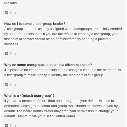
reasons.
Top
How do I become a usergroup leader?
A usergroup leader is usually assigned when usergroups are initially created
by a board administrator. If you are interested in creating a usergroup, your
first point of contact should be an administrator; try sending a private
message.
Top
Why do some usergroups appear in a different colour?
It is possible for the board administrator to assign a colour to the members of
a usergroup to make it easy to identify the members of this group.
Top
What is a “Default usergroup”?
If you are a member of more than one usergroup, your default is used to
determine which group colour and group rank should be shown for you by
default. The board administrator may grant you permission to change your
default usergroup via your User Control Panel.
Top