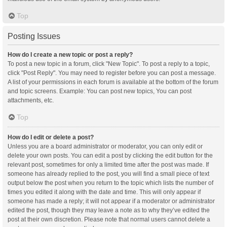
Top
Posting Issues
How do I create a new topic or post a reply?
To post a new topic in a forum, click "New Topic". To post a reply to a topic,
click "Post Reply". You may need to register before you can post a message.
A list of your permissions in each forum is available at the bottom of the forum
and topic screens. Example: You can post new topics, You can post
attachments, etc.
Top
How do I edit or delete a post?
Unless you are a board administrator or moderator, you can only edit or
delete your own posts. You can edit a post by clicking the edit button for the
relevant post, sometimes for only a limited time after the post was made. If
someone has already replied to the post, you will find a small piece of text
output below the post when you return to the topic which lists the number of
times you edited it along with the date and time. This will only appear if
someone has made a reply; it will not appear if a moderator or administrator
edited the post, though they may leave a note as to why they’ve edited the
post at their own discretion. Please note that normal users cannot delete a