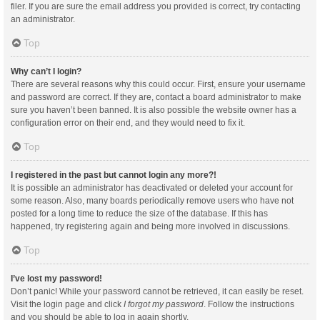
filer. If you are sure the email address you provided is correct, try contacting
an administrator.
Top
Why can’t I login?
There are several reasons why this could occur. First, ensure your username
and password are correct. If they are, contact a board administrator to make
sure you haven’t been banned. It is also possible the website owner has a
configuration error on their end, and they would need to fix it.
Top
I registered in the past but cannot login any more?!
It is possible an administrator has deactivated or deleted your account for
some reason. Also, many boards periodically remove users who have not
posted for a long time to reduce the size of the database. If this has
happened, try registering again and being more involved in discussions.
Top
I’ve lost my password!
Don’t panic! While your password cannot be retrieved, it can easily be reset.
Visit the login page and click
I forgot my password
. Follow the instructions
and you should be able to log in again shortly.