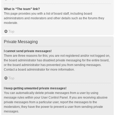
What is “The team” link?
This page provides you with a list of board staff, including board
administrators and moderators and other details such as the forums they
moderate.
Top
Private Messaging
I cannot send private messages!
There are three reasons for this; you are not registered and/or not logged on,
the board administrator has disabled private messaging for the entire board,
or the board administrator has prevented you from sending messages.
Contact a board administrator for more information.
Top
I keep getting unwanted private messages!
You can automatically delete private messages from a user by using
message rules within your User Control Panel. If you are receiving abusive
private messages from a particular user, report the messages to the
moderators; they have the power to prevent a user from sending private
messages.