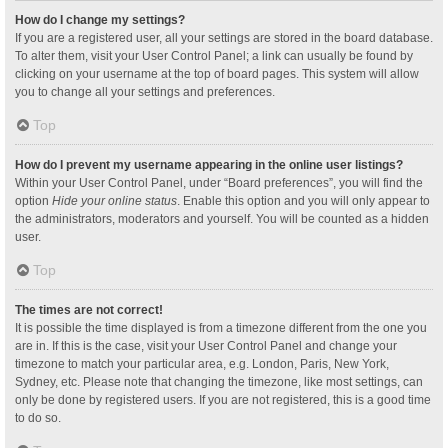
How do I change my settings?
If you are a registered user, all your settings are stored in the board database.
To alter them, visit your User Control Panel; a link can usually be found by
clicking on your username at the top of board pages. This system will allow
you to change all your settings and preferences.
Top
How do I prevent my username appearing in the online user listings?
Within your User Control Panel, under “Board preferences”, you will find the
option
Hide your online status
. Enable this option and you will only appear to
the administrators, moderators and yourself. You will be counted as a hidden
user.
Top
The times are not correct!
It is possible the time displayed is from a timezone different from the one you
are in. If this is the case, visit your User Control Panel and change your
timezone to match your particular area, e.g. London, Paris, New York,
Sydney, etc. Please note that changing the timezone, like most settings, can
only be done by registered users. If you are not registered, this is a good time
to do so.