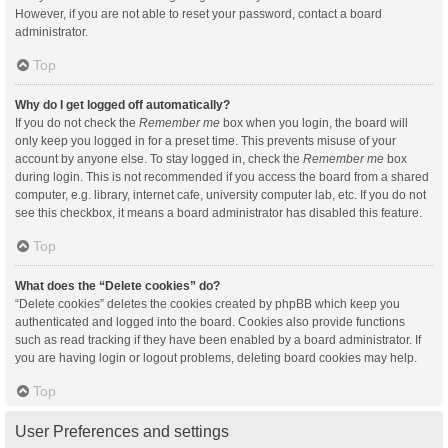
However, if you are not able to reset your password, contact a board
administrator.
Top
Why do I get logged off automatically?
If you do not check the
Remember me
box when you login, the board will
only keep you logged in for a preset time. This prevents misuse of your
account by anyone else. To stay logged in, check the
Remember me
box
during login. This is not recommended if you access the board from a shared
computer, e.g. library, internet cafe, university computer lab, etc. If you do not
see this checkbox, it means a board administrator has disabled this feature.
Top
What does the “Delete cookies” do?
“Delete cookies” deletes the cookies created by phpBB which keep you
authenticated and logged into the board. Cookies also provide functions
such as read tracking if they have been enabled by a board administrator. If
you are having login or logout problems, deleting board cookies may help.
Top
User Preferences and settings