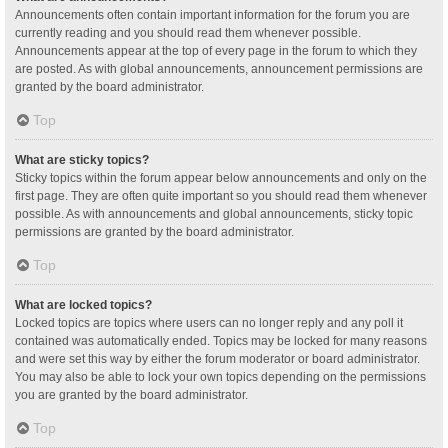
Announcements often contain important information for the forum you are
currently reading and you should read them whenever possible.
Announcements appear at the top of every page in the forum to which they
are posted. As with global announcements, announcement permissions are
granted by the board administrator.
Top
What are sticky topics?
Sticky topics within the forum appear below announcements and only on the
first page. They are often quite important so you should read them whenever
possible. As with announcements and global announcements, sticky topic
permissions are granted by the board administrator.
Top
What are locked topics?
Locked topics are topics where users can no longer reply and any poll it
contained was automatically ended. Topics may be locked for many reasons
and were set this way by either the forum moderator or board administrator.
You may also be able to lock your own topics depending on the permissions
you are granted by the board administrator.
Top