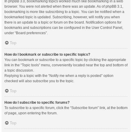
In phpBB 3.0, bookmarking topics worked much like bookmarking in a web
browser. You were not alerted when there was an update. As of phpBB 3.1,
bookmarking is more like subscribing to a topic. You can be notified when a
bookmarked topic is updated. Subscribing, however, will notify you when
there is an update to a topic or forum on the board. Notification options for
bookmarks and subscriptions can be configured in the User Control Panel,
under “Board preferences”.
Top
How do I bookmark or subscribe to specific topics?
You can bookmark or subscribe to a specific topic by clicking the appropriate
link in the “Topic tools” menu, conveniently located near the top and bottom of
a topic discussion.
Replying to a topic with the “Notify me when a reply is posted” option
checked will also subscribe you to the topic.
Top
How do I subscribe to specific forums?
To subscribe to a specific forum, click the “Subscribe forum” link, at the bottom
of page, upon entering the forum.
Top