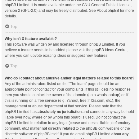
phpBB Limited
. It is made available under the GNU General Public License,
version 2 (GPL-2.0) and may be freely distributed. See
About phpBB
for more
details.
Top
Why isn’t X feature available?
This software was written by and licensed through phpBB Limited. If you
believe a feature needs to be added please visit the
phpBB Ideas Centre
,
where you can upvote existing ideas or suggest new features.
Top
Who do I contact about abusive and/or legal matters related to this board?
Any of the administrators listed on the “The team” page should be an
appropriate point of contact for your complaints. If this still gets no response
then you should contact the owner of the domain (do a
whois lookup
) or, if
this is running on a free service (e.g. Yahoo!, free.fr, f2s.com, etc.), the
management or abuse department of that service. Please note that the
phpBB Limited has
absolutely no jurisdiction
and cannot in any way be held
liable over how, where or by whom this board is used. Do not contact the
phpBB Limited in relation to any legal (cease and desist, liable, defamatory
comment, etc.) matter
not directly related
to the phpBB.com website or the
discrete software of phpBB itself. If you do email phpBB Limited
about any