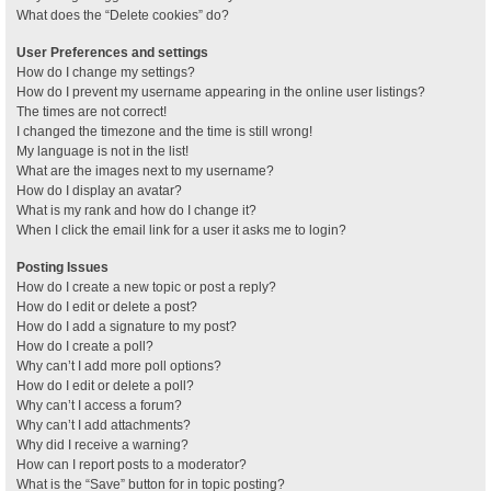
What does the “Delete cookies” do?
User Preferences and settings
How do I change my settings?
How do I prevent my username appearing in the online user listings?
The times are not correct!
I changed the timezone and the time is still wrong!
My language is not in the list!
What are the images next to my username?
How do I display an avatar?
What is my rank and how do I change it?
When I click the email link for a user it asks me to login?
Posting Issues
How do I create a new topic or post a reply?
How do I edit or delete a post?
How do I add a signature to my post?
How do I create a poll?
Why can’t I add more poll options?
How do I edit or delete a poll?
Why can’t I access a forum?
Why can’t I add attachments?
Why did I receive a warning?
How can I report posts to a moderator?
What is the “Save” button for in topic posting?