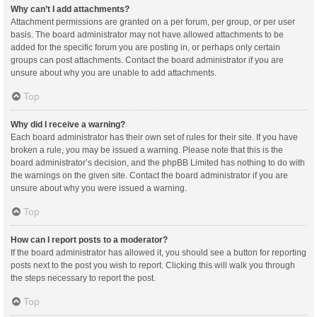
Why can’t I add attachments?
Attachment permissions are granted on a per forum, per group, or per user
basis. The board administrator may not have allowed attachments to be
added for the specific forum you are posting in, or perhaps only certain
groups can post attachments. Contact the board administrator if you are
unsure about why you are unable to add attachments.
Top
Why did I receive a warning?
Each board administrator has their own set of rules for their site. If you have
broken a rule, you may be issued a warning. Please note that this is the
board administrator’s decision, and the phpBB Limited has nothing to do with
the warnings on the given site. Contact the board administrator if you are
unsure about why you were issued a warning.
Top
How can I report posts to a moderator?
If the board administrator has allowed it, you should see a button for reporting
posts next to the post you wish to report. Clicking this will walk you through
the steps necessary to report the post.
Top