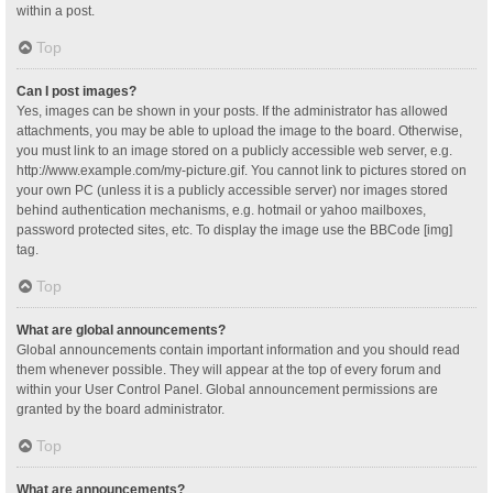
within a post.
Top
Can I post images?
Yes, images can be shown in your posts. If the administrator has allowed
attachments, you may be able to upload the image to the board. Otherwise,
you must link to an image stored on a publicly accessible web server, e.g.
http://www.example.com/my-picture.gif. You cannot link to pictures stored on
your own PC (unless it is a publicly accessible server) nor images stored
behind authentication mechanisms, e.g. hotmail or yahoo mailboxes,
password protected sites, etc. To display the image use the BBCode [img]
tag.
Top
What are global announcements?
Global announcements contain important information and you should read
them whenever possible. They will appear at the top of every forum and
within your User Control Panel. Global announcement permissions are
granted by the board administrator.
Top
What are announcements?