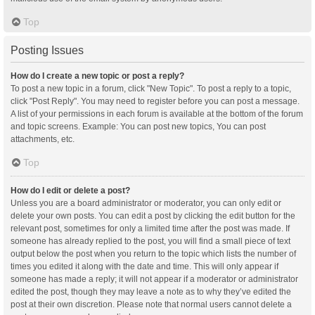
Top
Posting Issues
How do I create a new topic or post a reply?
To post a new topic in a forum, click "New Topic". To post a reply to a topic,
click "Post Reply". You may need to register before you can post a message.
A list of your permissions in each forum is available at the bottom of the forum
and topic screens. Example: You can post new topics, You can post
attachments, etc.
Top
How do I edit or delete a post?
Unless you are a board administrator or moderator, you can only edit or
delete your own posts. You can edit a post by clicking the edit button for the
relevant post, sometimes for only a limited time after the post was made. If
someone has already replied to the post, you will find a small piece of text
output below the post when you return to the topic which lists the number of
times you edited it along with the date and time. This will only appear if
someone has made a reply; it will not appear if a moderator or administrator
edited the post, though they may leave a note as to why they’ve edited the
post at their own discretion. Please note that normal users cannot delete a