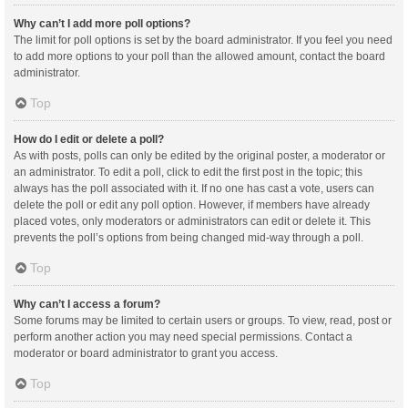
Why can’t I add more poll options?
The limit for poll options is set by the board administrator. If you feel you need
to add more options to your poll than the allowed amount, contact the board
administrator.
Top
How do I edit or delete a poll?
As with posts, polls can only be edited by the original poster, a moderator or
an administrator. To edit a poll, click to edit the first post in the topic; this
always has the poll associated with it. If no one has cast a vote, users can
delete the poll or edit any poll option. However, if members have already
placed votes, only moderators or administrators can edit or delete it. This
prevents the poll’s options from being changed mid-way through a poll.
Top
Why can’t I access a forum?
Some forums may be limited to certain users or groups. To view, read, post or
perform another action you may need special permissions. Contact a
moderator or board administrator to grant you access.
Top