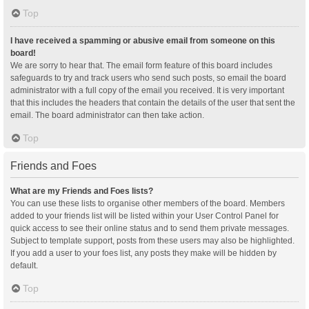
Top
I have received a spamming or abusive email from someone on this
board!
We are sorry to hear that. The email form feature of this board includes
safeguards to try and track users who send such posts, so email the board
administrator with a full copy of the email you received. It is very important
that this includes the headers that contain the details of the user that sent the
email. The board administrator can then take action.
Top
Friends and Foes
What are my Friends and Foes lists?
You can use these lists to organise other members of the board. Members
added to your friends list will be listed within your User Control Panel for
quick access to see their online status and to send them private messages.
Subject to template support, posts from these users may also be highlighted.
If you add a user to your foes list, any posts they make will be hidden by
default.
Top