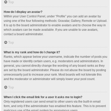
Top
How do I display an avatar?
Within your User Control Panel, under “Profile” you can add an avatar by
using one of the four following methods: Gravatar, Gallery, Remote or Upload.
It is up to the board administrator to enable avatars and to choose the way in
which avatars can be made available. If you are unable to use avatars,
contact a board administrator.
Top
What is my rank and how do I change it?
Ranks, which appear below your username, indicate the number of posts you
have made or identify certain users, e.g. moderators and administrators. In
general, you cannot directly change the wording of any board ranks as they
are set by the board administrator. Please do not abuse the board by posting
unnecessarily just to increase your rank. Most boards will not tolerate this
and the moderator or administrator will simply lower your post count.
Top
When I click the email link for a user it asks me to login?
Only registered users can send email to other users via the built-in email
form, and only if the administrator has enabled this feature. This is to prevent
malicious use of the email system by anonymous users.