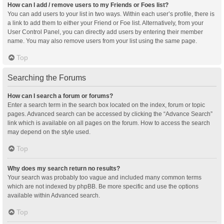
How can I add / remove users to my Friends or Foes list?
You can add users to your list in two ways. Within each user’s profile, there is
a link to add them to either your Friend or Foe list. Alternatively, from your
User Control Panel, you can directly add users by entering their member
name. You may also remove users from your list using the same page.
Top
Searching the Forums
How can I search a forum or forums?
Enter a search term in the search box located on the index, forum or topic
pages. Advanced search can be accessed by clicking the “Advance Search”
link which is available on all pages on the forum. How to access the search
may depend on the style used.
Top
Why does my search return no results?
Your search was probably too vague and included many common terms
which are not indexed by phpBB. Be more specific and use the options
available within Advanced search.
Top