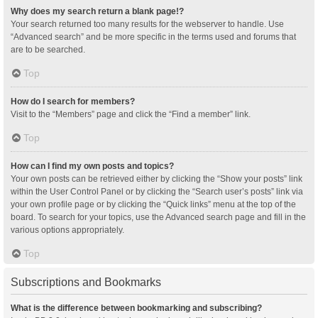
Why does my search return a blank page!?
Your search returned too many results for the webserver to handle. Use
“Advanced search” and be more specific in the terms used and forums that
are to be searched.
Top
How do I search for members?
Visit to the “Members” page and click the “Find a member” link.
Top
How can I find my own posts and topics?
Your own posts can be retrieved either by clicking the “Show your posts” link
within the User Control Panel or by clicking the “Search user’s posts” link via
your own profile page or by clicking the “Quick links” menu at the top of the
board. To search for your topics, use the Advanced search page and fill in the
various options appropriately.
Top
Subscriptions and Bookmarks
What is the difference between bookmarking and subscribing?