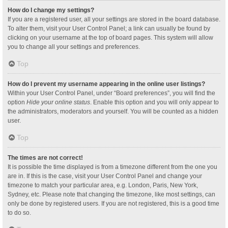
How do I change my settings?
If you are a registered user, all your settings are stored in the board database.
To alter them, visit your User Control Panel; a link can usually be found by
clicking on your username at the top of board pages. This system will allow
you to change all your settings and preferences.
Top
How do I prevent my username appearing in the online user listings?
Within your User Control Panel, under “Board preferences”, you will find the
option
Hide your online status
. Enable this option and you will only appear to
the administrators, moderators and yourself. You will be counted as a hidden
user.
Top
The times are not correct!
It is possible the time displayed is from a timezone different from the one you
are in. If this is the case, visit your User Control Panel and change your
timezone to match your particular area, e.g. London, Paris, New York,
Sydney, etc. Please note that changing the timezone, like most settings, can
only be done by registered users. If you are not registered, this is a good time
to do so.