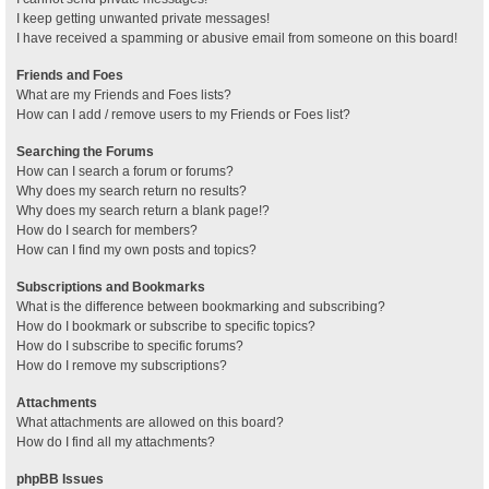
I keep getting unwanted private messages!
I have received a spamming or abusive email from someone on this board!
Friends and Foes
What are my Friends and Foes lists?
How can I add / remove users to my Friends or Foes list?
Searching the Forums
How can I search a forum or forums?
Why does my search return no results?
Why does my search return a blank page!?
How do I search for members?
How can I find my own posts and topics?
Subscriptions and Bookmarks
What is the difference between bookmarking and subscribing?
How do I bookmark or subscribe to specific topics?
How do I subscribe to specific forums?
How do I remove my subscriptions?
Attachments
What attachments are allowed on this board?
How do I find all my attachments?
phpBB Issues