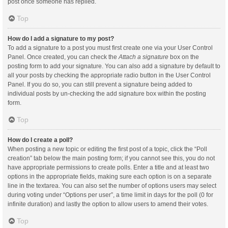
post once someone has replied.
Top
How do I add a signature to my post?
To add a signature to a post you must first create one via your User Control
Panel. Once created, you can check the
Attach a signature
box on the
posting form to add your signature. You can also add a signature by default to
all your posts by checking the appropriate radio button in the User Control
Panel. If you do so, you can still prevent a signature being added to
individual posts by un-checking the add signature box within the posting
form.
Top
How do I create a poll?
When posting a new topic or editing the first post of a topic, click the “Poll
creation” tab below the main posting form; if you cannot see this, you do not
have appropriate permissions to create polls. Enter a title and at least two
options in the appropriate fields, making sure each option is on a separate
line in the textarea. You can also set the number of options users may select
during voting under “Options per user”, a time limit in days for the poll (0 for
infinite duration) and lastly the option to allow users to amend their votes.
Top