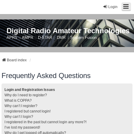
Login
Digital Radio Amateur Technologies
APRS :: AMPR :: D-STAR :: DMR :: System Fusion
Board index
Frequently Asked Questions
Login and Registration Issues
Why do I need to register?
What is COPPA?
Why can’t I register?
I registered but cannot login!
Why can’t I login?
I registered in the past but cannot login any more?!
I’ve lost my password!
Why do I get logged off automatically?