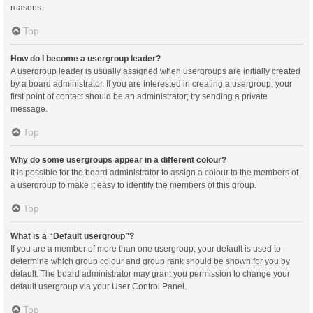
reasons.
Top
How do I become a usergroup leader?
A usergroup leader is usually assigned when usergroups are initially created
by a board administrator. If you are interested in creating a usergroup, your
first point of contact should be an administrator; try sending a private
message.
Top
Why do some usergroups appear in a different colour?
It is possible for the board administrator to assign a colour to the members of
a usergroup to make it easy to identify the members of this group.
Top
What is a “Default usergroup”?
If you are a member of more than one usergroup, your default is used to
determine which group colour and group rank should be shown for you by
default. The board administrator may grant you permission to change your
default usergroup via your User Control Panel.
Top