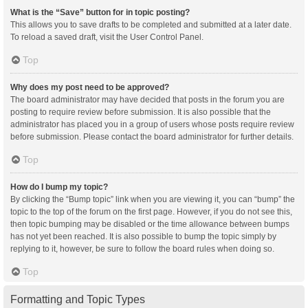
What is the “Save” button for in topic posting?
This allows you to save drafts to be completed and submitted at a later date.
To reload a saved draft, visit the User Control Panel.
Top
Why does my post need to be approved?
The board administrator may have decided that posts in the forum you are
posting to require review before submission. It is also possible that the
administrator has placed you in a group of users whose posts require review
before submission. Please contact the board administrator for further details.
Top
How do I bump my topic?
By clicking the “Bump topic” link when you are viewing it, you can “bump” the
topic to the top of the forum on the first page. However, if you do not see this,
then topic bumping may be disabled or the time allowance between bumps
has not yet been reached. It is also possible to bump the topic simply by
replying to it, however, be sure to follow the board rules when doing so.
Top
Formatting and Topic Types