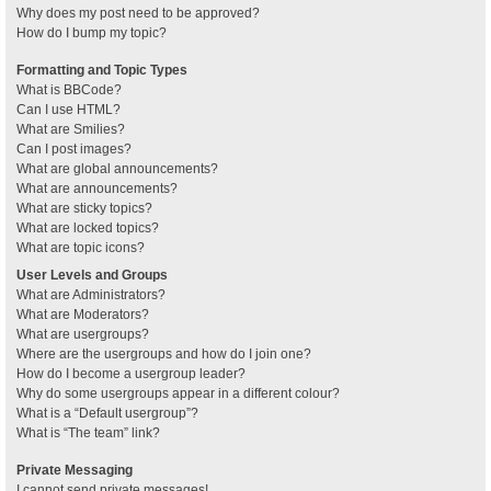
Why does my post need to be approved?
How do I bump my topic?
Formatting and Topic Types
What is BBCode?
Can I use HTML?
What are Smilies?
Can I post images?
What are global announcements?
What are announcements?
What are sticky topics?
What are locked topics?
What are topic icons?
User Levels and Groups
What are Administrators?
What are Moderators?
What are usergroups?
Where are the usergroups and how do I join one?
How do I become a usergroup leader?
Why do some usergroups appear in a different colour?
What is a “Default usergroup”?
What is “The team” link?
Private Messaging
I cannot send private messages!