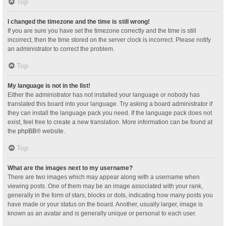
Top
I changed the timezone and the time is still wrong!
If you are sure you have set the timezone correctly and the time is still
incorrect, then the time stored on the server clock is incorrect. Please notify
an administrator to correct the problem.
Top
My language is not in the list!
Either the administrator has not installed your language or nobody has
translated this board into your language. Try asking a board administrator if
they can install the language pack you need. If the language pack does not
exist, feel free to create a new translation. More information can be found at
the
phpBB
® website.
Top
What are the images next to my username?
There are two images which may appear along with a username when
viewing posts. One of them may be an image associated with your rank,
generally in the form of stars, blocks or dots, indicating how many posts you
have made or your status on the board. Another, usually larger, image is
known as an avatar and is generally unique or personal to each user.