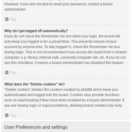
However, if you are not able to reset your password, contact a board
administrator.
Top
Why do I get logged off automatically?
If you do not check the
Remember me
box when you login, the board will
only keep you logged in for a preset time. This prevents misuse of your
account by anyone else. To stay logged in, check the
Remember me
box
during login. This is not recommended if you access the board from a shared
computer, e.g. library, internet cafe, university computer lab, etc. If you do not
see this checkbox, it means a board administrator has disabled this feature.
Top
What does the “Delete cookies” do?
“Delete cookies” deletes the cookies created by phpBB which keep you
authenticated and logged into the board. Cookies also provide functions
such as read tracking if they have been enabled by a board administrator. If
you are having login or logout problems, deleting board cookies may help.
Top
User Preferences and settings