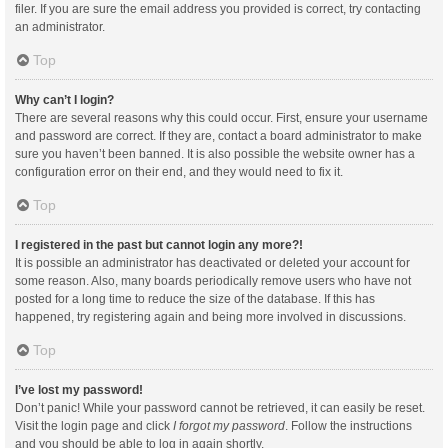
filer. If you are sure the email address you provided is correct, try contacting
an administrator.
Top
Why can’t I login?
There are several reasons why this could occur. First, ensure your username
and password are correct. If they are, contact a board administrator to make
sure you haven’t been banned. It is also possible the website owner has a
configuration error on their end, and they would need to fix it.
Top
I registered in the past but cannot login any more?!
It is possible an administrator has deactivated or deleted your account for
some reason. Also, many boards periodically remove users who have not
posted for a long time to reduce the size of the database. If this has
happened, try registering again and being more involved in discussions.
Top
I’ve lost my password!
Don’t panic! While your password cannot be retrieved, it can easily be reset.
Visit the login page and click
I forgot my password
. Follow the instructions
and you should be able to log in again shortly.