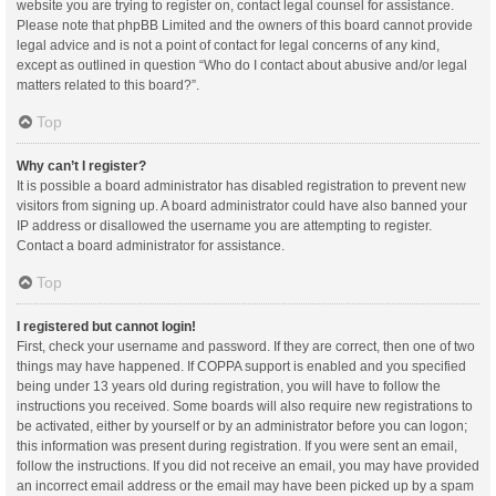
website you are trying to register on, contact legal counsel for assistance.
Please note that phpBB Limited and the owners of this board cannot provide
legal advice and is not a point of contact for legal concerns of any kind,
except as outlined in question “Who do I contact about abusive and/or legal
matters related to this board?”.
Top
Why can’t I register?
It is possible a board administrator has disabled registration to prevent new
visitors from signing up. A board administrator could have also banned your
IP address or disallowed the username you are attempting to register.
Contact a board administrator for assistance.
Top
I registered but cannot login!
First, check your username and password. If they are correct, then one of two
things may have happened. If COPPA support is enabled and you specified
being under 13 years old during registration, you will have to follow the
instructions you received. Some boards will also require new registrations to
be activated, either by yourself or by an administrator before you can logon;
this information was present during registration. If you were sent an email,
follow the instructions. If you did not receive an email, you may have provided
an incorrect email address or the email may have been picked up by a spam