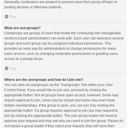
Generally, moderators are present to prevent users from going off-topic or
posting abusive or offensive material.
Top
What are usergroups?
Usergroups are groups of users that divide the community into manageable
sections board administrators can work with. Each user can belong to several
groups and each group can be assigned individual permissions. This
provides an easy way for administrators to change permissions for many
users at once, such as changing moderator permissions or granting users
access to a private forum.
Top
Where are the usergroups and how do I join one?
You can view all usergroups via the “Usergroups” link within your User
Control Panel. If you would like to join one, proceed by clicking the
appropriate button. Not all groups have open access, however. Some may
require approval to join, some may be closed and some may even have
hidden memberships. If the group is open, you can join it by clicking the
appropriate button. If a group requires approval to join you may request to
join by clicking the appropriate button. The user group leader will need to
approve your request and may ask why you want to join the group. Please do
not harass a group leader if they reject your request; they will have their