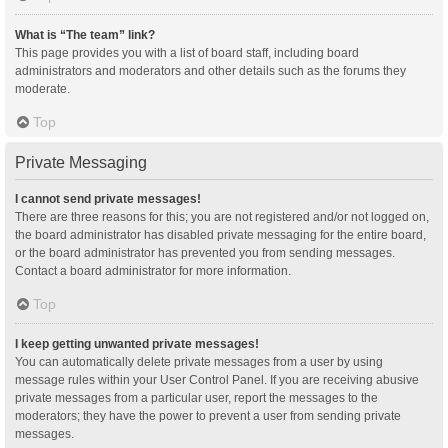
What is “The team” link?
This page provides you with a list of board staff, including board
administrators and moderators and other details such as the forums they
moderate.
Top
Private Messaging
I cannot send private messages!
There are three reasons for this; you are not registered and/or not logged on,
the board administrator has disabled private messaging for the entire board,
or the board administrator has prevented you from sending messages.
Contact a board administrator for more information.
Top
I keep getting unwanted private messages!
You can automatically delete private messages from a user by using
message rules within your User Control Panel. If you are receiving abusive
private messages from a particular user, report the messages to the
moderators; they have the power to prevent a user from sending private
messages.