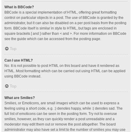
What is BBCode?
BBCode is a special implementation of HTML, offering great formatting
control on particular objects in a post. The use of BBCode is granted by the
administrator, but it can also be disabled on a per post basis from the posting
form. BBCode itself is similar in style to HTML, but tags are enclosed in
square brackets [ and ] rather than < and >. For more information on BBCode
see the guide which can be accessed from the posting page.
Top
Can I use HTML?
No. It is not possible to post HTML on this board and have it rendered as
HTML. Most formatting which can be carried out using HTML can be applied
using BBCode instead.
Top
What are Smilies?
Smilies, or Emoticons, are small images which can be used to express a
feeling using a short code, e.g. :) denotes happy, while :( denotes sad. The
full list of emoticons can be seen in the posting form. Try not to overuse
smilies, however, as they can quickly render a post unreadable and a
moderator may edit them out or remove the post altogether. The board
administrator may also have set a limit to the number of smilies you may use