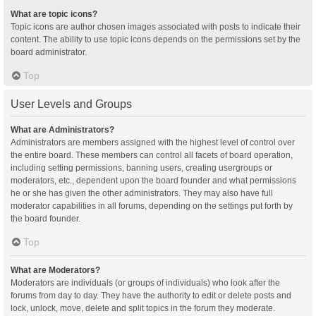
What are topic icons?
Topic icons are author chosen images associated with posts to indicate their
content. The ability to use topic icons depends on the permissions set by the
board administrator.
Top
User Levels and Groups
What are Administrators?
Administrators are members assigned with the highest level of control over
the entire board. These members can control all facets of board operation,
including setting permissions, banning users, creating usergroups or
moderators, etc., dependent upon the board founder and what permissions
he or she has given the other administrators. They may also have full
moderator capabilities in all forums, depending on the settings put forth by
the board founder.
Top
What are Moderators?
Moderators are individuals (or groups of individuals) who look after the
forums from day to day. They have the authority to edit or delete posts and
lock, unlock, move, delete and split topics in the forum they moderate.