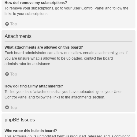
How do I remove my subscriptions?
To remove your subscriptions, go to your User Control Panel and follow the
links to your subscriptions.
Top
Attachments
What attachments are allowed on this board?
Each board administrator can allow or disallow certain attachment types. If
you are unsure what is allowed to be uploaded, contact the board
administrator for assistance.
Top
How do I find all my attachments?
To find your list of attachments that you have uploaded, go to your User
Control Panel and follow the links to the attachments section.
Top
phpBB Issues
Who wrote this bulletin board?
This software (in its unmodified form) is produced, released and is copyright