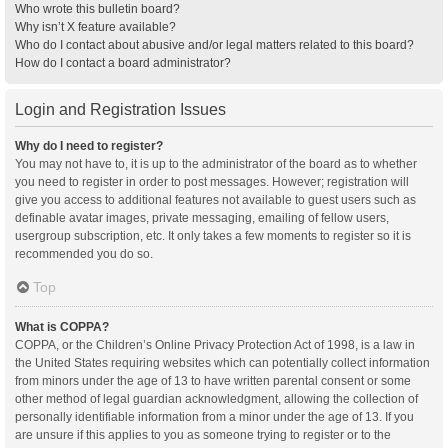
Who wrote this bulletin board?
Why isn’t X feature available?
Who do I contact about abusive and/or legal matters related to this board?
How do I contact a board administrator?
Login and Registration Issues
Why do I need to register?
You may not have to, it is up to the administrator of the board as to whether
you need to register in order to post messages. However; registration will
give you access to additional features not available to guest users such as
definable avatar images, private messaging, emailing of fellow users,
usergroup subscription, etc. It only takes a few moments to register so it is
recommended you do so.
Top
What is COPPA?
COPPA, or the Children’s Online Privacy Protection Act of 1998, is a law in
the United States requiring websites which can potentially collect information
from minors under the age of 13 to have written parental consent or some
other method of legal guardian acknowledgment, allowing the collection of
personally identifiable information from a minor under the age of 13. If you
are unsure if this applies to you as someone trying to register or to the