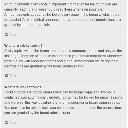
Announcements often contain important information for the forum you are
currently reading and you should read them whenever possible.
Announcements appear at the top of every page in the forum to which they
are posted. As with global announcements, announcement permissions are
granted by the board administrator.
Top
What are sticky topics?
Sticky topics within the forum appear below announcements and only on the
first page. They are often quite important so you should read them whenever
possible. As with announcements and global announcements, sticky topic
permissions are granted by the board administrator.
Top
What are locked topics?
Locked topics are topics where users can no longer reply and any poll it
contained was automatically ended. Topics may be locked for many reasons
and were set this way by either the forum moderator or board administrator.
You may also be able to lock your own topics depending on the permissions
you are granted by the board administrator.
Top