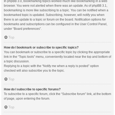
In phpBB 3.0, bookmarking topics worked much like bookmarking in a web
browser. You were not alerted when there was an update. As of phpBB 3.1,
bookmarking is more like subscribing to a topic. You can be notified when a
bookmarked topic is updated. Subscribing, however, will notify you when
there is an update to a topic or forum on the board. Notification options for
bookmarks and subscriptions can be configured in the User Control Panel,
under “Board preferences”.
Top
How do I bookmark or subscribe to specific topics?
You can bookmark or subscribe to a specific topic by clicking the appropriate
link in the “Topic tools” menu, conveniently located near the top and bottom of
a topic discussion.
Replying to a topic with the “Notify me when a reply is posted” option
checked will also subscribe you to the topic.
Top
How do I subscribe to specific forums?
To subscribe to a specific forum, click the “Subscribe forum” link, at the bottom
of page, upon entering the forum.
Top