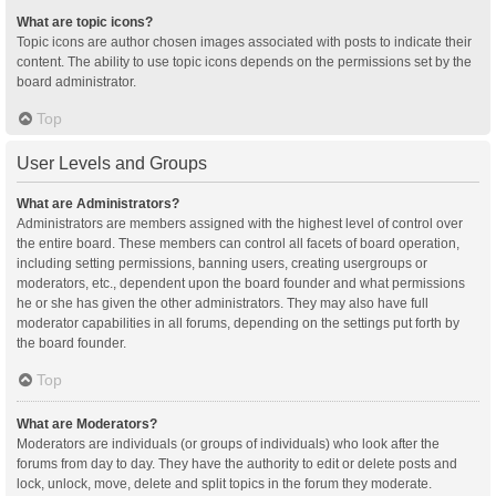
What are topic icons?
Topic icons are author chosen images associated with posts to indicate their
content. The ability to use topic icons depends on the permissions set by the
board administrator.
Top
User Levels and Groups
What are Administrators?
Administrators are members assigned with the highest level of control over
the entire board. These members can control all facets of board operation,
including setting permissions, banning users, creating usergroups or
moderators, etc., dependent upon the board founder and what permissions
he or she has given the other administrators. They may also have full
moderator capabilities in all forums, depending on the settings put forth by
the board founder.
Top
What are Moderators?
Moderators are individuals (or groups of individuals) who look after the
forums from day to day. They have the authority to edit or delete posts and
lock, unlock, move, delete and split topics in the forum they moderate.