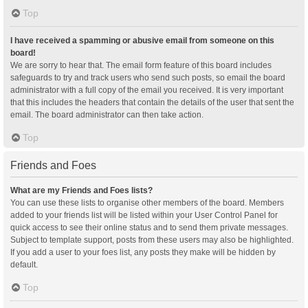
Top
I have received a spamming or abusive email from someone on this
board!
We are sorry to hear that. The email form feature of this board includes
safeguards to try and track users who send such posts, so email the board
administrator with a full copy of the email you received. It is very important
that this includes the headers that contain the details of the user that sent the
email. The board administrator can then take action.
Top
Friends and Foes
What are my Friends and Foes lists?
You can use these lists to organise other members of the board. Members
added to your friends list will be listed within your User Control Panel for
quick access to see their online status and to send them private messages.
Subject to template support, posts from these users may also be highlighted.
If you add a user to your foes list, any posts they make will be hidden by
default.
Top