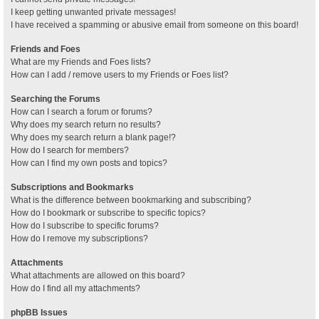
I keep getting unwanted private messages!
I have received a spamming or abusive email from someone on this board!
Friends and Foes
What are my Friends and Foes lists?
How can I add / remove users to my Friends or Foes list?
Searching the Forums
How can I search a forum or forums?
Why does my search return no results?
Why does my search return a blank page!?
How do I search for members?
How can I find my own posts and topics?
Subscriptions and Bookmarks
What is the difference between bookmarking and subscribing?
How do I bookmark or subscribe to specific topics?
How do I subscribe to specific forums?
How do I remove my subscriptions?
Attachments
What attachments are allowed on this board?
How do I find all my attachments?
phpBB Issues