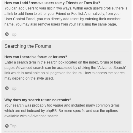
How can I add / remove users to my Friends or Foes list?
You can add users to your list in two ways. Within each user’s profile, there is
a link to add them to either your Friend or Foe list. Alternatively, from your
User Control Panel, you can directly add users by entering their member
name. You may also remove users from your list using the same page.
Top
Searching the Forums
How can I search a forum or forums?
Enter a search term in the search box located on the index, forum or topic
pages. Advanced search can be accessed by clicking the “Advance Search”
link which is available on all pages on the forum. How to access the search
may depend on the style used.
Top
Why does my search return no results?
Your search was probably too vague and included many common terms
which are not indexed by phpBB. Be more specific and use the options
available within Advanced search.
Top