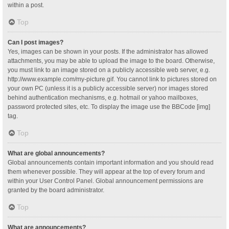
within a post.
Top
Can I post images?
Yes, images can be shown in your posts. If the administrator has allowed
attachments, you may be able to upload the image to the board. Otherwise,
you must link to an image stored on a publicly accessible web server, e.g.
http://www.example.com/my-picture.gif. You cannot link to pictures stored on
your own PC (unless it is a publicly accessible server) nor images stored
behind authentication mechanisms, e.g. hotmail or yahoo mailboxes,
password protected sites, etc. To display the image use the BBCode [img]
tag.
Top
What are global announcements?
Global announcements contain important information and you should read
them whenever possible. They will appear at the top of every forum and
within your User Control Panel. Global announcement permissions are
granted by the board administrator.
Top
What are announcements?