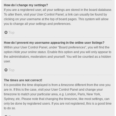
How do I change my settings?
If you are a registered user, all your settings are stored in the board database.
To alter them, visit your User Control Panel; a link can usually be found by
clicking on your username at the top of board pages. This system will allow
you to change all your settings and preferences.
Top
How do I prevent my username appearing in the online user listings?
Within your User Control Panel, under “Board preferences”, you will find the
option
Hide your online status
. Enable this option and you will only appear to
the administrators, moderators and yourself. You will be counted as a hidden
user.
Top
The times are not correct!
It is possible the time displayed is from a timezone different from the one you
are in. If this is the case, visit your User Control Panel and change your
timezone to match your particular area, e.g. London, Paris, New York,
Sydney, etc. Please note that changing the timezone, like most settings, can
only be done by registered users. If you are not registered, this is a good time
to do so.