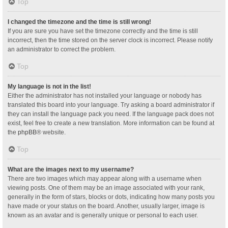
Top
I changed the timezone and the time is still wrong!
If you are sure you have set the timezone correctly and the time is still
incorrect, then the time stored on the server clock is incorrect. Please notify
an administrator to correct the problem.
Top
My language is not in the list!
Either the administrator has not installed your language or nobody has
translated this board into your language. Try asking a board administrator if
they can install the language pack you need. If the language pack does not
exist, feel free to create a new translation. More information can be found at
the
phpBB
® website.
Top
What are the images next to my username?
There are two images which may appear along with a username when
viewing posts. One of them may be an image associated with your rank,
generally in the form of stars, blocks or dots, indicating how many posts you
have made or your status on the board. Another, usually larger, image is
known as an avatar and is generally unique or personal to each user.