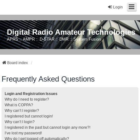
Login
Digital Radio Amateur Technologies
APRS :: AMPR :: D-STAR :: DMR :: System Fusion
Board index
Frequently Asked Questions
Login and Registration Issues
Why do I need to register?
What is COPPA?
Why can’t I register?
I registered but cannot login!
Why can’t I login?
I registered in the past but cannot login any more?!
I’ve lost my password!
Why do I get logged off automatically?