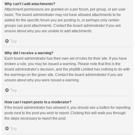
Why can’t I add attachments?
Attachment permissions are granted on a per forum, per group, or per user
basis. The board administrator may not have allowed attachments to be
added for the specific forum you are posting in, or perhaps only certain
groups can post attachments. Contact the board administrator if you are
unsure about why you are unable to add attachments.
Top
Why did I receive a warning?
Each board administrator has their own set of rules for their site. If you have
broken a rule, you may be issued a warning. Please note that this is the
board administrator’s decision, and the phpBB Limited has nothing to do with
the warnings on the given site. Contact the board administrator if you are
unsure about why you were issued a warning.
Top
How can I report posts to a moderator?
If the board administrator has allowed it, you should see a button for reporting
posts next to the post you wish to report. Clicking this will walk you through
the steps necessary to report the post.
Top