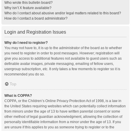
Who wrote this bulletin board?
Why isn’t X feature available?
Who do I contact about abusive and/or legal matters related to this board?
How do I contact a board administrator?
Login and Registration Issues
Why do I need to register?
You may not have to, it is up to the administrator of the board as to whether
you need to register in order to post messages. However; registration will
give you access to additional features not available to guest users such as
definable avatar images, private messaging, emailing of fellow users,
usergroup subscription, etc. It only takes a few moments to register so it is
recommended you do so.
Top
What is COPPA?
COPPA, or the Children’s Online Privacy Protection Act of 1998, is a law in
the United States requiring websites which can potentially collect information
from minors under the age of 13 to have written parental consent or some
other method of legal guardian acknowledgment, allowing the collection of
personally identifiable information from a minor under the age of 13. If you
are unsure if this applies to you as someone trying to register or to the