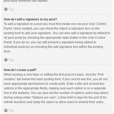
post once someone has replied.
Top
How do I add a signature to my post?
To add a signature to a post you must first create one via your User Control
Panel. Once created, you can check the
Attach a signature
box on the
posting form to add your signature. You can also add a signature by default to
all your posts by checking the appropriate radio button in the User Control
Panel. If you do so, you can still prevent a signature being added to
individual posts by un-checking the add signature box within the posting
form.
Top
How do I create a poll?
When posting a new topic or editing the first post of a topic, click the “Poll
creation” tab below the main posting form; if you cannot see this, you do not
have appropriate permissions to create polls. Enter a title and at least two
options in the appropriate fields, making sure each option is on a separate
line in the textarea. You can also set the number of options users may select
during voting under “Options per user”, a time limit in days for the poll (0 for
infinite duration) and lastly the option to allow users to amend their votes.
Top