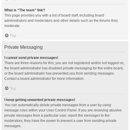
What is “The team” link?
This page provides you with a list of board staff, including board
administrators and moderators and other details such as the forums they
moderate.
Top
Private Messaging
I cannot send private messages!
There are three reasons for this; you are not registered and/or not logged on,
the board administrator has disabled private messaging for the entire board,
or the board administrator has prevented you from sending messages.
Contact a board administrator for more information.
Top
I keep getting unwanted private messages!
You can automatically delete private messages from a user by using
message rules within your User Control Panel. If you are receiving abusive
private messages from a particular user, report the messages to the
moderators; they have the power to prevent a user from sending private
messages.