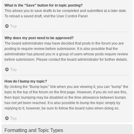
What is the “Save” button for in topic posting?
This allows you to save drafts to be completed and submitted at a later date.
To reload a saved draft, visit the User Control Panel.
Top
Why does my post need to be approved?
The board administrator may have decided that posts in the forum you are
posting to require review before submission. It is also possible that the
administrator has placed you in a group of users whose posts require review
before submission. Please contact the board administrator for further details.
Top
How do I bump my topic?
By clicking the “Bump topic” link when you are viewing it, you can “bump” the
topic to the top of the forum on the first page. However, if you do not see this,
then topic bumping may be disabled or the time allowance between bumps
has not yet been reached. It is also possible to bump the topic simply by
replying to it, however, be sure to follow the board rules when doing so.
Top
Formatting and Topic Types