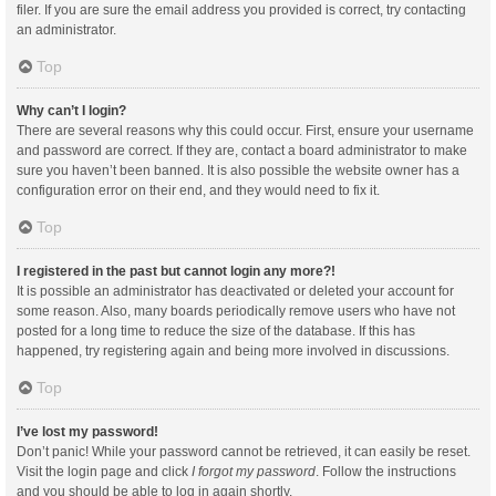
filer. If you are sure the email address you provided is correct, try contacting
an administrator.
Top
Why can’t I login?
There are several reasons why this could occur. First, ensure your username
and password are correct. If they are, contact a board administrator to make
sure you haven’t been banned. It is also possible the website owner has a
configuration error on their end, and they would need to fix it.
Top
I registered in the past but cannot login any more?!
It is possible an administrator has deactivated or deleted your account for
some reason. Also, many boards periodically remove users who have not
posted for a long time to reduce the size of the database. If this has
happened, try registering again and being more involved in discussions.
Top
I’ve lost my password!
Don’t panic! While your password cannot be retrieved, it can easily be reset.
Visit the login page and click
I forgot my password
. Follow the instructions
and you should be able to log in again shortly.