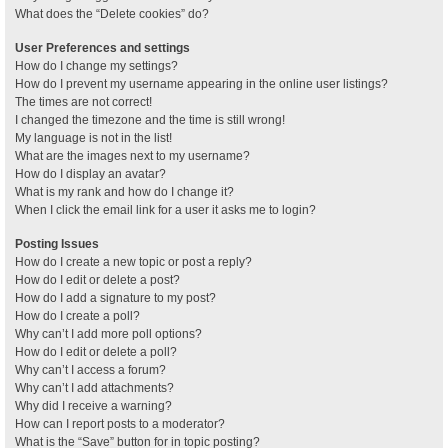
What does the “Delete cookies” do?
User Preferences and settings
How do I change my settings?
How do I prevent my username appearing in the online user listings?
The times are not correct!
I changed the timezone and the time is still wrong!
My language is not in the list!
What are the images next to my username?
How do I display an avatar?
What is my rank and how do I change it?
When I click the email link for a user it asks me to login?
Posting Issues
How do I create a new topic or post a reply?
How do I edit or delete a post?
How do I add a signature to my post?
How do I create a poll?
Why can’t I add more poll options?
How do I edit or delete a poll?
Why can’t I access a forum?
Why can’t I add attachments?
Why did I receive a warning?
How can I report posts to a moderator?
What is the “Save” button for in topic posting?