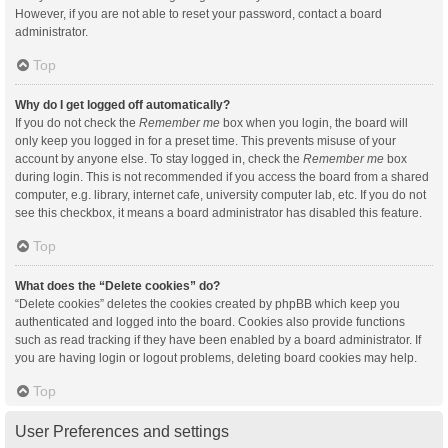
However, if you are not able to reset your password, contact a board
administrator.
Top
Why do I get logged off automatically?
If you do not check the
Remember me
box when you login, the board will
only keep you logged in for a preset time. This prevents misuse of your
account by anyone else. To stay logged in, check the
Remember me
box
during login. This is not recommended if you access the board from a shared
computer, e.g. library, internet cafe, university computer lab, etc. If you do not
see this checkbox, it means a board administrator has disabled this feature.
Top
What does the “Delete cookies” do?
“Delete cookies” deletes the cookies created by phpBB which keep you
authenticated and logged into the board. Cookies also provide functions
such as read tracking if they have been enabled by a board administrator. If
you are having login or logout problems, deleting board cookies may help.
Top
User Preferences and settings