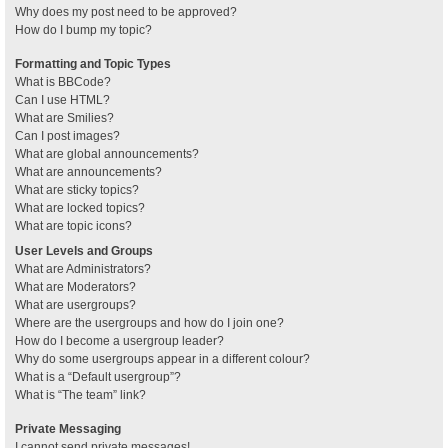
Why does my post need to be approved?
How do I bump my topic?
Formatting and Topic Types
What is BBCode?
Can I use HTML?
What are Smilies?
Can I post images?
What are global announcements?
What are announcements?
What are sticky topics?
What are locked topics?
What are topic icons?
User Levels and Groups
What are Administrators?
What are Moderators?
What are usergroups?
Where are the usergroups and how do I join one?
How do I become a usergroup leader?
Why do some usergroups appear in a different colour?
What is a “Default usergroup”?
What is “The team” link?
Private Messaging
I cannot send private messages!