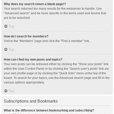
Why does my search return a blank page!?
Your search returned too many results for the webserver to handle. Use
“Advanced search” and be more specific in the terms used and forums that
are to be searched.
Top
How do I search for members?
Visit to the “Members” page and click the “Find a member” link.
Top
How can I find my own posts and topics?
Your own posts can be retrieved either by clicking the “Show your posts” link
within the User Control Panel or by clicking the “Search user’s posts” link via
your own profile page or by clicking the “Quick links” menu at the top of the
board. To search for your topics, use the Advanced search page and fill in the
various options appropriately.
Top
Subscriptions and Bookmarks
What is the difference between bookmarking and subscribing?