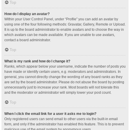
Top
How do I display an avatar?
Within your User Control Panel, under “Profile” you can add an avatar by
using one of the four following methods: Gravatar, Gallery, Remote or Upload.
It is up to the board administrator to enable avatars and to choose the way in
which avatars can be made available. If you are unable to use avatars,
contact a board administrator.
Top
What is my rank and how do I change it?
Ranks, which appear below your username, indicate the number of posts you
have made or identify certain users, e.g. moderators and administrators. In
general, you cannot directly change the wording of any board ranks as they
are set by the board administrator. Please do not abuse the board by posting
unnecessarily just to increase your rank. Most boards will not tolerate this
and the moderator or administrator will simply lower your post count.
Top
When I click the email link for a user it asks me to login?
Only registered users can send email to other users via the built-in email
form, and only if the administrator has enabled this feature. This is to prevent
malicious use of the email system by anonymous users.