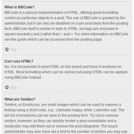
What is BBCode?
BBCode is a special implementation of HTML, offering great formatting
control on particular objects in a post. The use of BBCode is granted by the
administrator, but it can also be disabled on a per post basis from the posting
form. BBCode itself is similar in style to HTML, but tags are enclosed in
square brackets [ and ] rather than < and >. For more information on BBCode
see the guide which can be accessed from the posting page.
Top
Can I use HTML?
No. It is not possible to post HTML on this board and have it rendered as
HTML. Most formatting which can be carried out using HTML can be applied
using BBCode instead.
Top
What are Smilies?
Smilies, or Emoticons, are small images which can be used to express a
feeling using a short code, e.g. :) denotes happy, while :( denotes sad. The
full list of emoticons can be seen in the posting form. Try not to overuse
smilies, however, as they can quickly render a post unreadable and a
moderator may edit them out or remove the post altogether. The board
administrator may also have set a limit to the number of smilies you may use