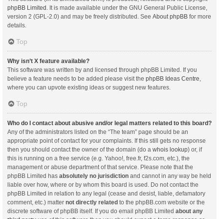
phpBB Limited
. It is made available under the GNU General Public License,
version 2 (GPL-2.0) and may be freely distributed. See
About phpBB
for more
details.
Top
Why isn’t X feature available?
This software was written by and licensed through phpBB Limited. If you
believe a feature needs to be added please visit the
phpBB Ideas Centre
,
where you can upvote existing ideas or suggest new features.
Top
Who do I contact about abusive and/or legal matters related to this board?
Any of the administrators listed on the “The team” page should be an
appropriate point of contact for your complaints. If this still gets no response
then you should contact the owner of the domain (do a
whois lookup
) or, if
this is running on a free service (e.g. Yahoo!, free.fr, f2s.com, etc.), the
management or abuse department of that service. Please note that the
phpBB Limited has
absolutely no jurisdiction
and cannot in any way be held
liable over how, where or by whom this board is used. Do not contact the
phpBB Limited in relation to any legal (cease and desist, liable, defamatory
comment, etc.) matter
not directly related
to the phpBB.com website or the
discrete software of phpBB itself. If you do email phpBB Limited
about any