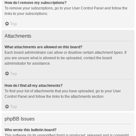
How do I remove my subscriptions?
To remove your subscriptions, go to your User Control Panel and follow the
links to your subscriptions.
Top
Attachments
What attachments are allowed on this board?
Each board administrator can allow or disallow certain attachment types. If
you are unsure what is allowed to be uploaded, contact the board
administrator for assistance.
Top
How do I find all my attachments?
To find your list of attachments that you have uploaded, go to your User
Control Panel and follow the links to the attachments section.
Top
phpBB Issues
Who wrote this bulletin board?
This software (in its unmodified form) is produced, released and is copyright