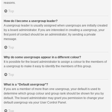
reasons.
Top
How do I become a usergroup leader?
A usergroup leader is usually assigned when usergroups are initially created
by a board administrator. If you are interested in creating a usergroup, your
first point of contact should be an administrator; try sending a private
message.
Top
Why do some usergroups appear in a different colour?
It is possible for the board administrator to assign a colour to the members of
a usergroup to make it easy to identify the members of this group.
Top
What is a “Default usergroup”?
If you are a member of more than one usergroup, your default is used to
determine which group colour and group rank should be shown for you by
default. The board administrator may grant you permission to change your
default usergroup via your User Control Panel.
Top