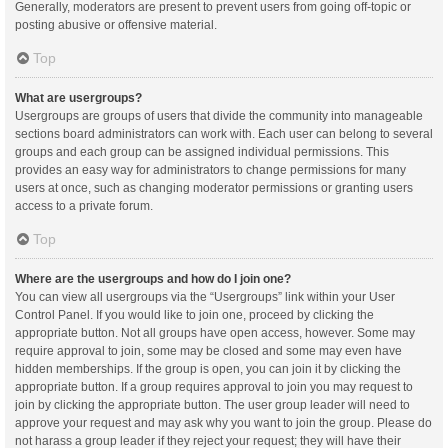
Generally, moderators are present to prevent users from going off-topic or
posting abusive or offensive material.
Top
What are usergroups?
Usergroups are groups of users that divide the community into manageable
sections board administrators can work with. Each user can belong to several
groups and each group can be assigned individual permissions. This
provides an easy way for administrators to change permissions for many
users at once, such as changing moderator permissions or granting users
access to a private forum.
Top
Where are the usergroups and how do I join one?
You can view all usergroups via the “Usergroups” link within your User
Control Panel. If you would like to join one, proceed by clicking the
appropriate button. Not all groups have open access, however. Some may
require approval to join, some may be closed and some may even have
hidden memberships. If the group is open, you can join it by clicking the
appropriate button. If a group requires approval to join you may request to
join by clicking the appropriate button. The user group leader will need to
approve your request and may ask why you want to join the group. Please do
not harass a group leader if they reject your request; they will have their