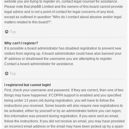
website you are trying to register on, contact legal counsel for assistance.
Please note that phpBB Limited and the owners of this board cannot provide
legal advice and is not a point of contact for legal concerns of any kind,
except as outlined in question “Who do I contact about abusive and/or legal
matters related to this board?”.
Top
Why can’t I register?
It is possible a board administrator has disabled registration to prevent new
visitors from signing up. A board administrator could have also banned your
IP address or disallowed the username you are attempting to register.
Contact a board administrator for assistance.
Top
I registered but cannot login!
First, check your username and password. If they are correct, then one of two
things may have happened. If COPPA support is enabled and you specified
being under 13 years old during registration, you will have to follow the
instructions you received. Some boards will also require new registrations to
be activated, either by yourself or by an administrator before you can logon;
this information was present during registration. If you were sent an email,
follow the instructions. If you did not receive an email, you may have provided
an incorrect email address or the email may have been picked up by a spam