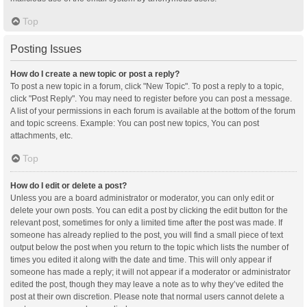
Top
Posting Issues
How do I create a new topic or post a reply?
To post a new topic in a forum, click "New Topic". To post a reply to a topic,
click "Post Reply". You may need to register before you can post a message.
A list of your permissions in each forum is available at the bottom of the forum
and topic screens. Example: You can post new topics, You can post
attachments, etc.
Top
How do I edit or delete a post?
Unless you are a board administrator or moderator, you can only edit or
delete your own posts. You can edit a post by clicking the edit button for the
relevant post, sometimes for only a limited time after the post was made. If
someone has already replied to the post, you will find a small piece of text
output below the post when you return to the topic which lists the number of
times you edited it along with the date and time. This will only appear if
someone has made a reply; it will not appear if a moderator or administrator
edited the post, though they may leave a note as to why they’ve edited the
post at their own discretion. Please note that normal users cannot delete a