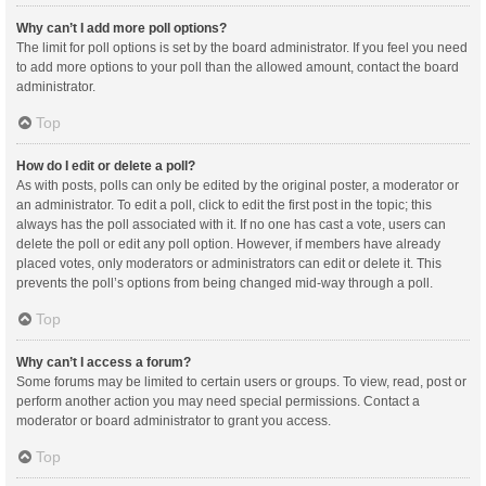
Why can’t I add more poll options?
The limit for poll options is set by the board administrator. If you feel you need
to add more options to your poll than the allowed amount, contact the board
administrator.
Top
How do I edit or delete a poll?
As with posts, polls can only be edited by the original poster, a moderator or
an administrator. To edit a poll, click to edit the first post in the topic; this
always has the poll associated with it. If no one has cast a vote, users can
delete the poll or edit any poll option. However, if members have already
placed votes, only moderators or administrators can edit or delete it. This
prevents the poll’s options from being changed mid-way through a poll.
Top
Why can’t I access a forum?
Some forums may be limited to certain users or groups. To view, read, post or
perform another action you may need special permissions. Contact a
moderator or board administrator to grant you access.
Top