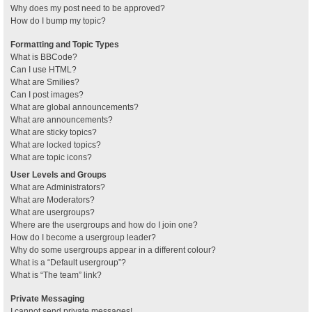
Why does my post need to be approved?
How do I bump my topic?
Formatting and Topic Types
What is BBCode?
Can I use HTML?
What are Smilies?
Can I post images?
What are global announcements?
What are announcements?
What are sticky topics?
What are locked topics?
What are topic icons?
User Levels and Groups
What are Administrators?
What are Moderators?
What are usergroups?
Where are the usergroups and how do I join one?
How do I become a usergroup leader?
Why do some usergroups appear in a different colour?
What is a “Default usergroup”?
What is “The team” link?
Private Messaging
I cannot send private messages!