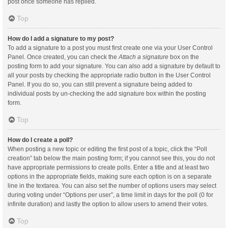
post once someone has replied.
Top
How do I add a signature to my post?
To add a signature to a post you must first create one via your User Control
Panel. Once created, you can check the
Attach a signature
box on the
posting form to add your signature. You can also add a signature by default to
all your posts by checking the appropriate radio button in the User Control
Panel. If you do so, you can still prevent a signature being added to
individual posts by un-checking the add signature box within the posting
form.
Top
How do I create a poll?
When posting a new topic or editing the first post of a topic, click the “Poll
creation” tab below the main posting form; if you cannot see this, you do not
have appropriate permissions to create polls. Enter a title and at least two
options in the appropriate fields, making sure each option is on a separate
line in the textarea. You can also set the number of options users may select
during voting under “Options per user”, a time limit in days for the poll (0 for
infinite duration) and lastly the option to allow users to amend their votes.
Top