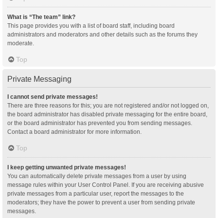
What is “The team” link?
This page provides you with a list of board staff, including board
administrators and moderators and other details such as the forums they
moderate.
Top
Private Messaging
I cannot send private messages!
There are three reasons for this; you are not registered and/or not logged on,
the board administrator has disabled private messaging for the entire board,
or the board administrator has prevented you from sending messages.
Contact a board administrator for more information.
Top
I keep getting unwanted private messages!
You can automatically delete private messages from a user by using
message rules within your User Control Panel. If you are receiving abusive
private messages from a particular user, report the messages to the
moderators; they have the power to prevent a user from sending private
messages.