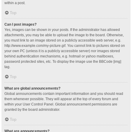
within a post.
Top
Can I post images?
Yes, images can be shown in your posts. If the administrator has allowed
attachments, you may be able to upload the image to the board. Otherwise,
you must link to an image stored on a publicly accessible web server, e.g.
http://www.example.com/my-picture.gif. You cannot link to pictures stored on
your own PC (unless it is a publicly accessible server) nor images stored
behind authentication mechanisms, e.g. hotmail or yahoo mailboxes,
password protected sites, etc. To display the image use the BBCode [img]
tag.
Top
What are global announcements?
Global announcements contain important information and you should read
them whenever possible. They will appear at the top of every forum and
within your User Control Panel. Global announcement permissions are
granted by the board administrator.
Top
What are announcements?