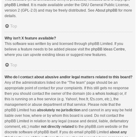
phpBB Limited
. It is made available under the GNU General Public License,
version 2 (GPL-2.0) and may be freely distributed. See
About phpBB
for more
details.
Top
Why isn’t X feature available?
This software was written by and licensed through phpBB Limited. If you
believe a feature needs to be added please visit the
phpBB Ideas Centre
,
where you can upvote existing ideas or suggest new features.
Top
Who do I contact about abusive and/or legal matters related to this board?
Any of the administrators listed on the “The team” page should be an
appropriate point of contact for your complaints. If this still gets no response
then you should contact the owner of the domain (do a
whois lookup
) or, if
this is running on a free service (e.g. Yahoo!, free.fr, f2s.com, etc.), the
management or abuse department of that service. Please note that the
phpBB Limited has
absolutely no jurisdiction
and cannot in any way be held
liable over how, where or by whom this board is used. Do not contact the
phpBB Limited in relation to any legal (cease and desist, liable, defamatory
comment, etc.) matter
not directly related
to the phpBB.com website or the
discrete software of phpBB itself. If you do email phpBB Limited
about any