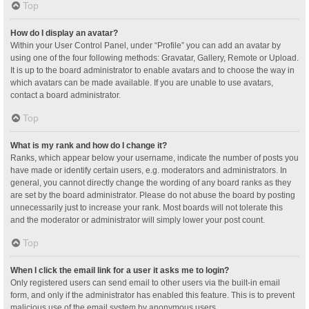
Top
How do I display an avatar?
Within your User Control Panel, under “Profile” you can add an avatar by
using one of the four following methods: Gravatar, Gallery, Remote or Upload.
It is up to the board administrator to enable avatars and to choose the way in
which avatars can be made available. If you are unable to use avatars,
contact a board administrator.
Top
What is my rank and how do I change it?
Ranks, which appear below your username, indicate the number of posts you
have made or identify certain users, e.g. moderators and administrators. In
general, you cannot directly change the wording of any board ranks as they
are set by the board administrator. Please do not abuse the board by posting
unnecessarily just to increase your rank. Most boards will not tolerate this
and the moderator or administrator will simply lower your post count.
Top
When I click the email link for a user it asks me to login?
Only registered users can send email to other users via the built-in email
form, and only if the administrator has enabled this feature. This is to prevent
malicious use of the email system by anonymous users.