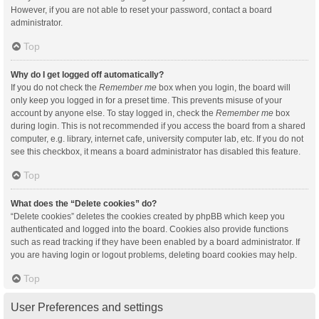
However, if you are not able to reset your password, contact a board
administrator.
Top
Why do I get logged off automatically?
If you do not check the
Remember me
box when you login, the board will
only keep you logged in for a preset time. This prevents misuse of your
account by anyone else. To stay logged in, check the
Remember me
box
during login. This is not recommended if you access the board from a shared
computer, e.g. library, internet cafe, university computer lab, etc. If you do not
see this checkbox, it means a board administrator has disabled this feature.
Top
What does the “Delete cookies” do?
“Delete cookies” deletes the cookies created by phpBB which keep you
authenticated and logged into the board. Cookies also provide functions
such as read tracking if they have been enabled by a board administrator. If
you are having login or logout problems, deleting board cookies may help.
Top
User Preferences and settings