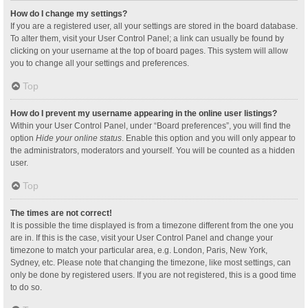
How do I change my settings?
If you are a registered user, all your settings are stored in the board database.
To alter them, visit your User Control Panel; a link can usually be found by
clicking on your username at the top of board pages. This system will allow
you to change all your settings and preferences.
Top
How do I prevent my username appearing in the online user listings?
Within your User Control Panel, under “Board preferences”, you will find the
option
Hide your online status
. Enable this option and you will only appear to
the administrators, moderators and yourself. You will be counted as a hidden
user.
Top
The times are not correct!
It is possible the time displayed is from a timezone different from the one you
are in. If this is the case, visit your User Control Panel and change your
timezone to match your particular area, e.g. London, Paris, New York,
Sydney, etc. Please note that changing the timezone, like most settings, can
only be done by registered users. If you are not registered, this is a good time
to do so.