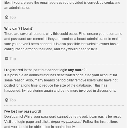
filer. If you are sure the email address you provided is correct, try contacting
an administrator.
Top
Why can’t I login?
There are several reasons why this could occur. First, ensure your username
and password are correct. If they are, contact a board administrator to make
sure you haven’t been banned. It is also possible the website owner has a
configuration error on their end, and they would need to fix it.
Top
I registered in the past but cannot login any more?!
It is possible an administrator has deactivated or deleted your account for
some reason. Also, many boards periodically remove users who have not
posted for a long time to reduce the size of the database. If this has
happened, try registering again and being more involved in discussions.
Top
I’ve lost my password!
Don’t panic! While your password cannot be retrieved, it can easily be reset.
Visit the login page and click
I forgot my password
. Follow the instructions
and you should be able to log in again shortly.