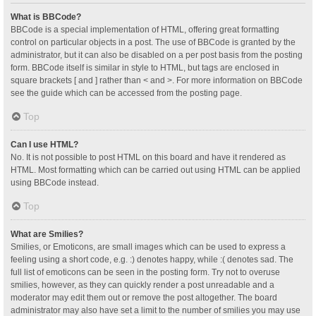
What is BBCode?
BBCode is a special implementation of HTML, offering great formatting
control on particular objects in a post. The use of BBCode is granted by the
administrator, but it can also be disabled on a per post basis from the posting
form. BBCode itself is similar in style to HTML, but tags are enclosed in
square brackets [ and ] rather than < and >. For more information on BBCode
see the guide which can be accessed from the posting page.
Top
Can I use HTML?
No. It is not possible to post HTML on this board and have it rendered as
HTML. Most formatting which can be carried out using HTML can be applied
using BBCode instead.
Top
What are Smilies?
Smilies, or Emoticons, are small images which can be used to express a
feeling using a short code, e.g. :) denotes happy, while :( denotes sad. The
full list of emoticons can be seen in the posting form. Try not to overuse
smilies, however, as they can quickly render a post unreadable and a
moderator may edit them out or remove the post altogether. The board
administrator may also have set a limit to the number of smilies you may use