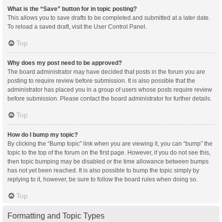
What is the “Save” button for in topic posting?
This allows you to save drafts to be completed and submitted at a later date.
To reload a saved draft, visit the User Control Panel.
Top
Why does my post need to be approved?
The board administrator may have decided that posts in the forum you are
posting to require review before submission. It is also possible that the
administrator has placed you in a group of users whose posts require review
before submission. Please contact the board administrator for further details.
Top
How do I bump my topic?
By clicking the “Bump topic” link when you are viewing it, you can “bump” the
topic to the top of the forum on the first page. However, if you do not see this,
then topic bumping may be disabled or the time allowance between bumps
has not yet been reached. It is also possible to bump the topic simply by
replying to it, however, be sure to follow the board rules when doing so.
Top
Formatting and Topic Types