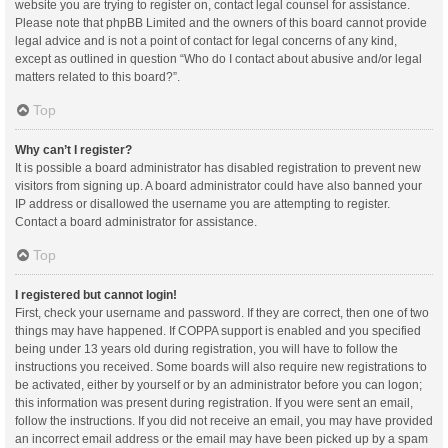
website you are trying to register on, contact legal counsel for assistance.
Please note that phpBB Limited and the owners of this board cannot provide
legal advice and is not a point of contact for legal concerns of any kind,
except as outlined in question “Who do I contact about abusive and/or legal
matters related to this board?”.
Top
Why can’t I register?
It is possible a board administrator has disabled registration to prevent new
visitors from signing up. A board administrator could have also banned your
IP address or disallowed the username you are attempting to register.
Contact a board administrator for assistance.
Top
I registered but cannot login!
First, check your username and password. If they are correct, then one of two
things may have happened. If COPPA support is enabled and you specified
being under 13 years old during registration, you will have to follow the
instructions you received. Some boards will also require new registrations to
be activated, either by yourself or by an administrator before you can logon;
this information was present during registration. If you were sent an email,
follow the instructions. If you did not receive an email, you may have provided
an incorrect email address or the email may have been picked up by a spam