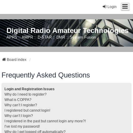
Login
Digital Radio Amateur Technologies
APRS :: AMPR :: D-STAR :: DMR :: System Fusion
Board index
Frequently Asked Questions
Login and Registration Issues
Why do I need to register?
What is COPPA?
Why can’t I register?
I registered but cannot login!
Why can’t I login?
I registered in the past but cannot login any more?!
I’ve lost my password!
Why do I get logged off automatically?