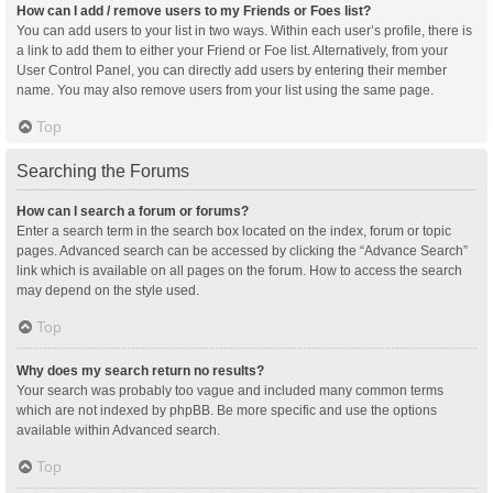
How can I add / remove users to my Friends or Foes list?
You can add users to your list in two ways. Within each user’s profile, there is
a link to add them to either your Friend or Foe list. Alternatively, from your
User Control Panel, you can directly add users by entering their member
name. You may also remove users from your list using the same page.
Top
Searching the Forums
How can I search a forum or forums?
Enter a search term in the search box located on the index, forum or topic
pages. Advanced search can be accessed by clicking the “Advance Search”
link which is available on all pages on the forum. How to access the search
may depend on the style used.
Top
Why does my search return no results?
Your search was probably too vague and included many common terms
which are not indexed by phpBB. Be more specific and use the options
available within Advanced search.
Top