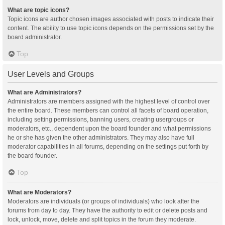
What are topic icons?
Topic icons are author chosen images associated with posts to indicate their
content. The ability to use topic icons depends on the permissions set by the
board administrator.
Top
User Levels and Groups
What are Administrators?
Administrators are members assigned with the highest level of control over
the entire board. These members can control all facets of board operation,
including setting permissions, banning users, creating usergroups or
moderators, etc., dependent upon the board founder and what permissions
he or she has given the other administrators. They may also have full
moderator capabilities in all forums, depending on the settings put forth by
the board founder.
Top
What are Moderators?
Moderators are individuals (or groups of individuals) who look after the
forums from day to day. They have the authority to edit or delete posts and
lock, unlock, move, delete and split topics in the forum they moderate.