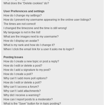
What does the “Delete cookies” do?
User Preferences and settings
How do I change my settings?
How do I prevent my username appearing in the online user listings?
The times are not correct!
I changed the timezone and the time is still wrong!
My language is not in the list!
What are the images next to my username?
How do I display an avatar?
What is my rank and how do I change it?
When I click the email link for a user it asks me to login?
Posting Issues
How do I create a new topic or post a reply?
How do I edit or delete a post?
How do I add a signature to my post?
How do I create a poll?
Why can’t I add more poll options?
How do I edit or delete a poll?
Why can’t I access a forum?
Why can’t I add attachments?
Why did I receive a warning?
How can I report posts to a moderator?
What is the “Save” button for in topic posting?