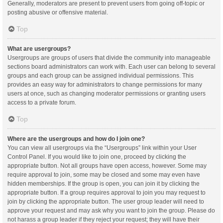
Generally, moderators are present to prevent users from going off-topic or
posting abusive or offensive material.
Top
What are usergroups?
Usergroups are groups of users that divide the community into manageable
sections board administrators can work with. Each user can belong to several
groups and each group can be assigned individual permissions. This
provides an easy way for administrators to change permissions for many
users at once, such as changing moderator permissions or granting users
access to a private forum.
Top
Where are the usergroups and how do I join one?
You can view all usergroups via the “Usergroups” link within your User
Control Panel. If you would like to join one, proceed by clicking the
appropriate button. Not all groups have open access, however. Some may
require approval to join, some may be closed and some may even have
hidden memberships. If the group is open, you can join it by clicking the
appropriate button. If a group requires approval to join you may request to
join by clicking the appropriate button. The user group leader will need to
approve your request and may ask why you want to join the group. Please do
not harass a group leader if they reject your request; they will have their