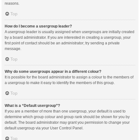
reasons.
Top
How do I become a usergroup leader?
A usergroup leader is usually assigned when usergroups are initially created
by a board administrator. If you are interested in creating a usergroup, your
first point of contact should be an administrator; try sending a private
message.
Top
Why do some usergroups appear in a different colour?
It is possible for the board administrator to assign a colour to the members of
a usergroup to make it easy to identify the members of this group.
Top
What is a “Default usergroup”?
If you are a member of more than one usergroup, your default is used to
determine which group colour and group rank should be shown for you by
default. The board administrator may grant you permission to change your
default usergroup via your User Control Panel.
Top