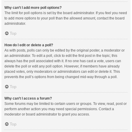
Why can’t I add more poll options?
The limit for poll options is set by the board administrator. If you feel you need
to add more options to your poll than the allowed amount, contact the board
administrator.
Top
How do I edit or delete a poll?
As with posts, polls can only be edited by the original poster, a moderator or
an administrator. To edit a poll, click to edit the first post in the topic; this
always has the poll associated with it. If no one has cast a vote, users can
delete the poll or edit any poll option. However, if members have already
placed votes, only moderators or administrators can edit or delete it. This
prevents the poll’s options from being changed mid-way through a poll.
Top
Why can’t I access a forum?
Some forums may be limited to certain users or groups. To view, read, post or
perform another action you may need special permissions. Contact a
moderator or board administrator to grant you access.
Top