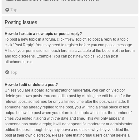
Top
Posting Issues
How do I create a new topic or post a reply?
To post a new topic in a forum, click "New Topic". To post a reply to a topic,
click "Post Reply". You may need to register before you can post a message.
A list of your permissions in each forum is available at the bottom of the forum
and topic screens. Example: You can post new topics, You can post
attachments, etc.
Top
How do I edit or delete a post?
Unless you are a board administrator or moderator, you can only edit or
delete your own posts. You can edit a post by clicking the edit button for the
relevant post, sometimes for only a limited time after the post was made. If
someone has already replied to the post, you will find a small piece of text
output below the post when you return to the topic which lists the number of
times you edited it along with the date and time. This will only appear if
someone has made a reply; it will not appear if a moderator or administrator
edited the post, though they may leave a note as to why they’ve edited the
post at their own discretion. Please note that normal users cannot delete a