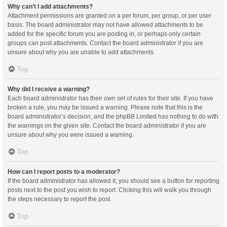
Why can’t I add attachments?
Attachment permissions are granted on a per forum, per group, or per user
basis. The board administrator may not have allowed attachments to be
added for the specific forum you are posting in, or perhaps only certain
groups can post attachments. Contact the board administrator if you are
unsure about why you are unable to add attachments.
Top
Why did I receive a warning?
Each board administrator has their own set of rules for their site. If you have
broken a rule, you may be issued a warning. Please note that this is the
board administrator’s decision, and the phpBB Limited has nothing to do with
the warnings on the given site. Contact the board administrator if you are
unsure about why you were issued a warning.
Top
How can I report posts to a moderator?
If the board administrator has allowed it, you should see a button for reporting
posts next to the post you wish to report. Clicking this will walk you through
the steps necessary to report the post.
Top