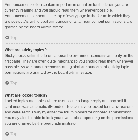
Announcements often contain important information for the forum you are
currently reading and you should read them whenever possible.
Announcements appear at the top of every page in the forum to which they
are posted. As with global announcements, announcement permissions are
granted by the board administrator.
Top
What are sticky topics?
Sticky topics within the forum appear below announcements and only on the
first page. They are often quite important so you should read them whenever
possible. As with announcements and global announcements, sticky topic
permissions are granted by the board administrator.
Top
What are locked topics?
Locked topics are topics where users can no longer reply and any poll it
contained was automatically ended. Topics may be locked for many reasons
and were set this way by either the forum moderator or board administrator.
You may also be able to lock your own topics depending on the permissions
you are granted by the board administrator.
Top