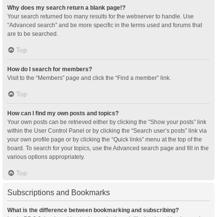
Why does my search return a blank page!?
Your search returned too many results for the webserver to handle. Use
“Advanced search” and be more specific in the terms used and forums that
are to be searched.
Top
How do I search for members?
Visit to the “Members” page and click the “Find a member” link.
Top
How can I find my own posts and topics?
Your own posts can be retrieved either by clicking the “Show your posts” link
within the User Control Panel or by clicking the “Search user’s posts” link via
your own profile page or by clicking the “Quick links” menu at the top of the
board. To search for your topics, use the Advanced search page and fill in the
various options appropriately.
Top
Subscriptions and Bookmarks
What is the difference between bookmarking and subscribing?