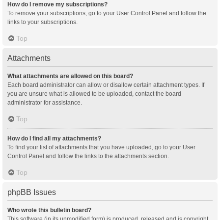
How do I remove my subscriptions?
To remove your subscriptions, go to your User Control Panel and follow the
links to your subscriptions.
Top
Attachments
What attachments are allowed on this board?
Each board administrator can allow or disallow certain attachment types. If
you are unsure what is allowed to be uploaded, contact the board
administrator for assistance.
Top
How do I find all my attachments?
To find your list of attachments that you have uploaded, go to your User
Control Panel and follow the links to the attachments section.
Top
phpBB Issues
Who wrote this bulletin board?
This software (in its unmodified form) is produced, released and is copyright