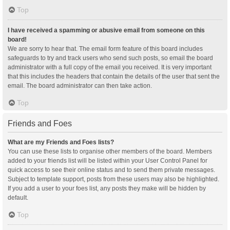
Top
I have received a spamming or abusive email from someone on this
board!
We are sorry to hear that. The email form feature of this board includes
safeguards to try and track users who send such posts, so email the board
administrator with a full copy of the email you received. It is very important
that this includes the headers that contain the details of the user that sent the
email. The board administrator can then take action.
Top
Friends and Foes
What are my Friends and Foes lists?
You can use these lists to organise other members of the board. Members
added to your friends list will be listed within your User Control Panel for
quick access to see their online status and to send them private messages.
Subject to template support, posts from these users may also be highlighted.
If you add a user to your foes list, any posts they make will be hidden by
default.
Top