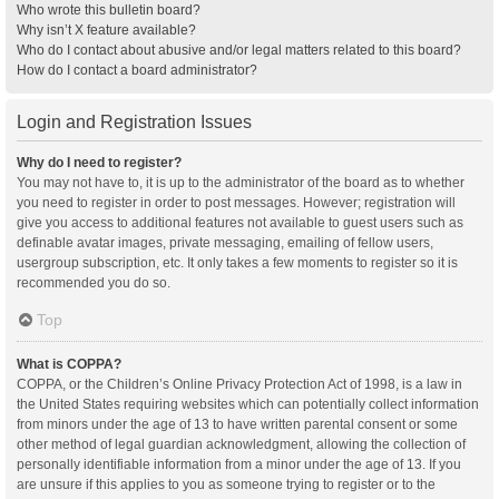
Who wrote this bulletin board?
Why isn’t X feature available?
Who do I contact about abusive and/or legal matters related to this board?
How do I contact a board administrator?
Login and Registration Issues
Why do I need to register?
You may not have to, it is up to the administrator of the board as to whether
you need to register in order to post messages. However; registration will
give you access to additional features not available to guest users such as
definable avatar images, private messaging, emailing of fellow users,
usergroup subscription, etc. It only takes a few moments to register so it is
recommended you do so.
Top
What is COPPA?
COPPA, or the Children’s Online Privacy Protection Act of 1998, is a law in
the United States requiring websites which can potentially collect information
from minors under the age of 13 to have written parental consent or some
other method of legal guardian acknowledgment, allowing the collection of
personally identifiable information from a minor under the age of 13. If you
are unsure if this applies to you as someone trying to register or to the