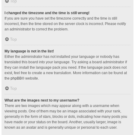
Top
I changed the timezone and the time is still wrong!
If you are sure you have set the timezone correctly and the time is still
incorrect, then the time stored on the server clock is incorrect. Please notify
an administrator to correct the problem.
Top
My language is not in the list!
Either the administrator has not installed your language or nobody has
translated this board into your language. Try asking a board administrator if
they can install the language pack you need. If the language pack does not
exist, feel free to create a new translation. More information can be found at
the
phpBB
® website.
Top
What are the images next to my username?
There are two images which may appear along with a username when
viewing posts. One of them may be an image associated with your rank,
generally in the form of stars, blocks or dots, indicating how many posts you
have made or your status on the board. Another, usually larger, image is
known as an avatar and is generally unique or personal to each user.