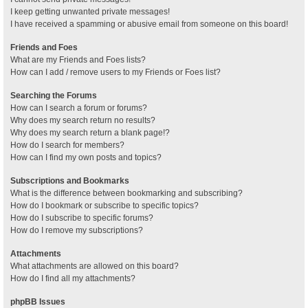
I keep getting unwanted private messages!
I have received a spamming or abusive email from someone on this board!
Friends and Foes
What are my Friends and Foes lists?
How can I add / remove users to my Friends or Foes list?
Searching the Forums
How can I search a forum or forums?
Why does my search return no results?
Why does my search return a blank page!?
How do I search for members?
How can I find my own posts and topics?
Subscriptions and Bookmarks
What is the difference between bookmarking and subscribing?
How do I bookmark or subscribe to specific topics?
How do I subscribe to specific forums?
How do I remove my subscriptions?
Attachments
What attachments are allowed on this board?
How do I find all my attachments?
phpBB Issues