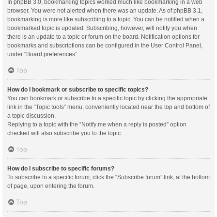
In phpBB 3.0, bookmarking topics worked much like bookmarking in a web
browser. You were not alerted when there was an update. As of phpBB 3.1,
bookmarking is more like subscribing to a topic. You can be notified when a
bookmarked topic is updated. Subscribing, however, will notify you when
there is an update to a topic or forum on the board. Notification options for
bookmarks and subscriptions can be configured in the User Control Panel,
under “Board preferences”.
Top
How do I bookmark or subscribe to specific topics?
You can bookmark or subscribe to a specific topic by clicking the appropriate
link in the “Topic tools” menu, conveniently located near the top and bottom of
a topic discussion.
Replying to a topic with the “Notify me when a reply is posted” option
checked will also subscribe you to the topic.
Top
How do I subscribe to specific forums?
To subscribe to a specific forum, click the “Subscribe forum” link, at the bottom
of page, upon entering the forum.
Top