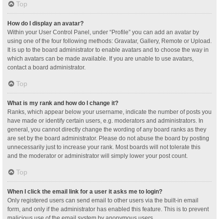
Top
How do I display an avatar?
Within your User Control Panel, under “Profile” you can add an avatar by
using one of the four following methods: Gravatar, Gallery, Remote or Upload.
It is up to the board administrator to enable avatars and to choose the way in
which avatars can be made available. If you are unable to use avatars,
contact a board administrator.
Top
What is my rank and how do I change it?
Ranks, which appear below your username, indicate the number of posts you
have made or identify certain users, e.g. moderators and administrators. In
general, you cannot directly change the wording of any board ranks as they
are set by the board administrator. Please do not abuse the board by posting
unnecessarily just to increase your rank. Most boards will not tolerate this
and the moderator or administrator will simply lower your post count.
Top
When I click the email link for a user it asks me to login?
Only registered users can send email to other users via the built-in email
form, and only if the administrator has enabled this feature. This is to prevent
malicious use of the email system by anonymous users.