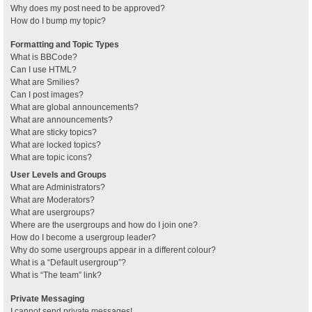
Why does my post need to be approved?
How do I bump my topic?
Formatting and Topic Types
What is BBCode?
Can I use HTML?
What are Smilies?
Can I post images?
What are global announcements?
What are announcements?
What are sticky topics?
What are locked topics?
What are topic icons?
User Levels and Groups
What are Administrators?
What are Moderators?
What are usergroups?
Where are the usergroups and how do I join one?
How do I become a usergroup leader?
Why do some usergroups appear in a different colour?
What is a “Default usergroup”?
What is “The team” link?
Private Messaging
I cannot send private messages!