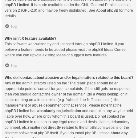
phpBB Limited
. It is made available under the GNU General Public License,
version 2 (GPL-2.0) and may be freely distributed. See
About phpBB
for more
details.
Top
Why isn’t X feature available?
This software was written by and licensed through phpBB Limited. If you
believe a feature needs to be added please visit the
phpBB Ideas Centre
,
where you can upvote existing ideas or suggest new features.
Top
Who do I contact about abusive and/or legal matters related to this board?
Any of the administrators listed on the “The team” page should be an
appropriate point of contact for your complaints. If this still gets no response
then you should contact the owner of the domain (do a
whois lookup
) or, if
this is running on a free service (e.g. Yahoo!, free.fr, f2s.com, etc.), the
management or abuse department of that service. Please note that the
phpBB Limited has
absolutely no jurisdiction
and cannot in any way be held
liable over how, where or by whom this board is used. Do not contact the
phpBB Limited in relation to any legal (cease and desist, liable, defamatory
comment, etc.) matter
not directly related
to the phpBB.com website or the
discrete software of phpBB itself. If you do email phpBB Limited
about any