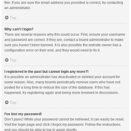
filer. If you are sure the email address you provided is correct, try contacting
an administrator.
Top
Why can’t I login?
There are several reasons why this could occur. First, ensure your username
and password are correct. If they are, contact a board administrator to make
sure you haven’t been banned. It is also possible the website owner has a
configuration error on their end, and they would need to fix it.
Top
I registered in the past but cannot login any more?!
It is possible an administrator has deactivated or deleted your account for
some reason. Also, many boards periodically remove users who have not
posted for a long time to reduce the size of the database. If this has
happened, try registering again and being more involved in discussions.
Top
I’ve lost my password!
Don’t panic! While your password cannot be retrieved, it can easily be reset.
Visit the login page and click
I forgot my password
. Follow the instructions
and you should be able to log in again shortly.