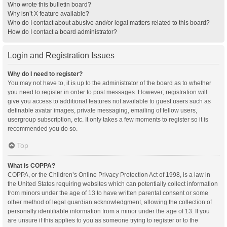
Who wrote this bulletin board?
Why isn’t X feature available?
Who do I contact about abusive and/or legal matters related to this board?
How do I contact a board administrator?
Login and Registration Issues
Why do I need to register?
You may not have to, it is up to the administrator of the board as to whether
you need to register in order to post messages. However; registration will
give you access to additional features not available to guest users such as
definable avatar images, private messaging, emailing of fellow users,
usergroup subscription, etc. It only takes a few moments to register so it is
recommended you do so.
Top
What is COPPA?
COPPA, or the Children’s Online Privacy Protection Act of 1998, is a law in
the United States requiring websites which can potentially collect information
from minors under the age of 13 to have written parental consent or some
other method of legal guardian acknowledgment, allowing the collection of
personally identifiable information from a minor under the age of 13. If you
are unsure if this applies to you as someone trying to register or to the