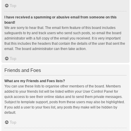
Top
I have received a spamming or abusive email from someone on this
board!
We are sorry to hear that. The email form feature of this board includes
safeguards to try and track users who send such posts, so email the board
administrator with a full copy of the email you received. It is very important
that this includes the headers that contain the details of the user that sent the
email. The board administrator can then take action.
Top
Friends and Foes
What are my Friends and Foes lists?
You can use these lists to organise other members of the board. Members
added to your friends list will be listed within your User Control Panel for
quick access to see their online status and to send them private messages.
Subject to template support, posts from these users may also be highlighted.
If you add a user to your foes list, any posts they make will be hidden by
default.
Top