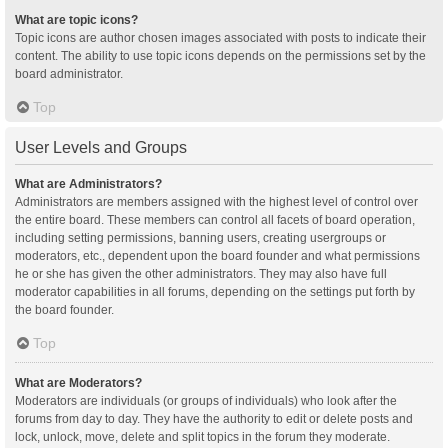
What are topic icons?
Topic icons are author chosen images associated with posts to indicate their
content. The ability to use topic icons depends on the permissions set by the
board administrator.
Top
User Levels and Groups
What are Administrators?
Administrators are members assigned with the highest level of control over
the entire board. These members can control all facets of board operation,
including setting permissions, banning users, creating usergroups or
moderators, etc., dependent upon the board founder and what permissions
he or she has given the other administrators. They may also have full
moderator capabilities in all forums, depending on the settings put forth by
the board founder.
Top
What are Moderators?
Moderators are individuals (or groups of individuals) who look after the
forums from day to day. They have the authority to edit or delete posts and
lock, unlock, move, delete and split topics in the forum they moderate.