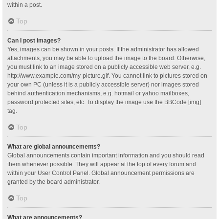
within a post.
Top
Can I post images?
Yes, images can be shown in your posts. If the administrator has allowed
attachments, you may be able to upload the image to the board. Otherwise,
you must link to an image stored on a publicly accessible web server, e.g.
http://www.example.com/my-picture.gif. You cannot link to pictures stored on
your own PC (unless it is a publicly accessible server) nor images stored
behind authentication mechanisms, e.g. hotmail or yahoo mailboxes,
password protected sites, etc. To display the image use the BBCode [img]
tag.
Top
What are global announcements?
Global announcements contain important information and you should read
them whenever possible. They will appear at the top of every forum and
within your User Control Panel. Global announcement permissions are
granted by the board administrator.
Top
What are announcements?