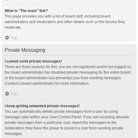
What is “The team” link?
This page provides you with a list of board staff, including board
administrators and moderators and other details such as the forums they
moderate.
Top
Private Messaging
I cannot send private messages!
There are three reasons for this; you are not registered and/or not logged on,
the board administrator has disabled private messaging for the entire board,
or the board administrator has prevented you from sending messages.
Contact a board administrator for more information.
Top
I keep getting unwanted private messages!
You can automatically delete private messages from a user by using
message rules within your User Control Panel. If you are receiving abusive
private messages from a particular user, report the messages to the
moderators; they have the power to prevent a user from sending private
messages.