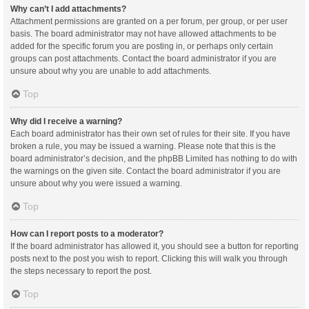
Why can’t I add attachments?
Attachment permissions are granted on a per forum, per group, or per user
basis. The board administrator may not have allowed attachments to be
added for the specific forum you are posting in, or perhaps only certain
groups can post attachments. Contact the board administrator if you are
unsure about why you are unable to add attachments.
Top
Why did I receive a warning?
Each board administrator has their own set of rules for their site. If you have
broken a rule, you may be issued a warning. Please note that this is the
board administrator’s decision, and the phpBB Limited has nothing to do with
the warnings on the given site. Contact the board administrator if you are
unsure about why you were issued a warning.
Top
How can I report posts to a moderator?
If the board administrator has allowed it, you should see a button for reporting
posts next to the post you wish to report. Clicking this will walk you through
the steps necessary to report the post.
Top