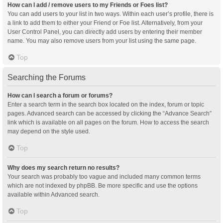
How can I add / remove users to my Friends or Foes list?
You can add users to your list in two ways. Within each user’s profile, there is
a link to add them to either your Friend or Foe list. Alternatively, from your
User Control Panel, you can directly add users by entering their member
name. You may also remove users from your list using the same page.
Top
Searching the Forums
How can I search a forum or forums?
Enter a search term in the search box located on the index, forum or topic
pages. Advanced search can be accessed by clicking the “Advance Search”
link which is available on all pages on the forum. How to access the search
may depend on the style used.
Top
Why does my search return no results?
Your search was probably too vague and included many common terms
which are not indexed by phpBB. Be more specific and use the options
available within Advanced search.
Top