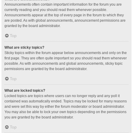
Announcements often contain important information for the forum you are
currently reading and you should read them whenever possible.
Announcements appear at the top of every page in the forum to which they
are posted. As with global announcements, announcement permissions are
granted by the board administrator.
Top
What are sticky topics?
Sticky topics within the forum appear below announcements and only on the
first page. They are often quite important so you should read them whenever
possible. As with announcements and global announcements, sticky topic
permissions are granted by the board administrator.
Top
What are locked topics?
Locked topics are topics where users can no longer reply and any poll it
contained was automatically ended. Topics may be locked for many reasons
and were set this way by either the forum moderator or board administrator.
You may also be able to lock your own topics depending on the permissions
you are granted by the board administrator.
Top