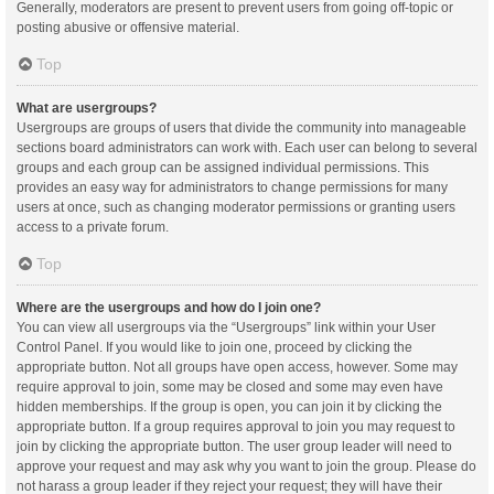
Generally, moderators are present to prevent users from going off-topic or
posting abusive or offensive material.
Top
What are usergroups?
Usergroups are groups of users that divide the community into manageable
sections board administrators can work with. Each user can belong to several
groups and each group can be assigned individual permissions. This
provides an easy way for administrators to change permissions for many
users at once, such as changing moderator permissions or granting users
access to a private forum.
Top
Where are the usergroups and how do I join one?
You can view all usergroups via the “Usergroups” link within your User
Control Panel. If you would like to join one, proceed by clicking the
appropriate button. Not all groups have open access, however. Some may
require approval to join, some may be closed and some may even have
hidden memberships. If the group is open, you can join it by clicking the
appropriate button. If a group requires approval to join you may request to
join by clicking the appropriate button. The user group leader will need to
approve your request and may ask why you want to join the group. Please do
not harass a group leader if they reject your request; they will have their