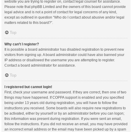
website you are trying to register on, contact legal counsel for assistance.
Please note that phpBB Limited and the owners of this board cannot provide
legal advice and is not a point of contact for legal concerns of any kind,
except as outlined in question “Who do I contact about abusive and/or legal
matters related to this board?”.
Top
Why can’t I register?
It is possible a board administrator has disabled registration to prevent new
visitors from signing up. A board administrator could have also banned your
IP address or disallowed the username you are attempting to register.
Contact a board administrator for assistance.
Top
I registered but cannot login!
First, check your username and password. If they are correct, then one of two
things may have happened. If COPPA support is enabled and you specified
being under 13 years old during registration, you will have to follow the
instructions you received. Some boards will also require new registrations to
be activated, either by yourself or by an administrator before you can logon;
this information was present during registration. If you were sent an email,
follow the instructions. If you did not receive an email, you may have provided
an incorrect email address or the email may have been picked up by a spam