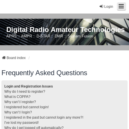
Login
Digital Radio Amateur Technologies
APRS :: AMPR :: D-STAR :: DMR :: System Fusion
Board index
Frequently Asked Questions
Login and Registration Issues
Why do I need to register?
What is COPPA?
Why can’t I register?
I registered but cannot login!
Why can’t I login?
I registered in the past but cannot login any more?!
I’ve lost my password!
Why do I get logged off automatically?