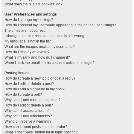
What does the “Delete cookies” do?
User Preferences and settings
How do I change my settings?
How do I prevent my username appearing in the online user listings?
The times are not correct!
I changed the timezone and the time is still wrong!
My language is not in the list!
What are the images next to my username?
How do I display an avatar?
What is my rank and how do I change it?
When I click the email link for a user it asks me to login?
Posting Issues
How do I create a new topic or post a reply?
How do I edit or delete a post?
How do I add a signature to my post?
How do I create a poll?
Why can’t I add more poll options?
How do I edit or delete a poll?
Why can’t I access a forum?
Why can’t I add attachments?
Why did I receive a warning?
How can I report posts to a moderator?
What is the “Save” button for in topic posting?