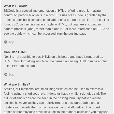
What is BBCode?
BBCode is a special implementation of HTML, offering great formatting
control on particular objects in a post. The use of BBCode is granted by the
administrator, but it can also be disabled on a per post basis from the posting
form. BBCode itself is similar in style to HTML, but tags are enclosed in
square brackets [ and ] rather than < and >. For more information on BBCode
see the guide which can be accessed from the posting page.
Top
Can I use HTML?
No. It is not possible to post HTML on this board and have it rendered as
HTML. Most formatting which can be carried out using HTML can be applied
using BBCode instead.
Top
What are Smilies?
Smilies, or Emoticons, are small images which can be used to express a
feeling using a short code, e.g. :) denotes happy, while :( denotes sad. The
full list of emoticons can be seen in the posting form. Try not to overuse
smilies, however, as they can quickly render a post unreadable and a
moderator may edit them out or remove the post altogether. The board
administrator may also have set a limit to the number of smilies you may use