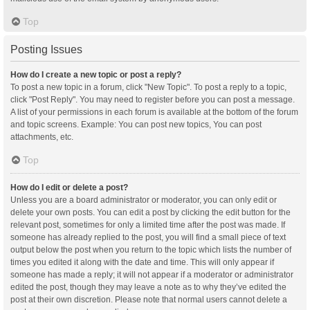
Top
Posting Issues
How do I create a new topic or post a reply?
To post a new topic in a forum, click "New Topic". To post a reply to a topic,
click "Post Reply". You may need to register before you can post a message.
A list of your permissions in each forum is available at the bottom of the forum
and topic screens. Example: You can post new topics, You can post
attachments, etc.
Top
How do I edit or delete a post?
Unless you are a board administrator or moderator, you can only edit or
delete your own posts. You can edit a post by clicking the edit button for the
relevant post, sometimes for only a limited time after the post was made. If
someone has already replied to the post, you will find a small piece of text
output below the post when you return to the topic which lists the number of
times you edited it along with the date and time. This will only appear if
someone has made a reply; it will not appear if a moderator or administrator
edited the post, though they may leave a note as to why they’ve edited the
post at their own discretion. Please note that normal users cannot delete a