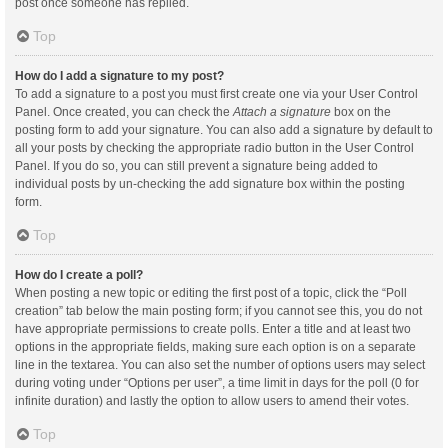
post once someone has replied.
Top
How do I add a signature to my post?
To add a signature to a post you must first create one via your User Control
Panel. Once created, you can check the
Attach a signature
box on the
posting form to add your signature. You can also add a signature by default to
all your posts by checking the appropriate radio button in the User Control
Panel. If you do so, you can still prevent a signature being added to
individual posts by un-checking the add signature box within the posting
form.
Top
How do I create a poll?
When posting a new topic or editing the first post of a topic, click the “Poll
creation” tab below the main posting form; if you cannot see this, you do not
have appropriate permissions to create polls. Enter a title and at least two
options in the appropriate fields, making sure each option is on a separate
line in the textarea. You can also set the number of options users may select
during voting under “Options per user”, a time limit in days for the poll (0 for
infinite duration) and lastly the option to allow users to amend their votes.
Top