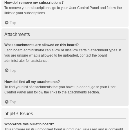
How do I remove my subscriptions?
To remove your subscriptions, go to your User Control Panel and follow the
links to your subscriptions.
Top
Attachments
What attachments are allowed on this board?
Each board administrator can allow or disallow certain attachment types. If
you are unsure what is allowed to be uploaded, contact the board
administrator for assistance.
Top
How do I find all my attachments?
To find your list of attachments that you have uploaded, go to your User
Control Panel and follow the links to the attachments section.
Top
phpBB Issues
Who wrote this bulletin board?
This software (in its unmodified form) is produced, released and is copyright