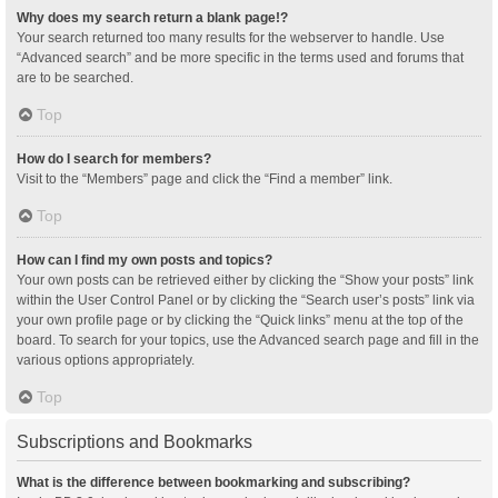
Why does my search return a blank page!?
Your search returned too many results for the webserver to handle. Use
“Advanced search” and be more specific in the terms used and forums that
are to be searched.
Top
How do I search for members?
Visit to the “Members” page and click the “Find a member” link.
Top
How can I find my own posts and topics?
Your own posts can be retrieved either by clicking the “Show your posts” link
within the User Control Panel or by clicking the “Search user’s posts” link via
your own profile page or by clicking the “Quick links” menu at the top of the
board. To search for your topics, use the Advanced search page and fill in the
various options appropriately.
Top
Subscriptions and Bookmarks
What is the difference between bookmarking and subscribing?