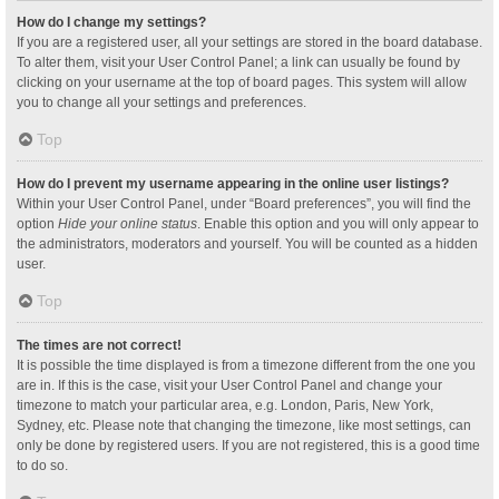
How do I change my settings?
If you are a registered user, all your settings are stored in the board database.
To alter them, visit your User Control Panel; a link can usually be found by
clicking on your username at the top of board pages. This system will allow
you to change all your settings and preferences.
Top
How do I prevent my username appearing in the online user listings?
Within your User Control Panel, under “Board preferences”, you will find the
option
Hide your online status
. Enable this option and you will only appear to
the administrators, moderators and yourself. You will be counted as a hidden
user.
Top
The times are not correct!
It is possible the time displayed is from a timezone different from the one you
are in. If this is the case, visit your User Control Panel and change your
timezone to match your particular area, e.g. London, Paris, New York,
Sydney, etc. Please note that changing the timezone, like most settings, can
only be done by registered users. If you are not registered, this is a good time
to do so.