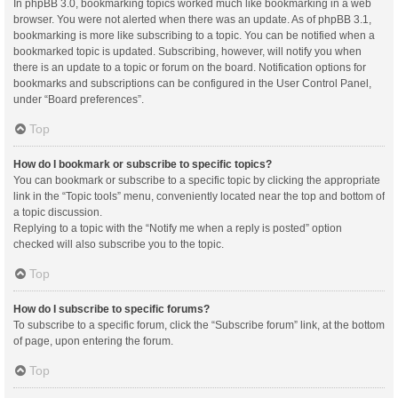
In phpBB 3.0, bookmarking topics worked much like bookmarking in a web
browser. You were not alerted when there was an update. As of phpBB 3.1,
bookmarking is more like subscribing to a topic. You can be notified when a
bookmarked topic is updated. Subscribing, however, will notify you when
there is an update to a topic or forum on the board. Notification options for
bookmarks and subscriptions can be configured in the User Control Panel,
under “Board preferences”.
Top
How do I bookmark or subscribe to specific topics?
You can bookmark or subscribe to a specific topic by clicking the appropriate
link in the “Topic tools” menu, conveniently located near the top and bottom of
a topic discussion.
Replying to a topic with the “Notify me when a reply is posted” option
checked will also subscribe you to the topic.
Top
How do I subscribe to specific forums?
To subscribe to a specific forum, click the “Subscribe forum” link, at the bottom
of page, upon entering the forum.
Top