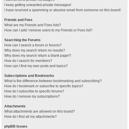
I keep getting unwanted private messages!
I have received a spamming or abusive email from someone on this board!
Friends and Foes
What are my Friends and Foes lists?
How can I add / remove users to my Friends or Foes list?
Searching the Forums
How can I search a forum or forums?
Why does my search return no results?
Why does my search return a blank page!?
How do I search for members?
How can I find my own posts and topics?
Subscriptions and Bookmarks
What is the difference between bookmarking and subscribing?
How do I bookmark or subscribe to specific topics?
How do I subscribe to specific forums?
How do I remove my subscriptions?
Attachments
What attachments are allowed on this board?
How do I find all my attachments?
phpBB Issues