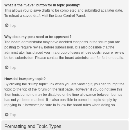
What is the “Save” button for in topic posting?
This allows you to save drafts to be completed and submitted at a later date.
To reload a saved draft, visit the User Control Panel.
Top
Why does my post need to be approved?
The board administrator may have decided that posts in the forum you are
posting to require review before submission. It is also possible that the
administrator has placed you in a group of users whose posts require review
before submission. Please contact the board administrator for further details.
Top
How do I bump my topic?
By clicking the “Bump topic” link when you are viewing it, you can “bump” the
topic to the top of the forum on the first page. However, if you do not see this,
then topic bumping may be disabled or the time allowance between bumps
has not yet been reached. It is also possible to bump the topic simply by
replying to it, however, be sure to follow the board rules when doing so.
Top
Formatting and Topic Types