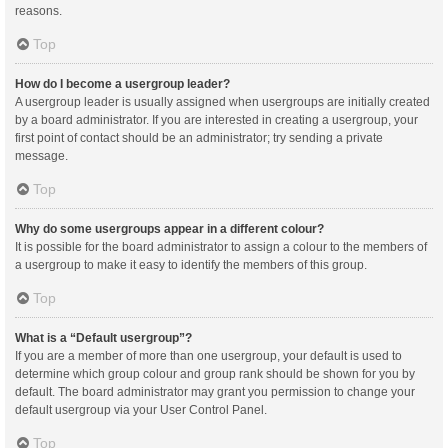
reasons.
Top
How do I become a usergroup leader?
A usergroup leader is usually assigned when usergroups are initially created
by a board administrator. If you are interested in creating a usergroup, your
first point of contact should be an administrator; try sending a private
message.
Top
Why do some usergroups appear in a different colour?
It is possible for the board administrator to assign a colour to the members of
a usergroup to make it easy to identify the members of this group.
Top
What is a “Default usergroup”?
If you are a member of more than one usergroup, your default is used to
determine which group colour and group rank should be shown for you by
default. The board administrator may grant you permission to change your
default usergroup via your User Control Panel.
Top