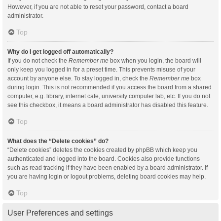
However, if you are not able to reset your password, contact a board
administrator.
Top
Why do I get logged off automatically?
If you do not check the
Remember me
box when you login, the board will
only keep you logged in for a preset time. This prevents misuse of your
account by anyone else. To stay logged in, check the
Remember me
box
during login. This is not recommended if you access the board from a shared
computer, e.g. library, internet cafe, university computer lab, etc. If you do not
see this checkbox, it means a board administrator has disabled this feature.
Top
What does the “Delete cookies” do?
“Delete cookies” deletes the cookies created by phpBB which keep you
authenticated and logged into the board. Cookies also provide functions
such as read tracking if they have been enabled by a board administrator. If
you are having login or logout problems, deleting board cookies may help.
Top
User Preferences and settings