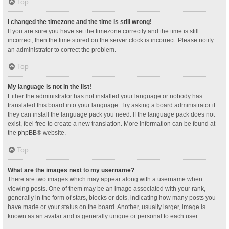
Top
I changed the timezone and the time is still wrong!
If you are sure you have set the timezone correctly and the time is still
incorrect, then the time stored on the server clock is incorrect. Please notify
an administrator to correct the problem.
Top
My language is not in the list!
Either the administrator has not installed your language or nobody has
translated this board into your language. Try asking a board administrator if
they can install the language pack you need. If the language pack does not
exist, feel free to create a new translation. More information can be found at
the
phpBB
® website.
Top
What are the images next to my username?
There are two images which may appear along with a username when
viewing posts. One of them may be an image associated with your rank,
generally in the form of stars, blocks or dots, indicating how many posts you
have made or your status on the board. Another, usually larger, image is
known as an avatar and is generally unique or personal to each user.