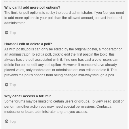
Why can’t I add more poll options?
The limit for poll options is set by the board administrator. If you feel you need
to add more options to your poll than the allowed amount, contact the board
administrator.
Top
How do I edit or delete a poll?
As with posts, polls can only be edited by the original poster, a moderator or
an administrator. To edit a poll, click to edit the first post in the topic; this
always has the poll associated with it. If no one has cast a vote, users can
delete the poll or edit any poll option. However, if members have already
placed votes, only moderators or administrators can edit or delete it. This
prevents the poll’s options from being changed mid-way through a poll.
Top
Why can’t I access a forum?
Some forums may be limited to certain users or groups. To view, read, post or
perform another action you may need special permissions. Contact a
moderator or board administrator to grant you access.
Top