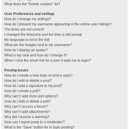
What does the “Delete cookies” do?
User Preferences and settings
How do I change my settings?
How do I prevent my username appearing in the online user listings?
The times are not correct!
I changed the timezone and the time is still wrong!
My language is not in the list!
What are the images next to my username?
How do I display an avatar?
What is my rank and how do I change it?
When I click the email link for a user it asks me to login?
Posting Issues
How do I create a new topic or post a reply?
How do I edit or delete a post?
How do I add a signature to my post?
How do I create a poll?
Why can’t I add more poll options?
How do I edit or delete a poll?
Why can’t I access a forum?
Why can’t I add attachments?
Why did I receive a warning?
How can I report posts to a moderator?
What is the “Save” button for in topic posting?