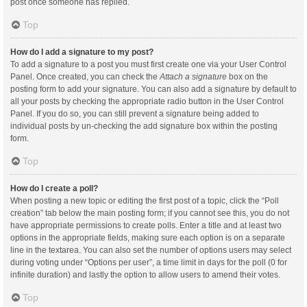
post once someone has replied.
Top
How do I add a signature to my post?
To add a signature to a post you must first create one via your User Control
Panel. Once created, you can check the
Attach a signature
box on the
posting form to add your signature. You can also add a signature by default to
all your posts by checking the appropriate radio button in the User Control
Panel. If you do so, you can still prevent a signature being added to
individual posts by un-checking the add signature box within the posting
form.
Top
How do I create a poll?
When posting a new topic or editing the first post of a topic, click the “Poll
creation” tab below the main posting form; if you cannot see this, you do not
have appropriate permissions to create polls. Enter a title and at least two
options in the appropriate fields, making sure each option is on a separate
line in the textarea. You can also set the number of options users may select
during voting under “Options per user”, a time limit in days for the poll (0 for
infinite duration) and lastly the option to allow users to amend their votes.
Top