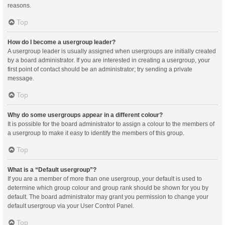
reasons.
Top
How do I become a usergroup leader?
A usergroup leader is usually assigned when usergroups are initially created
by a board administrator. If you are interested in creating a usergroup, your
first point of contact should be an administrator; try sending a private
message.
Top
Why do some usergroups appear in a different colour?
It is possible for the board administrator to assign a colour to the members of
a usergroup to make it easy to identify the members of this group.
Top
What is a “Default usergroup”?
If you are a member of more than one usergroup, your default is used to
determine which group colour and group rank should be shown for you by
default. The board administrator may grant you permission to change your
default usergroup via your User Control Panel.
Top