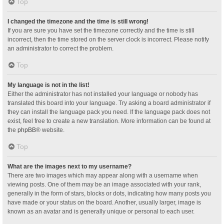
Top
I changed the timezone and the time is still wrong!
If you are sure you have set the timezone correctly and the time is still
incorrect, then the time stored on the server clock is incorrect. Please notify
an administrator to correct the problem.
Top
My language is not in the list!
Either the administrator has not installed your language or nobody has
translated this board into your language. Try asking a board administrator if
they can install the language pack you need. If the language pack does not
exist, feel free to create a new translation. More information can be found at
the
phpBB
® website.
Top
What are the images next to my username?
There are two images which may appear along with a username when
viewing posts. One of them may be an image associated with your rank,
generally in the form of stars, blocks or dots, indicating how many posts you
have made or your status on the board. Another, usually larger, image is
known as an avatar and is generally unique or personal to each user.