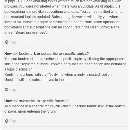
In phpBB 3.0, bookmarking topics worked much like bookmarking in a web
browser. You were not alerted when there was an update. As of phpBB 3.1,
bookmarking is more like subscribing to a topic. You can be notified when a
bookmarked topic is updated. Subscribing, however, will notify you when
there is an update to a topic or forum on the board. Notification options for
bookmarks and subscriptions can be configured in the User Control Panel,
under “Board preferences”.
Top
How do I bookmark or subscribe to specific topics?
You can bookmark or subscribe to a specific topic by clicking the appropriate
link in the “Topic tools” menu, conveniently located near the top and bottom of
a topic discussion.
Replying to a topic with the “Notify me when a reply is posted” option
checked will also subscribe you to the topic.
Top
How do I subscribe to specific forums?
To subscribe to a specific forum, click the “Subscribe forum” link, at the bottom
of page, upon entering the forum.
Top