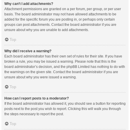
Why can’t I add attachments?
Attachment permissions are granted on a per forum, per group, or per user
basis. The board administrator may not have allowed attachments to be
added for the specific forum you are posting in, or perhaps only certain
groups can post attachments. Contact the board administrator if you are
unsure about why you are unable to add attachments.
Top
Why did I receive a warning?
Each board administrator has their own set of rules for their site. If you have
broken a rule, you may be issued a warning. Please note that this is the
board administrator’s decision, and the phpBB Limited has nothing to do with
the warnings on the given site. Contact the board administrator if you are
unsure about why you were issued a warning.
Top
How can I report posts to a moderator?
If the board administrator has allowed it, you should see a button for reporting
posts next to the post you wish to report. Clicking this will walk you through
the steps necessary to report the post.
Top