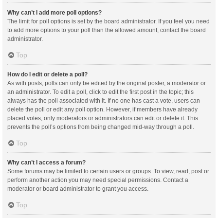
Why can’t I add more poll options?
The limit for poll options is set by the board administrator. If you feel you need
to add more options to your poll than the allowed amount, contact the board
administrator.
Top
How do I edit or delete a poll?
As with posts, polls can only be edited by the original poster, a moderator or
an administrator. To edit a poll, click to edit the first post in the topic; this
always has the poll associated with it. If no one has cast a vote, users can
delete the poll or edit any poll option. However, if members have already
placed votes, only moderators or administrators can edit or delete it. This
prevents the poll’s options from being changed mid-way through a poll.
Top
Why can’t I access a forum?
Some forums may be limited to certain users or groups. To view, read, post or
perform another action you may need special permissions. Contact a
moderator or board administrator to grant you access.
Top