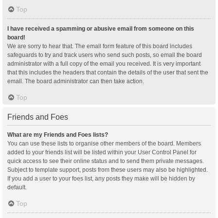
Top
I have received a spamming or abusive email from someone on this
board!
We are sorry to hear that. The email form feature of this board includes
safeguards to try and track users who send such posts, so email the board
administrator with a full copy of the email you received. It is very important
that this includes the headers that contain the details of the user that sent the
email. The board administrator can then take action.
Top
Friends and Foes
What are my Friends and Foes lists?
You can use these lists to organise other members of the board. Members
added to your friends list will be listed within your User Control Panel for
quick access to see their online status and to send them private messages.
Subject to template support, posts from these users may also be highlighted.
If you add a user to your foes list, any posts they make will be hidden by
default.
Top