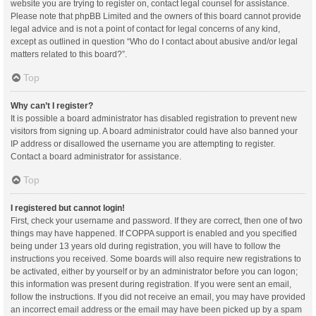
website you are trying to register on, contact legal counsel for assistance.
Please note that phpBB Limited and the owners of this board cannot provide
legal advice and is not a point of contact for legal concerns of any kind,
except as outlined in question “Who do I contact about abusive and/or legal
matters related to this board?”.
Top
Why can’t I register?
It is possible a board administrator has disabled registration to prevent new
visitors from signing up. A board administrator could have also banned your
IP address or disallowed the username you are attempting to register.
Contact a board administrator for assistance.
Top
I registered but cannot login!
First, check your username and password. If they are correct, then one of two
things may have happened. If COPPA support is enabled and you specified
being under 13 years old during registration, you will have to follow the
instructions you received. Some boards will also require new registrations to
be activated, either by yourself or by an administrator before you can logon;
this information was present during registration. If you were sent an email,
follow the instructions. If you did not receive an email, you may have provided
an incorrect email address or the email may have been picked up by a spam