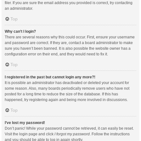
filer. If you are sure the email address you provided is correct, try contacting
an administrator.
Top
Why can’t I login?
There are several reasons why this could occur. First, ensure your username
and password are correct. If they are, contact a board administrator to make
sure you haven’t been banned. It is also possible the website owner has a
configuration error on their end, and they would need to fix it.
Top
I registered in the past but cannot login any more?!
It is possible an administrator has deactivated or deleted your account for
some reason. Also, many boards periodically remove users who have not
posted for a long time to reduce the size of the database. If this has
happened, try registering again and being more involved in discussions.
Top
I’ve lost my password!
Don’t panic! While your password cannot be retrieved, it can easily be reset.
Visit the login page and click
I forgot my password
. Follow the instructions
and you should be able to log in again shortly.