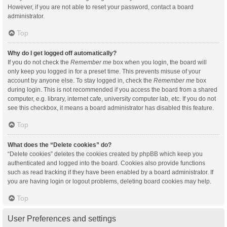
However, if you are not able to reset your password, contact a board
administrator.
Top
Why do I get logged off automatically?
If you do not check the
Remember me
box when you login, the board will
only keep you logged in for a preset time. This prevents misuse of your
account by anyone else. To stay logged in, check the
Remember me
box
during login. This is not recommended if you access the board from a shared
computer, e.g. library, internet cafe, university computer lab, etc. If you do not
see this checkbox, it means a board administrator has disabled this feature.
Top
What does the “Delete cookies” do?
“Delete cookies” deletes the cookies created by phpBB which keep you
authenticated and logged into the board. Cookies also provide functions
such as read tracking if they have been enabled by a board administrator. If
you are having login or logout problems, deleting board cookies may help.
Top
User Preferences and settings