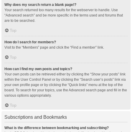
Why does my search return a blank page!?
Your search returned too many results for the webserver to handle. Use
“Advanced search” and be more specific in the terms used and forums that
are to be searched.
Top
How do I search for members?
Visit to the “Members” page and click the “Find a member” link.
Top
How can I find my own posts and topics?
Your own posts can be retrieved either by clicking the “Show your posts” link
within the User Control Panel or by clicking the “Search user’s posts” link via
your own profile page or by clicking the “Quick links” menu at the top of the
board. To search for your topics, use the Advanced search page and fill in the
various options appropriately.
Top
Subscriptions and Bookmarks
What is the difference between bookmarking and subscribing?