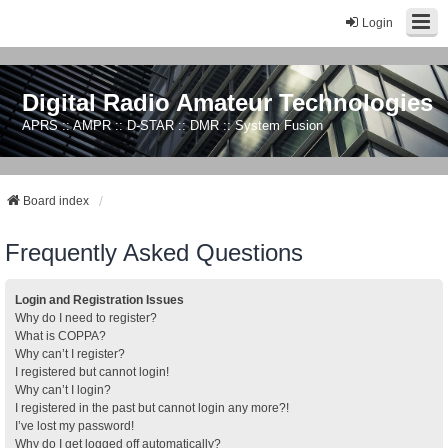
Login
Digital Radio Amateur Technologies
APRS :: AMPR :: D-STAR :: DMR :: System Fusion
Board index
Frequently Asked Questions
Login and Registration Issues
Why do I need to register?
What is COPPA?
Why can’t I register?
I registered but cannot login!
Why can’t I login?
I registered in the past but cannot login any more?!
I’ve lost my password!
Why do I get logged off automatically?