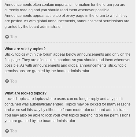
Announcements often contain important information for the forum you are
currently reading and you should read them whenever possible.
Announcements appear at the top of every page in the forum to which they
are posted. As with global announcements, announcement permissions are
granted by the board administrator.
Top
What are sticky topics?
Sticky topics within the forum appear below announcements and only on the
first page. They are often quite important so you should read them whenever
possible. As with announcements and global announcements, sticky topic
permissions are granted by the board administrator.
Top
What are locked topics?
Locked topics are topics where users can no longer reply and any poll it
contained was automatically ended. Topics may be locked for many reasons
and were set this way by either the forum moderator or board administrator.
You may also be able to lock your own topics depending on the permissions
you are granted by the board administrator.
Top