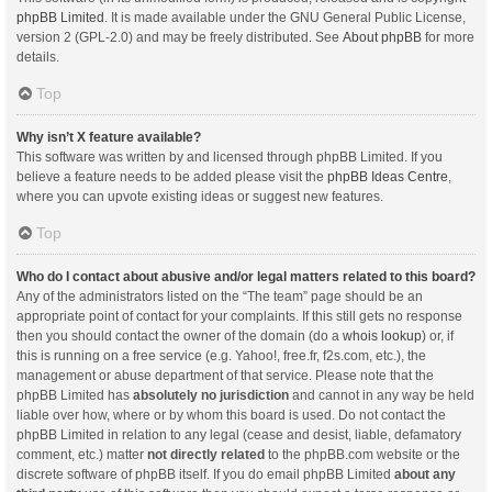
phpBB Limited
. It is made available under the GNU General Public License,
version 2 (GPL-2.0) and may be freely distributed. See
About phpBB
for more
details.
Top
Why isn’t X feature available?
This software was written by and licensed through phpBB Limited. If you
believe a feature needs to be added please visit the
phpBB Ideas Centre
,
where you can upvote existing ideas or suggest new features.
Top
Who do I contact about abusive and/or legal matters related to this board?
Any of the administrators listed on the “The team” page should be an
appropriate point of contact for your complaints. If this still gets no response
then you should contact the owner of the domain (do a
whois lookup
) or, if
this is running on a free service (e.g. Yahoo!, free.fr, f2s.com, etc.), the
management or abuse department of that service. Please note that the
phpBB Limited has
absolutely no jurisdiction
and cannot in any way be held
liable over how, where or by whom this board is used. Do not contact the
phpBB Limited in relation to any legal (cease and desist, liable, defamatory
comment, etc.) matter
not directly related
to the phpBB.com website or the
discrete software of phpBB itself. If you do email phpBB Limited
about any