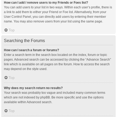
How can I add / remove users to my Friends or Foes list?
You can add users to your list in two ways. Within each user’s profile, there is
a link to add them to either your Friend or Foe list. Alternatively, from your
User Control Panel, you can directly add users by entering their member
name. You may also remove users from your list using the same page.
Top
Searching the Forums
How can I search a forum or forums?
Enter a search term in the search box located on the index, forum or topic
pages. Advanced search can be accessed by clicking the “Advance Search”
link which is available on all pages on the forum. How to access the search
may depend on the style used.
Top
Why does my search return no results?
Your search was probably too vague and included many common terms
which are not indexed by phpBB. Be more specific and use the options
available within Advanced search.
Top