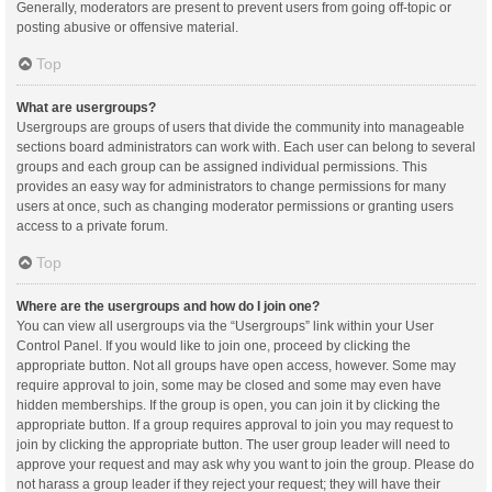
Generally, moderators are present to prevent users from going off-topic or
posting abusive or offensive material.
Top
What are usergroups?
Usergroups are groups of users that divide the community into manageable
sections board administrators can work with. Each user can belong to several
groups and each group can be assigned individual permissions. This
provides an easy way for administrators to change permissions for many
users at once, such as changing moderator permissions or granting users
access to a private forum.
Top
Where are the usergroups and how do I join one?
You can view all usergroups via the “Usergroups” link within your User
Control Panel. If you would like to join one, proceed by clicking the
appropriate button. Not all groups have open access, however. Some may
require approval to join, some may be closed and some may even have
hidden memberships. If the group is open, you can join it by clicking the
appropriate button. If a group requires approval to join you may request to
join by clicking the appropriate button. The user group leader will need to
approve your request and may ask why you want to join the group. Please do
not harass a group leader if they reject your request; they will have their