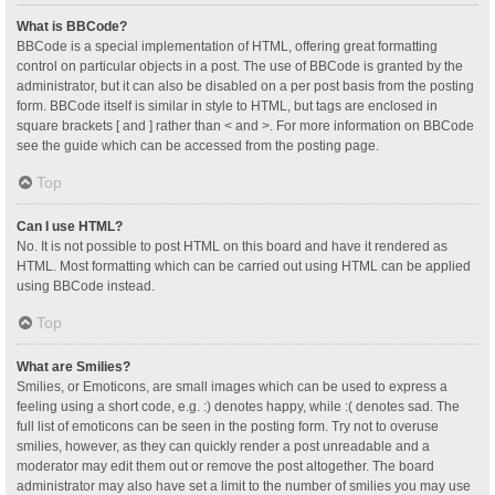
What is BBCode?
BBCode is a special implementation of HTML, offering great formatting
control on particular objects in a post. The use of BBCode is granted by the
administrator, but it can also be disabled on a per post basis from the posting
form. BBCode itself is similar in style to HTML, but tags are enclosed in
square brackets [ and ] rather than < and >. For more information on BBCode
see the guide which can be accessed from the posting page.
Top
Can I use HTML?
No. It is not possible to post HTML on this board and have it rendered as
HTML. Most formatting which can be carried out using HTML can be applied
using BBCode instead.
Top
What are Smilies?
Smilies, or Emoticons, are small images which can be used to express a
feeling using a short code, e.g. :) denotes happy, while :( denotes sad. The
full list of emoticons can be seen in the posting form. Try not to overuse
smilies, however, as they can quickly render a post unreadable and a
moderator may edit them out or remove the post altogether. The board
administrator may also have set a limit to the number of smilies you may use