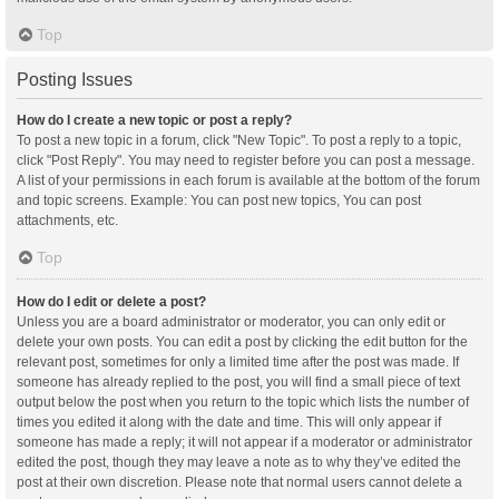
Top
Posting Issues
How do I create a new topic or post a reply?
To post a new topic in a forum, click "New Topic". To post a reply to a topic,
click "Post Reply". You may need to register before you can post a message.
A list of your permissions in each forum is available at the bottom of the forum
and topic screens. Example: You can post new topics, You can post
attachments, etc.
Top
How do I edit or delete a post?
Unless you are a board administrator or moderator, you can only edit or
delete your own posts. You can edit a post by clicking the edit button for the
relevant post, sometimes for only a limited time after the post was made. If
someone has already replied to the post, you will find a small piece of text
output below the post when you return to the topic which lists the number of
times you edited it along with the date and time. This will only appear if
someone has made a reply; it will not appear if a moderator or administrator
edited the post, though they may leave a note as to why they’ve edited the
post at their own discretion. Please note that normal users cannot delete a