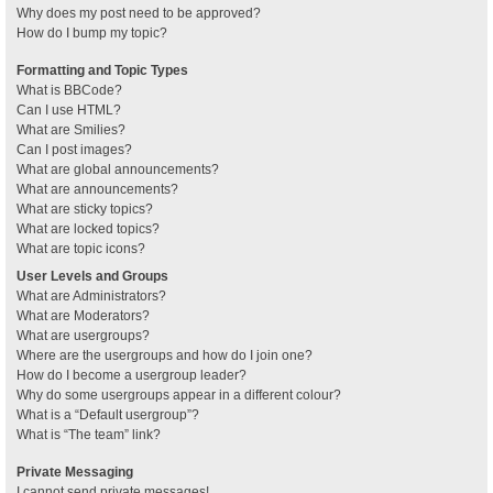
Why does my post need to be approved?
How do I bump my topic?
Formatting and Topic Types
What is BBCode?
Can I use HTML?
What are Smilies?
Can I post images?
What are global announcements?
What are announcements?
What are sticky topics?
What are locked topics?
What are topic icons?
User Levels and Groups
What are Administrators?
What are Moderators?
What are usergroups?
Where are the usergroups and how do I join one?
How do I become a usergroup leader?
Why do some usergroups appear in a different colour?
What is a “Default usergroup”?
What is “The team” link?
Private Messaging
I cannot send private messages!