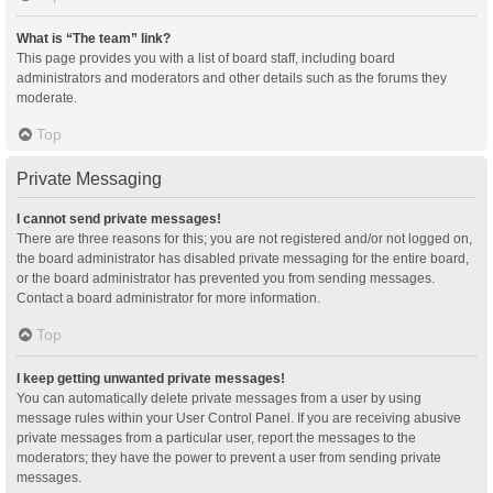
What is “The team” link?
This page provides you with a list of board staff, including board
administrators and moderators and other details such as the forums they
moderate.
Top
Private Messaging
I cannot send private messages!
There are three reasons for this; you are not registered and/or not logged on,
the board administrator has disabled private messaging for the entire board,
or the board administrator has prevented you from sending messages.
Contact a board administrator for more information.
Top
I keep getting unwanted private messages!
You can automatically delete private messages from a user by using
message rules within your User Control Panel. If you are receiving abusive
private messages from a particular user, report the messages to the
moderators; they have the power to prevent a user from sending private
messages.