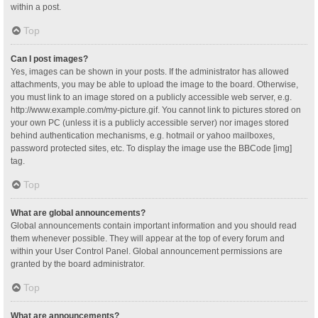
within a post.
Top
Can I post images?
Yes, images can be shown in your posts. If the administrator has allowed
attachments, you may be able to upload the image to the board. Otherwise,
you must link to an image stored on a publicly accessible web server, e.g.
http://www.example.com/my-picture.gif. You cannot link to pictures stored on
your own PC (unless it is a publicly accessible server) nor images stored
behind authentication mechanisms, e.g. hotmail or yahoo mailboxes,
password protected sites, etc. To display the image use the BBCode [img]
tag.
Top
What are global announcements?
Global announcements contain important information and you should read
them whenever possible. They will appear at the top of every forum and
within your User Control Panel. Global announcement permissions are
granted by the board administrator.
Top
What are announcements?