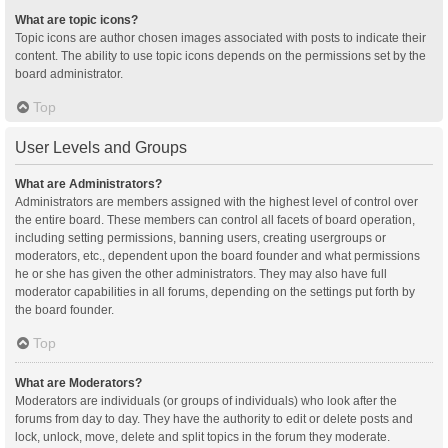
What are topic icons?
Topic icons are author chosen images associated with posts to indicate their
content. The ability to use topic icons depends on the permissions set by the
board administrator.
Top
User Levels and Groups
What are Administrators?
Administrators are members assigned with the highest level of control over
the entire board. These members can control all facets of board operation,
including setting permissions, banning users, creating usergroups or
moderators, etc., dependent upon the board founder and what permissions
he or she has given the other administrators. They may also have full
moderator capabilities in all forums, depending on the settings put forth by
the board founder.
Top
What are Moderators?
Moderators are individuals (or groups of individuals) who look after the
forums from day to day. They have the authority to edit or delete posts and
lock, unlock, move, delete and split topics in the forum they moderate.