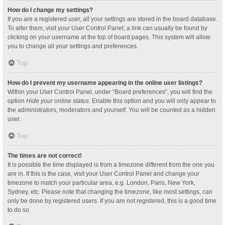
How do I change my settings?
If you are a registered user, all your settings are stored in the board database.
To alter them, visit your User Control Panel; a link can usually be found by
clicking on your username at the top of board pages. This system will allow
you to change all your settings and preferences.
Top
How do I prevent my username appearing in the online user listings?
Within your User Control Panel, under “Board preferences”, you will find the
option
Hide your online status
. Enable this option and you will only appear to
the administrators, moderators and yourself. You will be counted as a hidden
user.
Top
The times are not correct!
It is possible the time displayed is from a timezone different from the one you
are in. If this is the case, visit your User Control Panel and change your
timezone to match your particular area, e.g. London, Paris, New York,
Sydney, etc. Please note that changing the timezone, like most settings, can
only be done by registered users. If you are not registered, this is a good time
to do so.