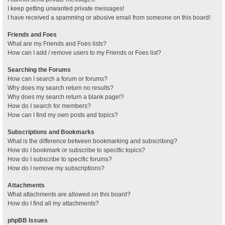
I keep getting unwanted private messages!
I have received a spamming or abusive email from someone on this board!
Friends and Foes
What are my Friends and Foes lists?
How can I add / remove users to my Friends or Foes list?
Searching the Forums
How can I search a forum or forums?
Why does my search return no results?
Why does my search return a blank page!?
How do I search for members?
How can I find my own posts and topics?
Subscriptions and Bookmarks
What is the difference between bookmarking and subscribing?
How do I bookmark or subscribe to specific topics?
How do I subscribe to specific forums?
How do I remove my subscriptions?
Attachments
What attachments are allowed on this board?
How do I find all my attachments?
phpBB Issues