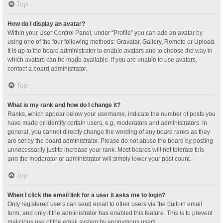
Top
How do I display an avatar?
Within your User Control Panel, under “Profile” you can add an avatar by
using one of the four following methods: Gravatar, Gallery, Remote or Upload.
It is up to the board administrator to enable avatars and to choose the way in
which avatars can be made available. If you are unable to use avatars,
contact a board administrator.
Top
What is my rank and how do I change it?
Ranks, which appear below your username, indicate the number of posts you
have made or identify certain users, e.g. moderators and administrators. In
general, you cannot directly change the wording of any board ranks as they
are set by the board administrator. Please do not abuse the board by posting
unnecessarily just to increase your rank. Most boards will not tolerate this
and the moderator or administrator will simply lower your post count.
Top
When I click the email link for a user it asks me to login?
Only registered users can send email to other users via the built-in email
form, and only if the administrator has enabled this feature. This is to prevent
malicious use of the email system by anonymous users.