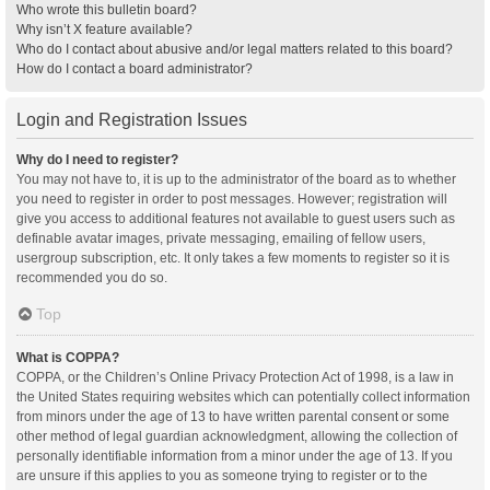
Who wrote this bulletin board?
Why isn’t X feature available?
Who do I contact about abusive and/or legal matters related to this board?
How do I contact a board administrator?
Login and Registration Issues
Why do I need to register?
You may not have to, it is up to the administrator of the board as to whether
you need to register in order to post messages. However; registration will
give you access to additional features not available to guest users such as
definable avatar images, private messaging, emailing of fellow users,
usergroup subscription, etc. It only takes a few moments to register so it is
recommended you do so.
Top
What is COPPA?
COPPA, or the Children’s Online Privacy Protection Act of 1998, is a law in
the United States requiring websites which can potentially collect information
from minors under the age of 13 to have written parental consent or some
other method of legal guardian acknowledgment, allowing the collection of
personally identifiable information from a minor under the age of 13. If you
are unsure if this applies to you as someone trying to register or to the