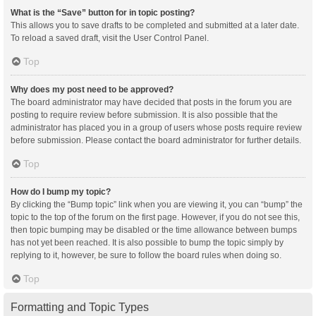
What is the “Save” button for in topic posting?
This allows you to save drafts to be completed and submitted at a later date.
To reload a saved draft, visit the User Control Panel.
Top
Why does my post need to be approved?
The board administrator may have decided that posts in the forum you are
posting to require review before submission. It is also possible that the
administrator has placed you in a group of users whose posts require review
before submission. Please contact the board administrator for further details.
Top
How do I bump my topic?
By clicking the “Bump topic” link when you are viewing it, you can “bump” the
topic to the top of the forum on the first page. However, if you do not see this,
then topic bumping may be disabled or the time allowance between bumps
has not yet been reached. It is also possible to bump the topic simply by
replying to it, however, be sure to follow the board rules when doing so.
Top
Formatting and Topic Types