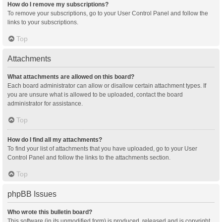
How do I remove my subscriptions?
To remove your subscriptions, go to your User Control Panel and follow the
links to your subscriptions.
Top
Attachments
What attachments are allowed on this board?
Each board administrator can allow or disallow certain attachment types. If
you are unsure what is allowed to be uploaded, contact the board
administrator for assistance.
Top
How do I find all my attachments?
To find your list of attachments that you have uploaded, go to your User
Control Panel and follow the links to the attachments section.
Top
phpBB Issues
Who wrote this bulletin board?
This software (in its unmodified form) is produced, released and is copyright