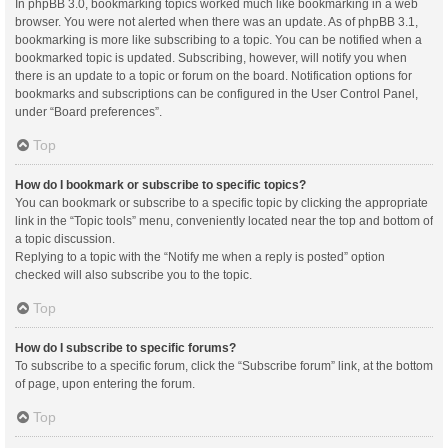
In phpBB 3.0, bookmarking topics worked much like bookmarking in a web
browser. You were not alerted when there was an update. As of phpBB 3.1,
bookmarking is more like subscribing to a topic. You can be notified when a
bookmarked topic is updated. Subscribing, however, will notify you when
there is an update to a topic or forum on the board. Notification options for
bookmarks and subscriptions can be configured in the User Control Panel,
under “Board preferences”.
Top
How do I bookmark or subscribe to specific topics?
You can bookmark or subscribe to a specific topic by clicking the appropriate
link in the “Topic tools” menu, conveniently located near the top and bottom of
a topic discussion.
Replying to a topic with the “Notify me when a reply is posted” option
checked will also subscribe you to the topic.
Top
How do I subscribe to specific forums?
To subscribe to a specific forum, click the “Subscribe forum” link, at the bottom
of page, upon entering the forum.
Top