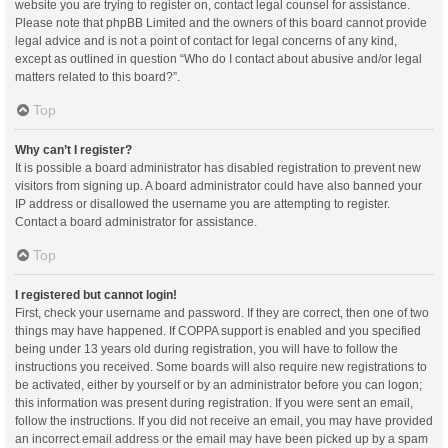
website you are trying to register on, contact legal counsel for assistance.
Please note that phpBB Limited and the owners of this board cannot provide
legal advice and is not a point of contact for legal concerns of any kind,
except as outlined in question “Who do I contact about abusive and/or legal
matters related to this board?”.
Top
Why can’t I register?
It is possible a board administrator has disabled registration to prevent new
visitors from signing up. A board administrator could have also banned your
IP address or disallowed the username you are attempting to register.
Contact a board administrator for assistance.
Top
I registered but cannot login!
First, check your username and password. If they are correct, then one of two
things may have happened. If COPPA support is enabled and you specified
being under 13 years old during registration, you will have to follow the
instructions you received. Some boards will also require new registrations to
be activated, either by yourself or by an administrator before you can logon;
this information was present during registration. If you were sent an email,
follow the instructions. If you did not receive an email, you may have provided
an incorrect email address or the email may have been picked up by a spam