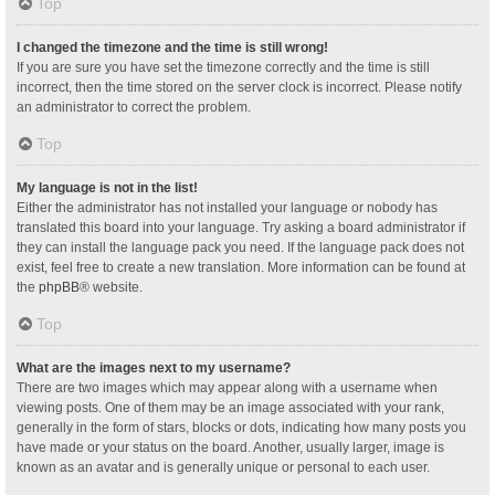
Top
I changed the timezone and the time is still wrong!
If you are sure you have set the timezone correctly and the time is still
incorrect, then the time stored on the server clock is incorrect. Please notify
an administrator to correct the problem.
Top
My language is not in the list!
Either the administrator has not installed your language or nobody has
translated this board into your language. Try asking a board administrator if
they can install the language pack you need. If the language pack does not
exist, feel free to create a new translation. More information can be found at
the
phpBB
® website.
Top
What are the images next to my username?
There are two images which may appear along with a username when
viewing posts. One of them may be an image associated with your rank,
generally in the form of stars, blocks or dots, indicating how many posts you
have made or your status on the board. Another, usually larger, image is
known as an avatar and is generally unique or personal to each user.