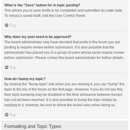
What is the “Save” button for in topic posting?
This allows you to save drafts to be completed and submitted at a later date.
To reload a saved draft, visit the User Control Panel.
Top
Why does my post need to be approved?
The board administrator may have decided that posts in the forum you are
posting to require review before submission. It is also possible that the
administrator has placed you in a group of users whose posts require review
before submission. Please contact the board administrator for further details.
Top
How do I bump my topic?
By clicking the “Bump topic” link when you are viewing it, you can “bump” the
topic to the top of the forum on the first page. However, if you do not see this,
then topic bumping may be disabled or the time allowance between bumps
has not yet been reached. It is also possible to bump the topic simply by
replying to it, however, be sure to follow the board rules when doing so.
Top
Formatting and Topic Types