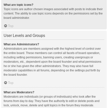
What are topic icons?
Topic icons are author chosen images associated with posts to indicate their
content. The ability to use topic icons depends on the permissions set by the
board administrator.
Top
User Levels and Groups
What are Administrators?
Administrators are members assigned with the highest level of control over
the entire board. These members can control all facets of board operation,
including setting permissions, banning users, creating usergroups or
moderators, etc., dependent upon the board founder and what permissions
he or she has given the other administrators. They may also have full
moderator capabilities in all forums, depending on the settings put forth by
the board founder.
Top
What are Moderators?
Moderators are individuals (or groups of individuals) who look after the
forums from day to day. They have the authority to edit or delete posts and
lock, unlock, move, delete and split topics in the forum they moderate.