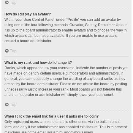
Top
How do I display an avatar?
Within your User Control Panel, under “Profile” you can add an avatar by
using one of the four following methods: Gravatar, Gallery, Remote or Upload.
It is up to the board administrator to enable avatars and to choose the way in
which avatars can be made available. If you are unable to use avatars,
contact a board administrator.
Top
What is my rank and how do I change it?
Ranks, which appear below your username, indicate the number of posts you
have made or identify certain users, e.g. moderators and administrators. In
general, you cannot directly change the wording of any board ranks as they
are set by the board administrator. Please do not abuse the board by posting
unnecessarily just to increase your rank. Most boards will not tolerate this
and the moderator or administrator will simply lower your post count.
Top
When I click the email link for a user it asks me to login?
Only registered users can send email to other users via the built-in email
form, and only if the administrator has enabled this feature. This is to prevent
malicious use of the email system by anonymous users.