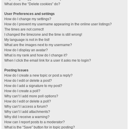
What does the “Delete cookies” do?
User Preferences and settings
How do I change my settings?
How do I prevent my username appearing in the online user listings?
The times are not correct!
I changed the timezone and the time is still wrong!
My language is not in the list!
What are the images next to my username?
How do I display an avatar?
What is my rank and how do I change it?
When I click the email link for a user it asks me to login?
Posting Issues
How do I create a new topic or post a reply?
How do I edit or delete a post?
How do I add a signature to my post?
How do I create a poll?
Why can’t I add more poll options?
How do I edit or delete a poll?
Why can’t I access a forum?
Why can’t I add attachments?
Why did I receive a warning?
How can I report posts to a moderator?
What is the “Save” button for in topic posting?