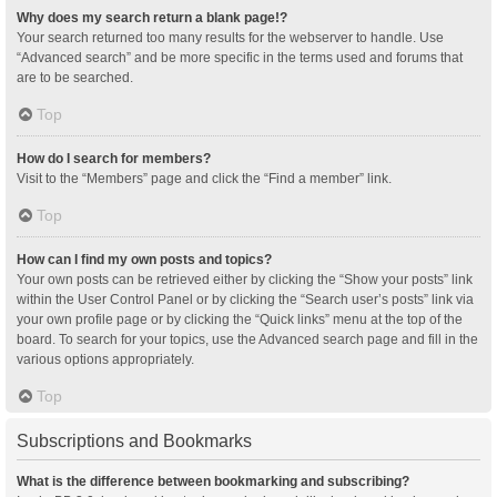
Why does my search return a blank page!?
Your search returned too many results for the webserver to handle. Use
“Advanced search” and be more specific in the terms used and forums that
are to be searched.
Top
How do I search for members?
Visit to the “Members” page and click the “Find a member” link.
Top
How can I find my own posts and topics?
Your own posts can be retrieved either by clicking the “Show your posts” link
within the User Control Panel or by clicking the “Search user’s posts” link via
your own profile page or by clicking the “Quick links” menu at the top of the
board. To search for your topics, use the Advanced search page and fill in the
various options appropriately.
Top
Subscriptions and Bookmarks
What is the difference between bookmarking and subscribing?