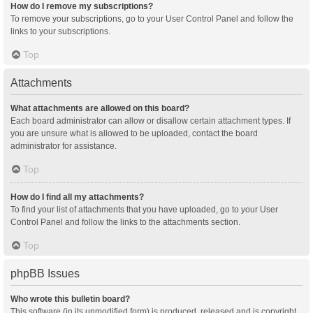
How do I remove my subscriptions?
To remove your subscriptions, go to your User Control Panel and follow the
links to your subscriptions.
Top
Attachments
What attachments are allowed on this board?
Each board administrator can allow or disallow certain attachment types. If
you are unsure what is allowed to be uploaded, contact the board
administrator for assistance.
Top
How do I find all my attachments?
To find your list of attachments that you have uploaded, go to your User
Control Panel and follow the links to the attachments section.
Top
phpBB Issues
Who wrote this bulletin board?
This software (in its unmodified form) is produced, released and is copyright