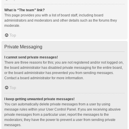
What is “The team” link?
This page provides you with a list of board staff, including board
administrators and moderators and other details such as the forums they
moderate.
Top
Private Messaging
I cannot send private messages!
There are three reasons for this; you are not registered and/or not logged on,
the board administrator has disabled private messaging for the entire board,
or the board administrator has prevented you from sending messages.
Contact a board administrator for more information.
Top
I keep getting unwanted private messages!
You can automatically delete private messages from a user by using
message rules within your User Control Panel. If you are receiving abusive
private messages from a particular user, report the messages to the
moderators; they have the power to prevent a user from sending private
messages.