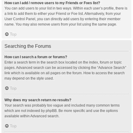
How can I add / remove users to my Friends or Foes list?
You can add users to your list in two ways. Within each user’s profile, there is
a link to add them to either your Friend or Foe list. Alternatively, from your
User Control Panel, you can directly add users by entering their member
name. You may also remove users from your list using the same page.
Top
Searching the Forums
How can I search a forum or forums?
Enter a search term in the search box located on the index, forum or topic
pages. Advanced search can be accessed by clicking the “Advance Search”
link which is available on all pages on the forum. How to access the search
may depend on the style used.
Top
Why does my search return no results?
Your search was probably too vague and included many common terms
which are not indexed by phpBB. Be more specific and use the options
available within Advanced search.
Top