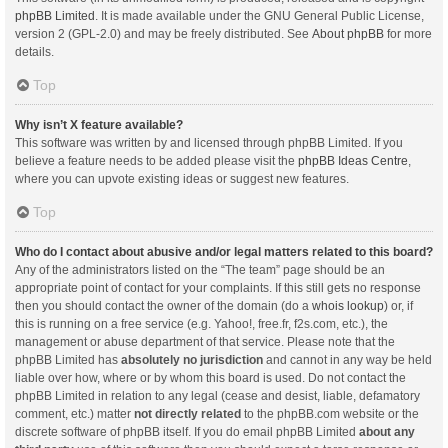
phpBB Limited
. It is made available under the GNU General Public License,
version 2 (GPL-2.0) and may be freely distributed. See
About phpBB
for more
details.
Top
Why isn’t X feature available?
This software was written by and licensed through phpBB Limited. If you
believe a feature needs to be added please visit the
phpBB Ideas Centre
,
where you can upvote existing ideas or suggest new features.
Top
Who do I contact about abusive and/or legal matters related to this board?
Any of the administrators listed on the “The team” page should be an
appropriate point of contact for your complaints. If this still gets no response
then you should contact the owner of the domain (do a
whois lookup
) or, if
this is running on a free service (e.g. Yahoo!, free.fr, f2s.com, etc.), the
management or abuse department of that service. Please note that the
phpBB Limited has
absolutely no jurisdiction
and cannot in any way be held
liable over how, where or by whom this board is used. Do not contact the
phpBB Limited in relation to any legal (cease and desist, liable, defamatory
comment, etc.) matter
not directly related
to the phpBB.com website or the
discrete software of phpBB itself. If you do email phpBB Limited
about any