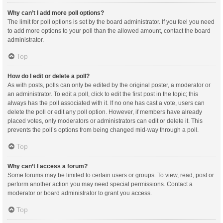
Why can’t I add more poll options?
The limit for poll options is set by the board administrator. If you feel you need
to add more options to your poll than the allowed amount, contact the board
administrator.
Top
How do I edit or delete a poll?
As with posts, polls can only be edited by the original poster, a moderator or
an administrator. To edit a poll, click to edit the first post in the topic; this
always has the poll associated with it. If no one has cast a vote, users can
delete the poll or edit any poll option. However, if members have already
placed votes, only moderators or administrators can edit or delete it. This
prevents the poll’s options from being changed mid-way through a poll.
Top
Why can’t I access a forum?
Some forums may be limited to certain users or groups. To view, read, post or
perform another action you may need special permissions. Contact a
moderator or board administrator to grant you access.
Top