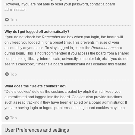
However, if you are not able to reset your password, contact a board
administrator.
Top
Why do I get logged off automatically?
If you do not check the
Remember me
box when you login, the board will
only keep you logged in for a preset time. This prevents misuse of your
account by anyone else. To stay logged in, check the
Remember me
box
during login. This is not recommended if you access the board from a shared
computer, e.g. library, internet cafe, university computer lab, etc. If you do not
see this checkbox, it means a board administrator has disabled this feature.
Top
What does the “Delete cookies” do?
“Delete cookies” deletes the cookies created by phpBB which keep you
authenticated and logged into the board. Cookies also provide functions
such as read tracking if they have been enabled by a board administrator. If
you are having login or logout problems, deleting board cookies may help.
Top
User Preferences and settings