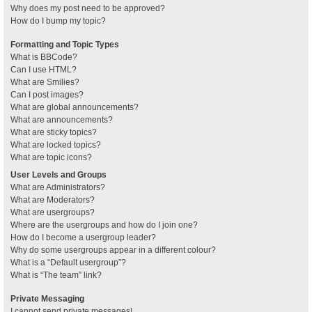
Why does my post need to be approved?
How do I bump my topic?
Formatting and Topic Types
What is BBCode?
Can I use HTML?
What are Smilies?
Can I post images?
What are global announcements?
What are announcements?
What are sticky topics?
What are locked topics?
What are topic icons?
User Levels and Groups
What are Administrators?
What are Moderators?
What are usergroups?
Where are the usergroups and how do I join one?
How do I become a usergroup leader?
Why do some usergroups appear in a different colour?
What is a “Default usergroup”?
What is “The team” link?
Private Messaging
I cannot send private messages!