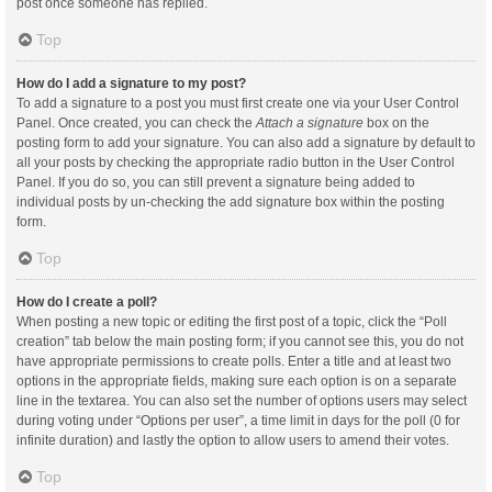
post once someone has replied.
Top
How do I add a signature to my post?
To add a signature to a post you must first create one via your User Control
Panel. Once created, you can check the
Attach a signature
box on the
posting form to add your signature. You can also add a signature by default to
all your posts by checking the appropriate radio button in the User Control
Panel. If you do so, you can still prevent a signature being added to
individual posts by un-checking the add signature box within the posting
form.
Top
How do I create a poll?
When posting a new topic or editing the first post of a topic, click the “Poll
creation” tab below the main posting form; if you cannot see this, you do not
have appropriate permissions to create polls. Enter a title and at least two
options in the appropriate fields, making sure each option is on a separate
line in the textarea. You can also set the number of options users may select
during voting under “Options per user”, a time limit in days for the poll (0 for
infinite duration) and lastly the option to allow users to amend their votes.
Top