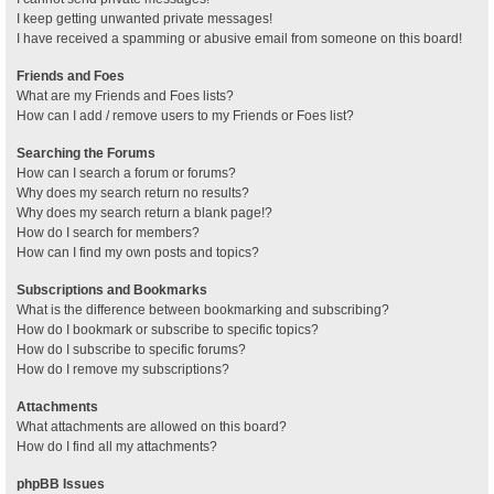
I keep getting unwanted private messages!
I have received a spamming or abusive email from someone on this board!
Friends and Foes
What are my Friends and Foes lists?
How can I add / remove users to my Friends or Foes list?
Searching the Forums
How can I search a forum or forums?
Why does my search return no results?
Why does my search return a blank page!?
How do I search for members?
How can I find my own posts and topics?
Subscriptions and Bookmarks
What is the difference between bookmarking and subscribing?
How do I bookmark or subscribe to specific topics?
How do I subscribe to specific forums?
How do I remove my subscriptions?
Attachments
What attachments are allowed on this board?
How do I find all my attachments?
phpBB Issues