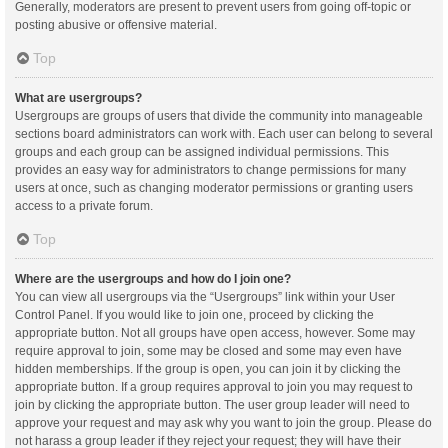
Generally, moderators are present to prevent users from going off-topic or
posting abusive or offensive material.
Top
What are usergroups?
Usergroups are groups of users that divide the community into manageable
sections board administrators can work with. Each user can belong to several
groups and each group can be assigned individual permissions. This
provides an easy way for administrators to change permissions for many
users at once, such as changing moderator permissions or granting users
access to a private forum.
Top
Where are the usergroups and how do I join one?
You can view all usergroups via the “Usergroups” link within your User
Control Panel. If you would like to join one, proceed by clicking the
appropriate button. Not all groups have open access, however. Some may
require approval to join, some may be closed and some may even have
hidden memberships. If the group is open, you can join it by clicking the
appropriate button. If a group requires approval to join you may request to
join by clicking the appropriate button. The user group leader will need to
approve your request and may ask why you want to join the group. Please do
not harass a group leader if they reject your request; they will have their