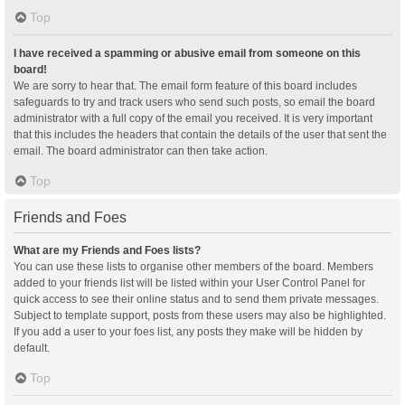
Top
I have received a spamming or abusive email from someone on this
board!
We are sorry to hear that. The email form feature of this board includes
safeguards to try and track users who send such posts, so email the board
administrator with a full copy of the email you received. It is very important
that this includes the headers that contain the details of the user that sent the
email. The board administrator can then take action.
Top
Friends and Foes
What are my Friends and Foes lists?
You can use these lists to organise other members of the board. Members
added to your friends list will be listed within your User Control Panel for
quick access to see their online status and to send them private messages.
Subject to template support, posts from these users may also be highlighted.
If you add a user to your foes list, any posts they make will be hidden by
default.
Top