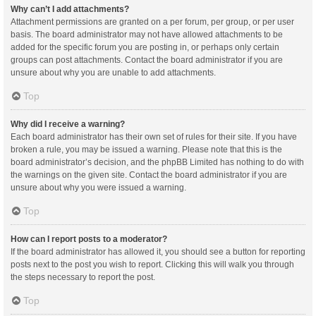
Why can’t I add attachments?
Attachment permissions are granted on a per forum, per group, or per user
basis. The board administrator may not have allowed attachments to be
added for the specific forum you are posting in, or perhaps only certain
groups can post attachments. Contact the board administrator if you are
unsure about why you are unable to add attachments.
Top
Why did I receive a warning?
Each board administrator has their own set of rules for their site. If you have
broken a rule, you may be issued a warning. Please note that this is the
board administrator’s decision, and the phpBB Limited has nothing to do with
the warnings on the given site. Contact the board administrator if you are
unsure about why you were issued a warning.
Top
How can I report posts to a moderator?
If the board administrator has allowed it, you should see a button for reporting
posts next to the post you wish to report. Clicking this will walk you through
the steps necessary to report the post.
Top