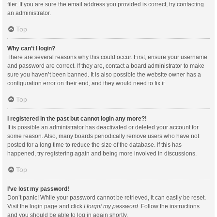
filer. If you are sure the email address you provided is correct, try contacting
an administrator.
Top
Why can’t I login?
There are several reasons why this could occur. First, ensure your username
and password are correct. If they are, contact a board administrator to make
sure you haven’t been banned. It is also possible the website owner has a
configuration error on their end, and they would need to fix it.
Top
I registered in the past but cannot login any more?!
It is possible an administrator has deactivated or deleted your account for
some reason. Also, many boards periodically remove users who have not
posted for a long time to reduce the size of the database. If this has
happened, try registering again and being more involved in discussions.
Top
I’ve lost my password!
Don’t panic! While your password cannot be retrieved, it can easily be reset.
Visit the login page and click
I forgot my password
. Follow the instructions
and you should be able to log in again shortly.