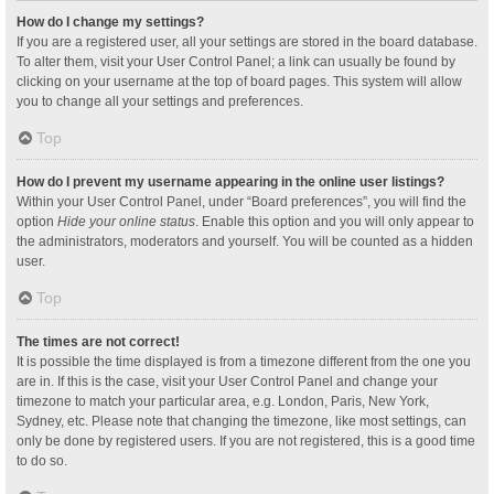
How do I change my settings?
If you are a registered user, all your settings are stored in the board database.
To alter them, visit your User Control Panel; a link can usually be found by
clicking on your username at the top of board pages. This system will allow
you to change all your settings and preferences.
Top
How do I prevent my username appearing in the online user listings?
Within your User Control Panel, under “Board preferences”, you will find the
option
Hide your online status
. Enable this option and you will only appear to
the administrators, moderators and yourself. You will be counted as a hidden
user.
Top
The times are not correct!
It is possible the time displayed is from a timezone different from the one you
are in. If this is the case, visit your User Control Panel and change your
timezone to match your particular area, e.g. London, Paris, New York,
Sydney, etc. Please note that changing the timezone, like most settings, can
only be done by registered users. If you are not registered, this is a good time
to do so.