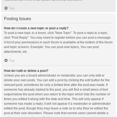
Top
Posting Issues
How do I create a new topic or post a reply?
To post a new topic in a forum, click "New Topic". To post a reply to a topic,
click "Post Reply". You may need to register before you can post a message.
A list of your permissions in each forum is available at the bottom of the forum
and topic screens. Example: You can post new topics, You can post
attachments, etc.
Top
How do I edit or delete a post?
Unless you are a board administrator or moderator, you can only edit or
delete your own posts. You can edit a post by clicking the edit button for the
relevant post, sometimes for only a limited time after the post was made. If
someone has already replied to the post, you will find a small piece of text
output below the post when you return to the topic which lists the number of
times you edited it along with the date and time. This will only appear if
someone has made a reply; it will not appear if a moderator or administrator
edited the post, though they may leave a note as to why they’ve edited the
post at their own discretion. Please note that normal users cannot delete a