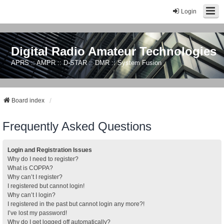
Login
Digital Radio Amateur Technologies
APRS :: AMPR :: D-STAR :: DMR :: System Fusion
Board index
Frequently Asked Questions
Login and Registration Issues
Why do I need to register?
What is COPPA?
Why can’t I register?
I registered but cannot login!
Why can’t I login?
I registered in the past but cannot login any more?!
I’ve lost my password!
Why do I get logged off automatically?