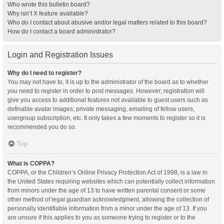
Who wrote this bulletin board?
Why isn’t X feature available?
Who do I contact about abusive and/or legal matters related to this board?
How do I contact a board administrator?
Login and Registration Issues
Why do I need to register?
You may not have to, it is up to the administrator of the board as to whether
you need to register in order to post messages. However; registration will
give you access to additional features not available to guest users such as
definable avatar images, private messaging, emailing of fellow users,
usergroup subscription, etc. It only takes a few moments to register so it is
recommended you do so.
Top
What is COPPA?
COPPA, or the Children’s Online Privacy Protection Act of 1998, is a law in
the United States requiring websites which can potentially collect information
from minors under the age of 13 to have written parental consent or some
other method of legal guardian acknowledgment, allowing the collection of
personally identifiable information from a minor under the age of 13. If you
are unsure if this applies to you as someone trying to register or to the