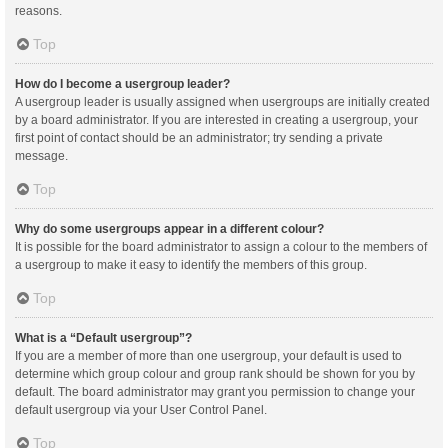
reasons.
Top
How do I become a usergroup leader?
A usergroup leader is usually assigned when usergroups are initially created
by a board administrator. If you are interested in creating a usergroup, your
first point of contact should be an administrator; try sending a private
message.
Top
Why do some usergroups appear in a different colour?
It is possible for the board administrator to assign a colour to the members of
a usergroup to make it easy to identify the members of this group.
Top
What is a “Default usergroup”?
If you are a member of more than one usergroup, your default is used to
determine which group colour and group rank should be shown for you by
default. The board administrator may grant you permission to change your
default usergroup via your User Control Panel.
Top