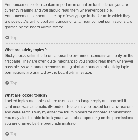
Announcements often contain important information for the forum you are
currently reading and you should read them whenever possible.
Announcements appear at the top of every page in the forum to which they
are posted. As with global announcements, announcement permissions are
granted by the board administrator.
Top
What are sticky topics?
Sticky topics within the forum appear below announcements and only on the
first page. They are often quite important so you should read them whenever
possible. As with announcements and global announcements, sticky topic
permissions are granted by the board administrator.
Top
What are locked topics?
Locked topics are topics where users can no longer reply and any poll it
contained was automatically ended. Topics may be locked for many reasons
and were set this way by either the forum moderator or board administrator.
You may also be able to lock your own topics depending on the permissions
you are granted by the board administrator.
Top