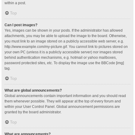
within a post.
Top
Can I post images?
Yes, images can be shown in your posts. If the administrator has allowed
attachments, you may be able to upload the image to the board. Otherwise,
you must link to an image stored on a publicly accessible web server, e.g.
http://www.example.com/my-picture.gif. You cannot link to pictures stored on
your own PC (unless it is a publicly accessible server) nor images stored
behind authentication mechanisms, e.g. hotmail or yahoo mailboxes,
password protected sites, etc. To display the image use the BBCode [img]
tag.
Top
What are global announcements?
Global announcements contain important information and you should read
them whenever possible. They will appear at the top of every forum and
within your User Control Panel. Global announcement permissions are
granted by the board administrator.
Top
What are announcements?