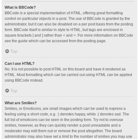
What is BBCode?
BBCode is a special implementation of HTML, offering great formatting
control on particular objects in a post. The use of BBCode is granted by the
administrator, but it can also be disabled on a per post basis from the posting
form. BBCode itself is similar in style to HTML, but tags are enclosed in
square brackets [ and ] rather than < and >. For more information on BBCode
see the guide which can be accessed from the posting page.
Top
Can I use HTML?
No. It is not possible to post HTML on this board and have it rendered as
HTML. Most formatting which can be carried out using HTML can be applied
using BBCode instead.
Top
What are Smilies?
Smilies, or Emoticons, are small images which can be used to express a
feeling using a short code, e.g. :) denotes happy, while :( denotes sad. The
full list of emoticons can be seen in the posting form. Try not to overuse
smilies, however, as they can quickly render a post unreadable and a
moderator may edit them out or remove the post altogether. The board
administrator may also have set a limit to the number of smilies you may use